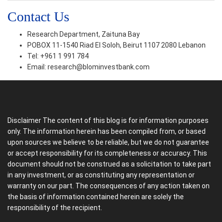
Contact Us
Research Department, Zaituna Bay
POBOX 11-1540 Riad El Soloh, Beirut 1107 2080 Lebanon
Tel: +961 1 991 784
Email:
research@blominvestbank.com
Disclaimer The content of this blog is for information purposes
only. The information herein has been compiled from, or based
upon sources we believe to be reliable, but we do not guarantee
or accept responsibility for its completeness or accuracy. This
document should not be construed as a solicitation to take part
in any investment, or as constituting any representation or
warranty on our part. The consequences of any action taken on
the basis of information contained herein are solely the
responsibility of the recipient.