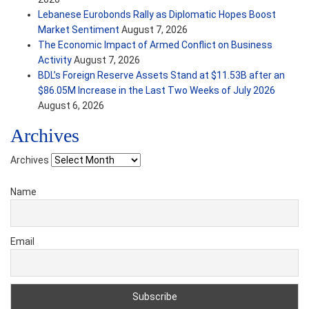
Lebanese Eurobonds Rally as Diplomatic Hopes Boost
Market Sentiment
August 7, 2026
The Economic Impact of Armed Conflict on Business
Activity
August 7, 2026
BDL’s Foreign Reserve Assets Stand at $11.53B after an
$86.05M Increase in the Last Two Weeks of July 2026
August 6, 2026
Archives
Archives
Name
Email