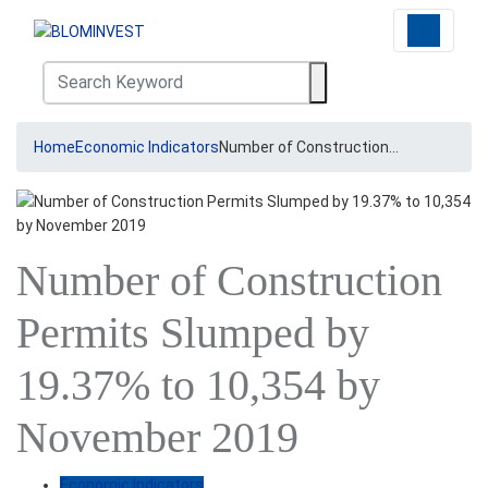
Home
Economic Indicators
Number of Construction…
Number of Construction
Permits Slumped by
19.37% to 10,354 by
November 2019
Economic Indicators