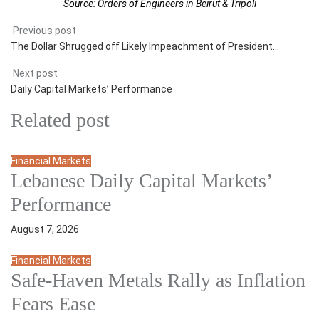
Source: Orders of Engineers in Beirut & Tripoli
Previous post
The Dollar Shrugged off Likely Impeachment of President…
Next post
Daily Capital Markets’ Performance
Related post
Financial Markets
Lebanese Daily Capital Markets’
Performance
August 7, 2026
Financial Markets
Safe‑Haven Metals Rally as Inflation
Fears Ease