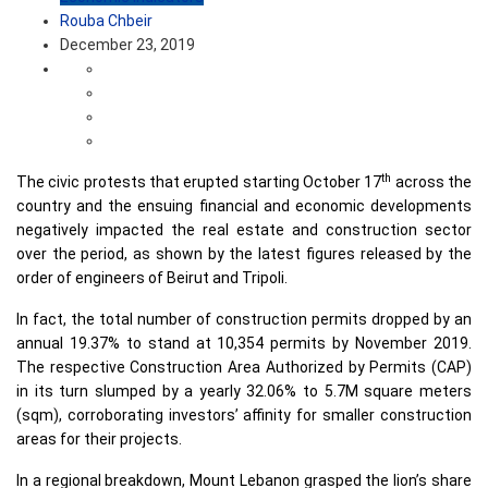
Rouba Chbeir
December 23, 2019
th
The civic protests that erupted starting October 17
across the
country and the ensuing financial and economic developments
negatively impacted the real estate and construction sector
over the period, as shown by the latest figures released by the
order of engineers of Beirut and Tripoli.
In fact, the total number of construction permits dropped by an
annual 19.37% to stand at 10,354 permits by November 2019.
The respective Construction Area Authorized by Permits (CAP)
in its turn slumped by a yearly 32.06% to 5.7M square meters
(sqm), corroborating investors’ affinity for smaller construction
areas for their projects.
In a regional breakdown, Mount Lebanon grasped the lion’s share