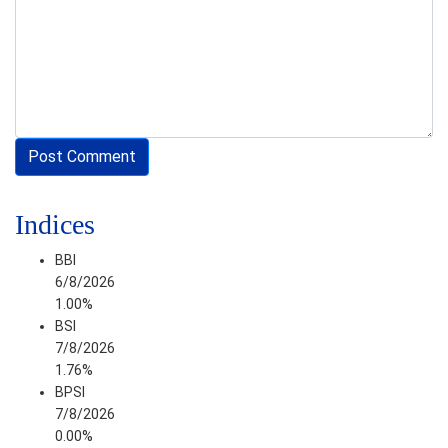
Indices
BBI
6/8/2026
1.00%
BSI
7/8/2026
1.76%
BPSI
7/8/2026
0.00%