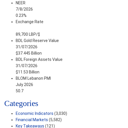
NEER
7/8/2026
0.23%
Exchange Rate
89,700 LBP/$
BDL Gold Reserve Value
31/07/2026
$37.445 Billion
BDL Foreign Assets Value
31/07/2026
$11.53 Billion
BLOM Lebanon PMI
July 2026
50.7
Categories
Economic Indicators
(3,030)
Financial Markets
(5,582)
Key Takeaways
(121)