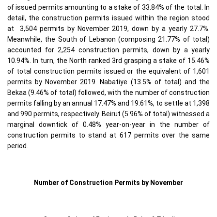
of issued permits amounting to a stake of 33.84% of the total. In
detail, the construction permits issued within the region stood
at 3,504 permits by November 2019, down by a yearly 27.7%.
Meanwhile, the South of Lebanon (composing 21.77% of total)
accounted for 2,254 construction permits, down by a yearly
10.94%. In turn, the North ranked 3rd grasping a stake of 15.46%
of total construction permits issued or the equivalent of 1,601
permits by November 2019. Nabatiye (13.5% of total) and the
Bekaa (9.46% of total) followed, with the number of construction
permits falling by an annual 17.47% and 19.61%, to settle at 1,398
and 990 permits, respectively. Beirut (5.96% of total) witnessed a
marginal downtick of 0.48% year-on-year in the number of
construction permits to stand at 617 permits over the same
period.
Number of Construction Permits by November