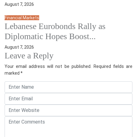
August 7, 2026
Financial Markets
Lebanese Eurobonds Rally as
Diplomatic Hopes Boost...
August 7, 2026
Leave a Reply
Your email address will not be published.
Required fields are
marked
*