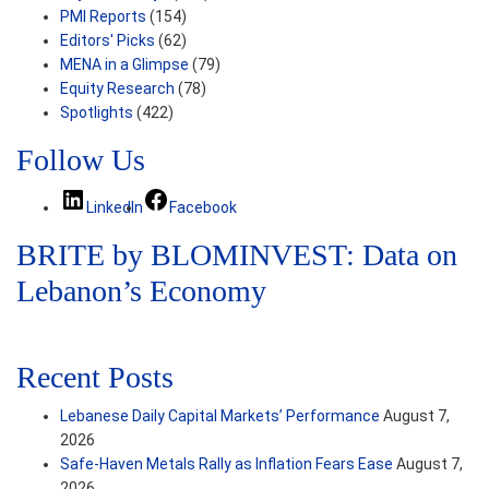
PMI Reports
(154)
Editors' Picks
(62)
MENA in a Glimpse
(79)
Equity Research
(78)
Spotlights
(422)
Follow Us
LinkedIn
Facebook
BRITE by BLOMINVEST: Data on
Lebanon’s Economy
Recent Posts
Lebanese Daily Capital Markets’ Performance
August 7,
2026
Safe‑Haven Metals Rally as Inflation Fears Ease
August 7,
2026