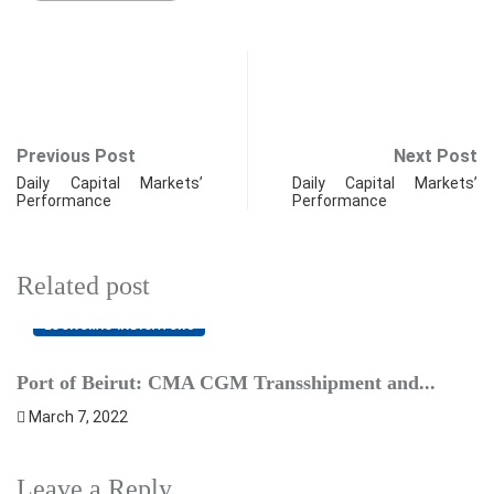
Previous Post
Next Post
Daily Capital Markets’
Daily Capital Markets’
Performance
Performance
Related post
ECONOMIC INDICATORS
Port of Beirut: CMA CGM Transshipment and...
P
March 7, 2022
F
Leave a Reply