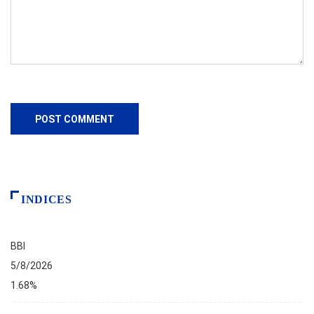
INDICES
BBI
5/8/2026
1.68%