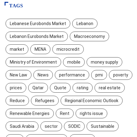
TAGS
Lebanese Eurobonds Market
Lebanon
Lebanon Eurobonds Market
Macroeconomy
market
MENA
microcredit
Ministry of Environment
mobile
money supply
New Law
News
performance
pmi
poverty
prices
Qatar
Quote
rating
real estate
Reduce
Refugees
Regional Economic Outlook
Renewable Energies
Rent
rights issue
Saudi Arabia
sector
SODIC
Sustainable