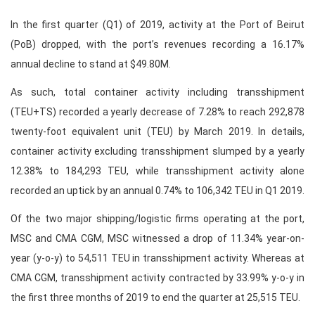
In the first quarter (Q1) of 2019, activity at the Port of Beirut
(PoB) dropped, with the port’s revenues recording a 16.17%
annual decline to stand at $49.80M.
As such, total container activity including transshipment
(TEU+TS) recorded a yearly decrease of 7.28% to reach 292,878
twenty-foot equivalent unit (TEU) by March 2019. In details,
container activity excluding transshipment slumped by a yearly
12.38% to 184,293 TEU, while transshipment activity alone
recorded an uptick by an annual 0.74% to 106,342 TEU in Q1 2019.
Of the two major shipping/logistic firms operating at the port,
MSC and CMA CGM, MSC witnessed a drop of 11.34% year-on-
year (y-o-y) to 54,511 TEU in transshipment activity. Whereas at
CMA CGM, transshipment activity contracted by 33.99% y-o-y in
the first three months of 2019 to end the quarter at 25,515 TEU.