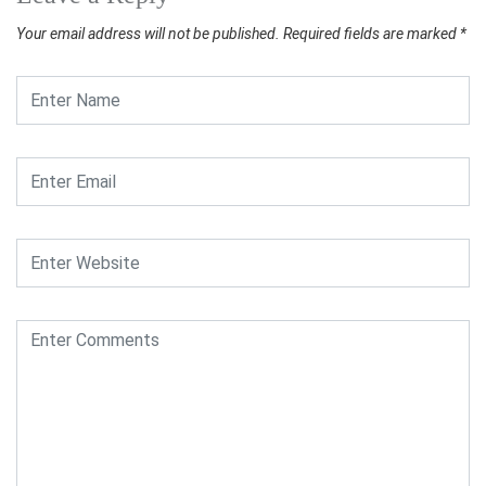
Your email address will not be published.
Required fields are marked
*