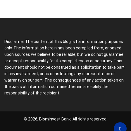
Disclaimer The content of this blog is for information purposes
only. The information herein has been compiled from, or based
upon sources we believe to be reliable, but we do not guarantee
or accept responsibility for its completeness or accuracy. This
document should not be construed as a solicitation to take part
in any investment, or as constituting any representation or
warranty on our part. The consequences of any action taken on
the basis of information contained herein are solely the
responsibility of the recipient.
© 2026, Blominvest Bank. All rights reserved.