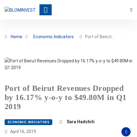
Home
Economic Indicators
Port of Beirut…
Port of Beirut Revenues Dropped
by 16.17% y-o-y to $49.80M in Q1
2019
Sara Hadchiti
ECONOMIC INDICATORS
April 16, 2019