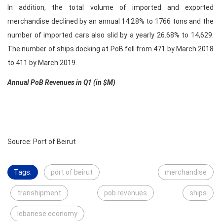
In addition, the total volume of imported and exported
merchandise declined by an annual 14.28% to 1766 tons and the
number of imported cars also slid by a yearly 26.68% to 14,629.
The number of ships docking at PoB fell from 471 by March 2018
to 411 by March 2019.
Annual PoB Revenues in Q1 (in $M)
Source: Port of Beirut
Tags:
port of beirut
merchandise
transhipment
pob revenues
ships
lebanese economy