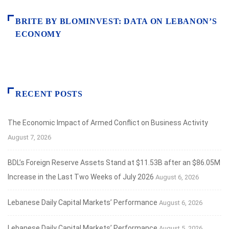
BRITE BY BLOMINVEST: DATA ON LEBANON’S
ECONOMY
RECENT POSTS
The Economic Impact of Armed Conflict on Business Activity
August 7, 2026
BDL’s Foreign Reserve Assets Stand at $11.53B after an $86.05M
Increase in the Last Two Weeks of July 2026
August 6, 2026
Lebanese Daily Capital Markets’ Performance
August 6, 2026
Lebanese Daily Capital Markets’ Performance
August 5, 2026