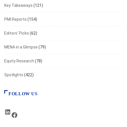
Key Takeaways
(121)
PMI Reports
(154)
Editors' Picks
(62)
MENA in a Glimpse
(79)
Equity Research
(78)
Spotlights
(422)
FOLLOW US
LinkedIn
Facebook