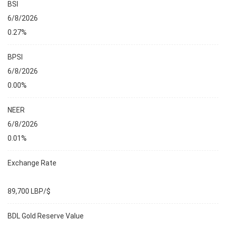
BSI
6/8/2026
0.27%
BPSI
6/8/2026
0.00%
NEER
6/8/2026
0.01%
Exchange Rate
89,700 LBP/$
BDL Gold Reserve Value