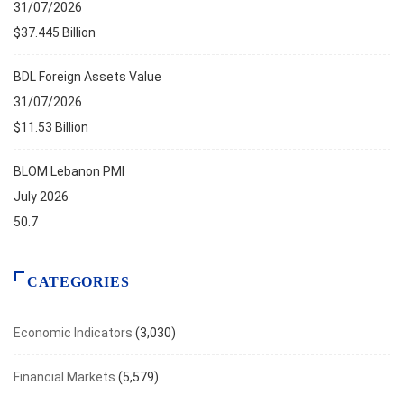
31/07/2026
$37.445 Billion
BDL Foreign Assets Value
31/07/2026
$11.53 Billion
BLOM Lebanon PMI
July 2026
50.7
CATEGORIES
Economic Indicators
(3,030)
Financial Markets
(5,579)