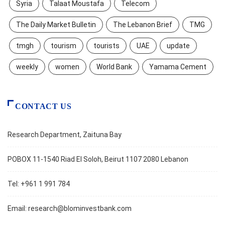
Syria
Talaat Moustafa
Telecom
The Daily Market Bulletin
The Lebanon Brief
TMG
tmgh
tourism
tourists
UAE
update
weekly
women
World Bank
Yamama Cement
CONTACT US
Research Department, Zaituna Bay
POBOX 11-1540 Riad El Soloh, Beirut 1107 2080 Lebanon
Tel: +961 1 991 784
Email:
research@blominvestbank.com