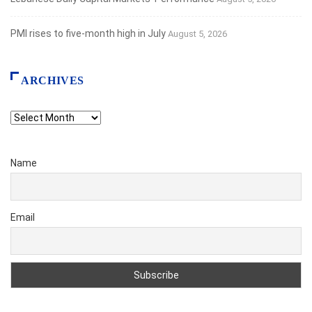
PMI rises to five-month high in July
August 5, 2026
ARCHIVES
Archives
Name
Email