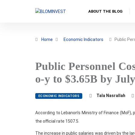
ABOUT THE BLOG
Home
Economic Indicators
Public Pe
Public Personnel Cos
o-y to $3.65B by Jul
Tala Nasrallah
ECONOMIC INDICATORS
According to Lebanon’s Ministry of Finance (MoF), 
the official rate 1507.5.
The increase in public salaries was driven by the 