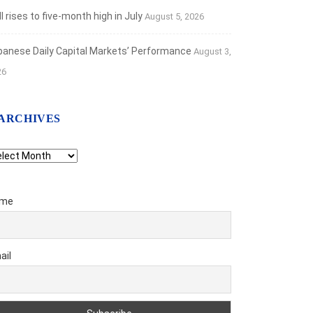
 rises to five-month high in July
August 5, 2026
banese Daily Capital Markets’ Performance
August 3,
26
ARCHIVES
chives
me
ail