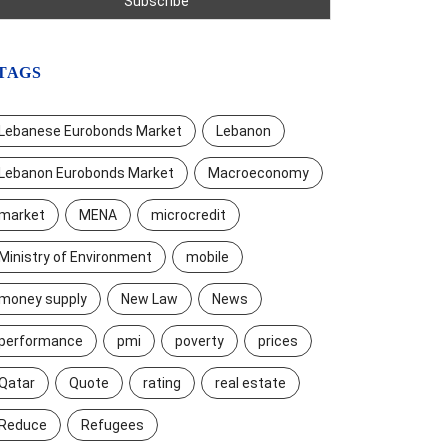
TAGS
Lebanese Eurobonds Market
Lebanon
Lebanon Eurobonds Market
Macroeconomy
market
MENA
microcredit
Ministry of Environment
mobile
money supply
New Law
News
performance
pmi
poverty
prices
Qatar
Quote
rating
real estate
Reduce
Refugees