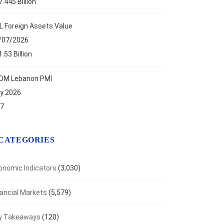
.445 Billion
L Foreign Assets Value
/07/2026
.53 Billion
OM Lebanon PMI
ly 2026
.7
CATEGORIES
onomic Indicators
(3,030)
nancial Markets
(5,579)
ANCIAL MARKETS
y Takeaways
(120)