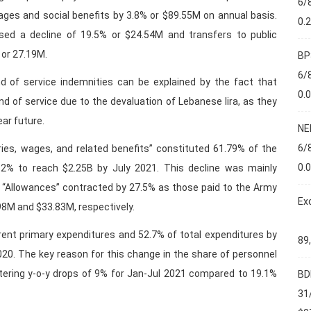
6/
wages and social benefits by 3.8% or $89.55M on annual basis.
0.
sed a decline of 19.5% or $24.54M and transfers to public
 or 27.19M.
BP
6/
nd of service indemnities can be explained by the fact that
0.
 of service due to the devaluation of Lebanese lira, as they
ear future.
NE
6/
ries, wages, and related benefits” constituted 61.79% of the
0.
2% to reach $2.25B by July 2021. This decline was mainly
. “Allowances” contracted by 27.5% as those paid to the Army
Ex
98M and $33.83M, respectively.
rent primary expenditures and 52.7% of total expenditures by
89
20. The key reason for this change in the share of personnel
stering y-o-y drops of 9% for Jan-Jul 2021 compared to 19.1%
BD
31