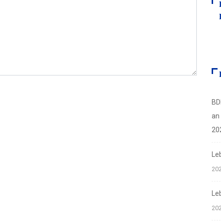
BD
an
20
Le
20
Le
20