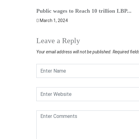
Public wages to Reach 10 trillion LBP...
March 1, 2024
Leave a Reply
Your email address will not be published.
Required fiel