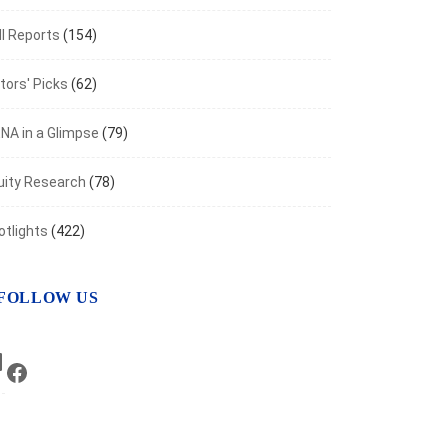
ached $130.22B Over the Period Ending...
I Reports
(154)
 11, 2022
tors' Picks
(62)
NA in a Glimpse
(79)
uity Research
(78)
otlights
(422)
FOLLOW US
LinkedIn
Facebook