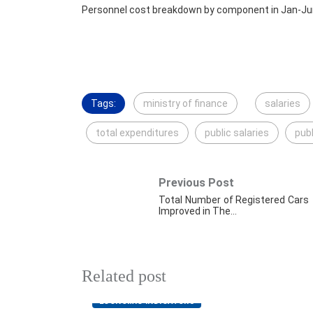
Personnel cost breakdown by component in Jan-Ju
Tags:
ministry of finance
salaries
total expenditures
public salaries
publ
Previous Post
Total Number of Registered Cars
Improved in The…
Related post
ECONOMIC INDICATORS