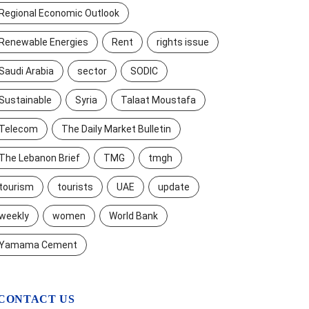
Regional Economic Outlook
Renewable Energies
Rent
rights issue
Saudi Arabia
sector
SODIC
Sustainable
Syria
Talaat Moustafa
Telecom
The Daily Market Bulletin
The Lebanon Brief
TMG
tmgh
tourism
tourists
UAE
update
weekly
women
World Bank
Yamama Cement
CONTACT US