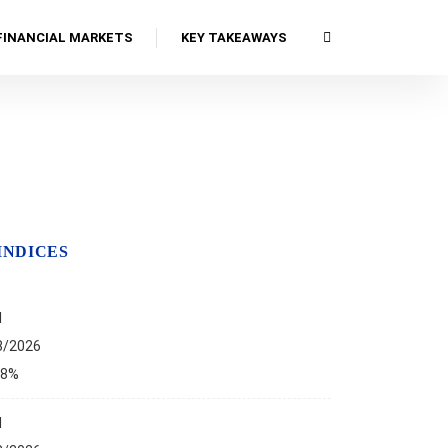
FINANCIAL MARKETS
KEY TAKEAWAYS
INDICES
I
8/2026
68%
I