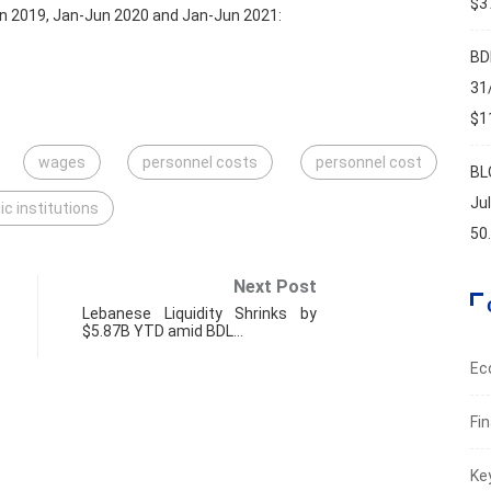
$37
n 2019, Jan-Jun 2020 and Jan-Jun 2021:
BD
31
$11
wages
personnel costs
personnel cost
BL
Ju
ic institutions
50
Next Post
Lebanese Liquidity Shrinks by
$5.87B YTD amid BDL…
Ec
Fi
FIN
Ke