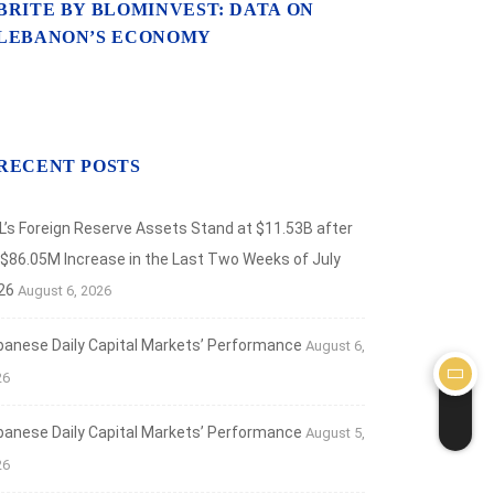
BRITE BY BLOMINVEST: DATA ON
LEBANON’S ECONOMY
RECENT POSTS
L’s Foreign Reserve Assets Stand at $11.53B after
 $86.05M Increase in the Last Two Weeks of July
26
August 6, 2026
banese Daily Capital Markets’ Performance
August 6,
26
banese Daily Capital Markets’ Performance
August 5,
26