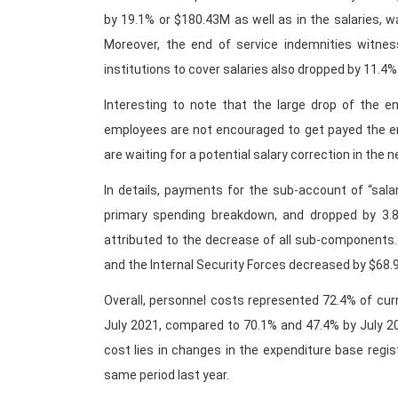
by 19.1% or $180.43M as well as in the salaries, 
Moreover, the end of service indemnities witnes
institutions to cover salaries also dropped by 11.4%
Interesting to note that the large drop of the e
employees are not encouraged to get payed the end
are waiting for a potential salary correction in the n
In details, payments for the sub-account of “sala
primary spending breakdown, and dropped by 3.8
attributed to the decrease of all sub-components
and the Internal Security Forces decreased by $68.
Overall, personnel costs represented 72.4% of cur
July 2021, compared to 70.1% and 47.4% by July 20
cost lies in changes in the expenditure base regi
same period last year.