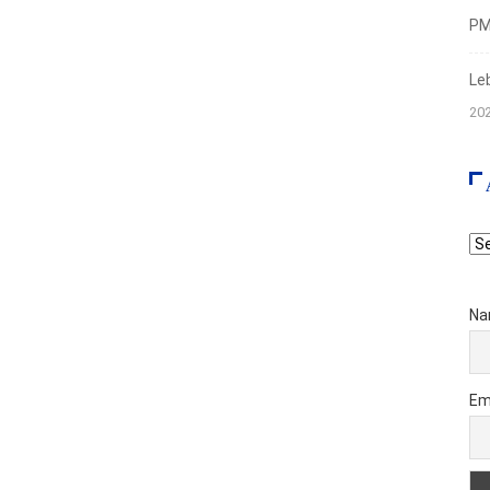
PMI
Le
20
Ar
Na
Em