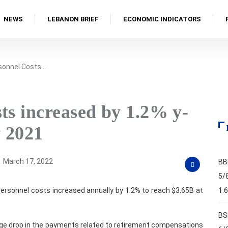
NEWS
LEBANON BRIEF
ECONOMIC INDICATORS
rsonnel Costs…
ts increased by 1.2% y-
y 2021
March 17, 2022
BB
5/
personnel costs increased annually by 1.2% to reach $3.65B at
1.
BS
large drop in the payments related to retirement compensations