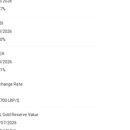
8/2026
27%
SI
8/2026
00%
ER
8/2026
01%
change Rate
,700 LBP/$
L Gold Reserve Value
/07/2026