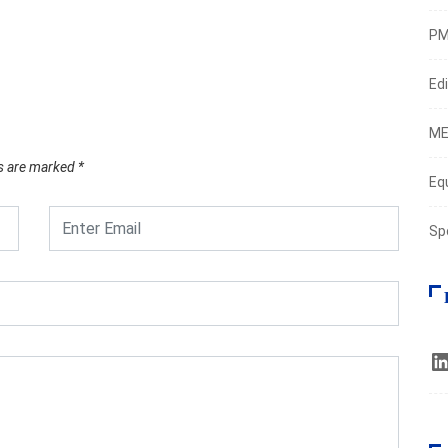
M3 re
PM
March
Edi
ME
ds are marked
*
Eq
Sp