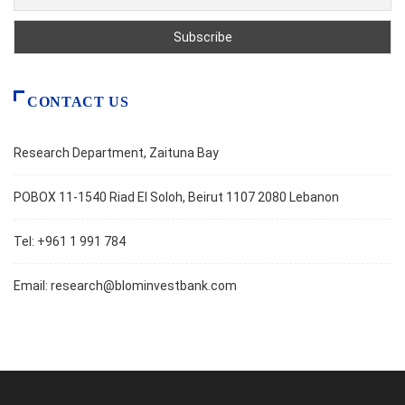
CONTACT US
Research Department, Zaituna Bay
POBOX 11-1540 Riad El Soloh, Beirut 1107 2080 Lebanon
Tel: +961 1 991 784
Email:
research@blominvestbank.com