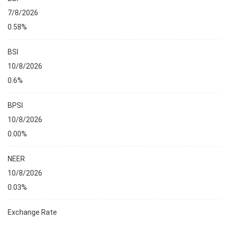
7/8/2026
0.58%
BSI
10/8/2026
0.6%
BPSI
10/8/2026
0.00%
NEER
10/8/2026
0.03%
Exchange Rate