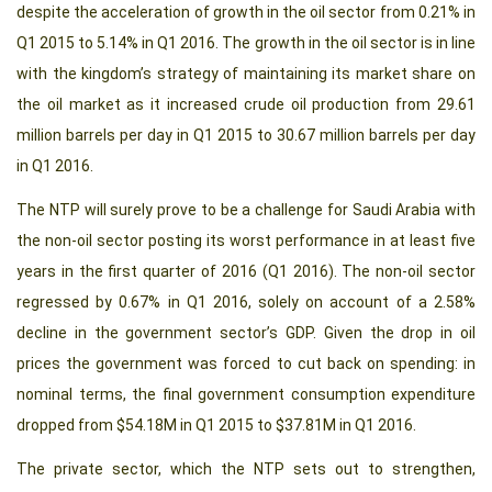
despite the acceleration of growth in the oil sector from 0.21% in
Q1 2015 to 5.14% in Q1 2016. The growth in the oil sector is in line
with the kingdom’s strategy of maintaining its market share on
the oil market as it increased crude oil production from 29.61
million barrels per day in Q1 2015 to 30.67 million barrels per day
in Q1 2016.
The NTP will surely prove to be a challenge for Saudi Arabia with
the non-oil sector posting its worst performance in at least five
years in the first quarter of 2016 (Q1 2016). The non-oil sector
regressed by 0.67% in Q1 2016, solely on account of a 2.58%
decline in the government sector’s GDP. Given the drop in oil
prices the government was forced to cut back on spending: in
nominal terms, the final government consumption expenditure
dropped from $54.18M in Q1 2015 to $37.81M in Q1 2016.
The private sector, which the NTP sets out to strengthen,