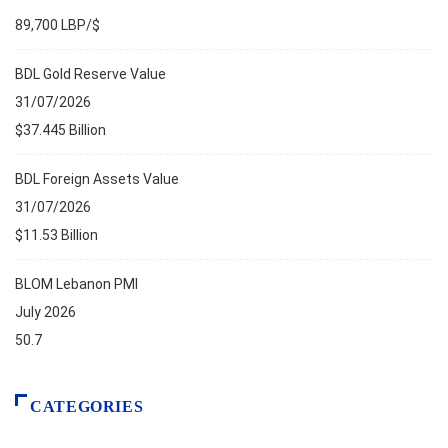
89,700 LBP/$
BDL Gold Reserve Value
31/07/2026
$37.445 Billion
BDL Foreign Assets Value
31/07/2026
$11.53 Billion
BLOM Lebanon PMI
July 2026
50.7
CATEGORIES