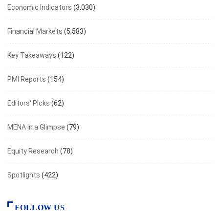
Economic Indicators
(3,030)
Financial Markets
(5,583)
Key Takeaways
(122)
PMI Reports
(154)
Editors' Picks
(62)
MENA in a Glimpse
(79)
Equity Research
(78)
Spotlights
(422)
FOLLOW US