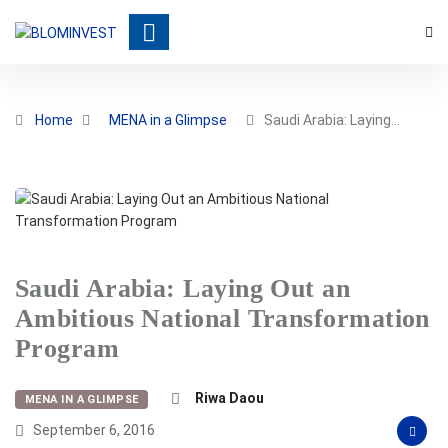
Home
MENA in a Glimpse
Saudi Arabia: Laying…
Saudi Arabia: Laying Out an
Ambitious National Transformation
Program
Riwa Daou
MENA IN A GLIMPSE
September 6, 2016