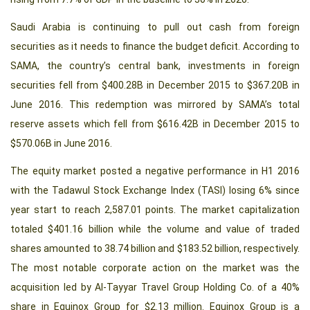
Saudi Arabia is continuing to pull out cash from foreign
securities as it needs to finance the budget deficit. According to
SAMA, the country’s central bank, investments in foreign
securities fell from $400.28B in December 2015 to $367.20B in
June 2016. This redemption was mirrored by SAMA’s total
reserve assets which fell from $616.42B in December 2015 to
$570.06B in June 2016.
The equity market posted a negative performance in H1 2016
with the Tadawul Stock Exchange Index (TASI) losing 6% since
year start to reach 2,587.01 points. The market capitalization
totaled $401.16 billion while the volume and value of traded
shares amounted to 38.74 billion and $183.52 billion, respectively.
The most notable corporate action on the market was the
acquisition led by Al-Tayyar Travel Group Holding Co. of a 40%
share in Equinox Group for $2.13 million. Equinox Group is a