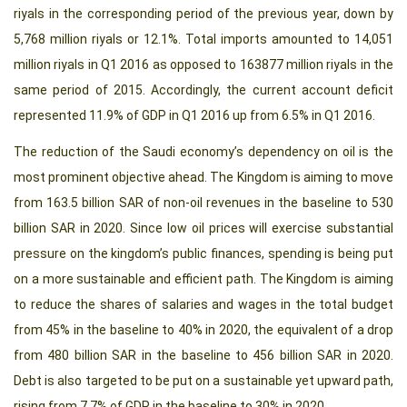
riyals in the corresponding period of the previous year, down by
5,768 million riyals or 12.1%. Total imports amounted to 14,051
million riyals in Q1 2016 as opposed to 163877 million riyals in the
same period of 2015. Accordingly, the current account deficit
represented 11.9% of GDP in Q1 2016 up from 6.5% in Q1 2016.
The reduction of the Saudi economy’s dependency on oil is the
most prominent objective ahead. The Kingdom is aiming to move
from 163.5 billion SAR of non-oil revenues in the baseline to 530
billion SAR in 2020. Since low oil prices will exercise substantial
pressure on the kingdom’s public finances, spending is being put
on a more sustainable and efficient path. The Kingdom is aiming
to reduce the shares of salaries and wages in the total budget
from 45% in the baseline to 40% in 2020, the equivalent of a drop
from 480 billion SAR in the baseline to 456 billion SAR in 2020.
Debt is also targeted to be put on a sustainable yet upward path,
rising from 7.7% of GDP in the baseline to 30% in 2020.