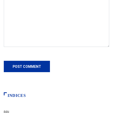
INDICES
BBI