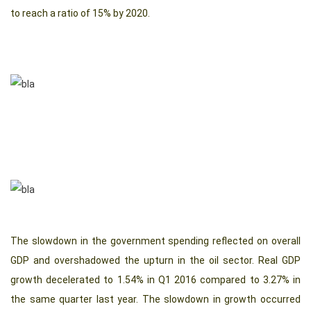
to reach a ratio of 15% by 2020.
The slowdown in the government spending reflected on overall
GDP and overshadowed the upturn in the oil sector. Real GDP
growth decelerated to 1.54% in Q1 2016 compared to 3.27% in
the same quarter last year. The slowdown in growth occurred