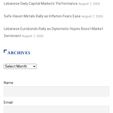
Lebanese Daily Capital Markets’ Performance
August 7, 2026
Safe‑Haven Metals Rally as Inflation Fears Ease
August 7, 2026
Lebanese Eurobonds Rally as Diplomatic Hopes Boost Market
Sentiment
August 7, 2026
ARCHIVES
Archives
Name
Email