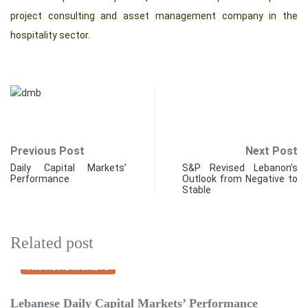
project consulting and asset management company in the
hospitality sector.
Previous Post
Next Post
Daily Capital Markets’
S&P Revised Lebanon’s
Performance
Outlook from Negative to
Stable
Related post
FINANCIAL MARKETS
Lebanese Daily Capital Markets’ Performance
E