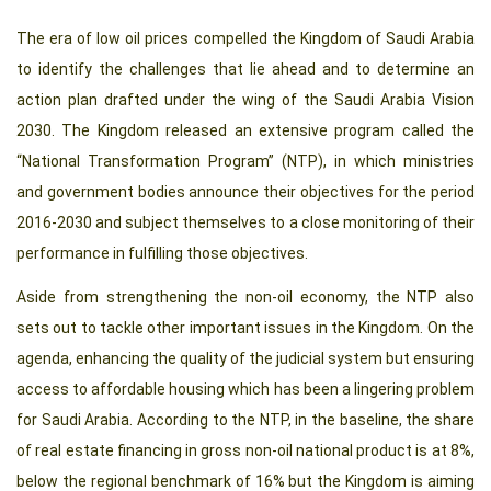
The era of low oil prices compelled the Kingdom of Saudi Arabia
to identify the challenges that lie ahead and to determine an
action plan drafted under the wing of the Saudi Arabia Vision
2030. The Kingdom released an extensive program called the
“National Transformation Program” (NTP), in which ministries
and government bodies announce their objectives for the period
2016-2030 and subject themselves to a close monitoring of their
performance in fulfilling those objectives.
Aside from strengthening the non-oil economy, the NTP also
sets out to tackle other important issues in the Kingdom. On the
agenda, enhancing the quality of the judicial system but ensuring
access to affordable housing which has been a lingering problem
for Saudi Arabia. According to the NTP, in the baseline, the share
of real estate financing in gross non-oil national product is at 8%,
below the regional benchmark of 16% but the Kingdom is aiming