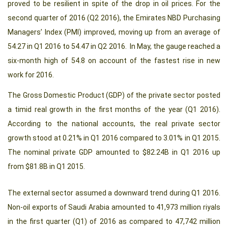
proved to be resilient in spite of the drop in oil prices. For the
second quarter of 2016 (Q2 2016), the Emirates NBD Purchasing
Managers’ Index (PMI) improved, moving up from an average of
54.27 in Q1 2016 to 54.47 in Q2 2016. In May, the gauge reached a
six-month high of 54.8 on account of the fastest rise in new
work for 2016.
The Gross Domestic Product (GDP) of the private sector posted
a timid real growth in the first months of the year (Q1 2016).
According to the national accounts, the real private sector
growth stood at 0.21% in Q1 2016 compared to 3.01% in Q1 2015.
The nominal private GDP amounted to $82.24B in Q1 2016 up
from $81.8B in Q1 2015.
The external sector assumed a downward trend during Q1 2016.
Non-oil exports of Saudi Arabia amounted to 41,973 million riyals
in the first quarter (Q1) of 2016 as compared to 47,742 million