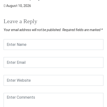
August 10, 2026
Leave a Reply
Your email address will not be published.
Required fields are marked
*