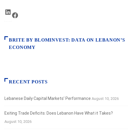
LinkedIn
Facebook
BRITE BY BLOMINVEST: DATA ON LEBANON’S
ECONOMY
RECENT POSTS
Lebanese Daily Capital Markets’ Performance
August 10, 2026
Exiting Trade Deficits: Does Lebanon Have What it Takes?
August 10, 2026