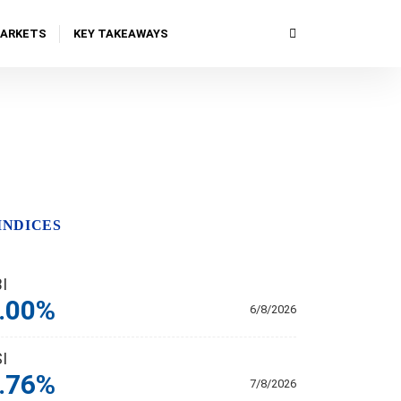
MARKETS
KEY TAKEAWAYS
INDICES
BI
.00%
6/8/2026
SI
.76%
7/8/2026