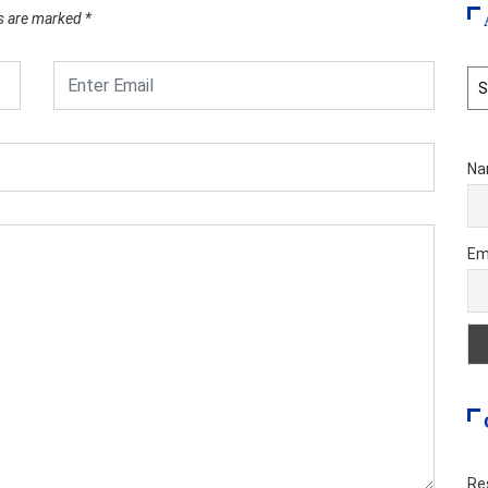
ds are marked
*
Ar
Na
Em
Re