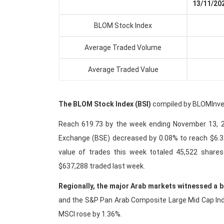
13/11/20
BLOM Stock Index
6
Average Traded Volume
4
Average Traded Value
55
The BLOM Stock Index (BSI)
compiled by BLOMInvest
Reach 619.73 by the week ending November 13, 20
Exchange (BSE) decreased by 0.08% to reach $6.3
value of trades this week totaled 45,522 share
$637,288 traded last week.
Regionally, the major Arab markets witnessed a 
and the S&P Pan Arab Composite Large Mid Cap Index
MSCI rose by 1.36%.