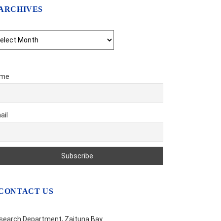
ARCHIVES
chives
me
ail
CONTACT US
search Department, Zaituna Bay