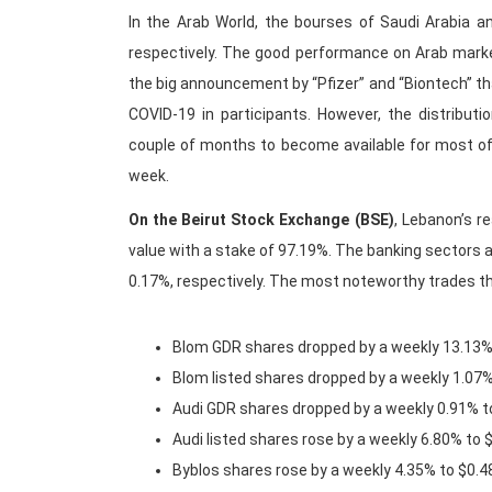
In the Arab World, the bourses of Saudi Arabia a
respectively. The good performance on Arab market 
the big announcement by “Pfizer” and “Biontech” th
COVID-19 in participants. However, the distribut
couple of months to become available for most of 
week.
On the Beirut Stock Exchange (BSE)
, Lebanon’s r
value with a stake of 97.19%. The banking sectors 
0.17%, respectively. The most noteworthy trades t
Blom GDR shares dropped by a weekly 13.13%
Blom listed shares dropped by a weekly 1.07
Audi GDR shares dropped by a weekly 0.91% t
Audi listed shares rose by a weekly 6.80% to 
Byblos shares rose by a weekly 4.35% to $0.