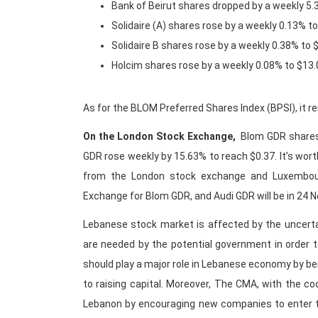
Bank of Beirut shares dropped by a weekly 5
Solidaire (A) shares rose by a weekly 0.13% t
Solidaire B shares rose by a weekly 0.38% to
Holcim shares rose by a weekly 0.08% to $13
As for the BLOM Preferred Shares Index (BPSI), it 
On the London Stock Exchange,
Blom GDR shares
GDR rose weekly by 15.63% to reach $0.37. It’s wort
from the London stock exchange and Luxembour
Exchange for Blom GDR, and Audi GDR will be in 24 
Lebanese stock market is affected by the uncerta
are needed by the potential government in order
should play a major role in Lebanese economy by b
to raising capital. Moreover, The CMA, with the c
Lebanon by encouraging new companies to enter t