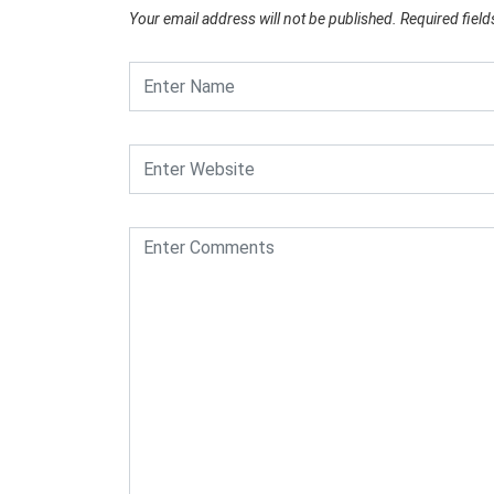
Your email address will not be published.
Required fiel