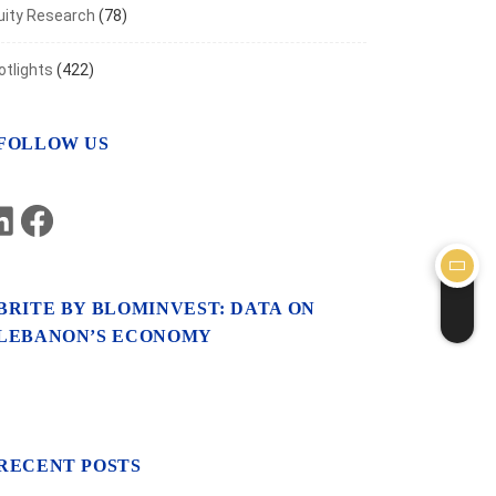
uity Research
(78)
otlights
(422)
FOLLOW US
LinkedIn
Facebook
BRITE BY BLOMINVEST: DATA ON
LEBANON’S ECONOMY
RECENT POSTS