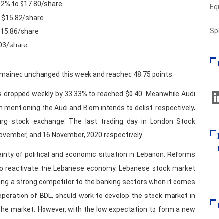
.32% to $17.80/share
Eq
o $15.82/share
Sp
 $15.86/share
.03/share
remained unchanged this week and reached 48.75 points.
 dropped weekly by 33.33% to reached $0.40 .Meanwhile Audi
h mentioning the Audi and Blom intends to delist, respectively,
g stock exchange. The last trading day in London Stock
November, and 16 November, 2020 respectively.
inty of political and economic situation in Lebanon. Reforms
 to reactivate the Lebanese economy. Lebanese stock market
eing a strong competitor to the banking sectors when it comes
ooperation of BDL, should work to develop the stock market in
he market. However, with the low expectation to form a new