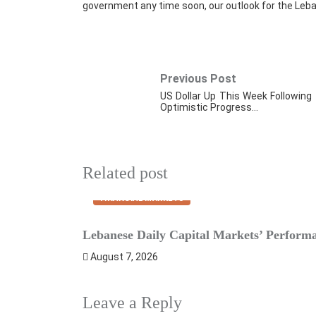
government any time soon, our outlook for the Leba
Previous Post
US Dollar Up This Week Following
Optimistic Progress…
Related post
FINANCIAL MARKETS
Lebanese Daily Capital Markets’ Perform
August 7, 2026
Leave a Reply