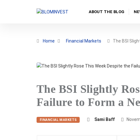
ABOUT THE BLOG
NE
Home
Financial Markets
The BSI Sligh
The BSI Slightly Ros
Failure to Form a 
Sami Baff
Novemb
FINANCIAL MARKETS