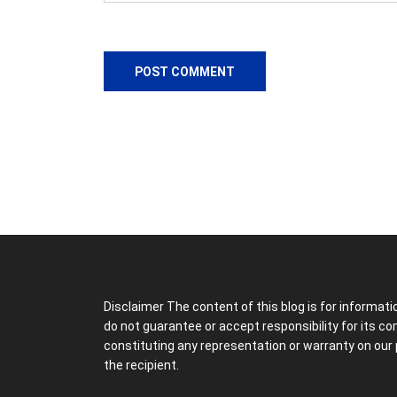
Disclaimer The content of this blog is for informat
do not guarantee or accept responsibility for its c
constituting any representation or warranty on our 
the recipient.