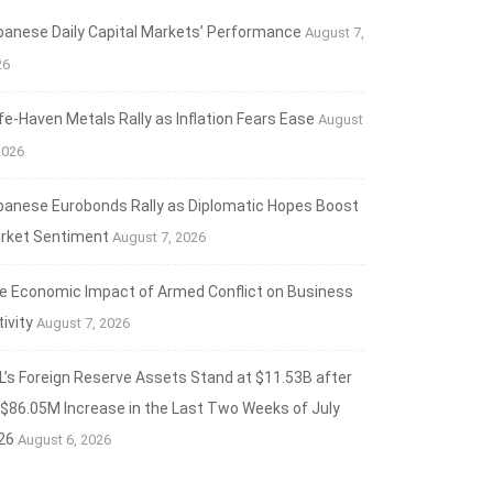
banese Daily Capital Markets’ Performance
August 7,
26
fe‑Haven Metals Rally as Inflation Fears Ease
August
2026
banese Eurobonds Rally as Diplomatic Hopes Boost
rket Sentiment
August 7, 2026
e Economic Impact of Armed Conflict on Business
ANCIAL MARKETS
ivity
August 7, 2026
aven Metals Rally as Inflation Fears Ease
L’s Foreign Reserve Assets Stand at $11.53B after
t 7, 2026
 $86.05M Increase in the Last Two Weeks of July
26
August 6, 2026