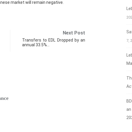
nese market will remain negative.
Le
20
Sa
Next Post
Transfers to EDL Dropped by an
7, 
annual 33.5%…
Le
Ma
Th
FIN
Act
ance
Safe‑H
BD
Augus
an
20