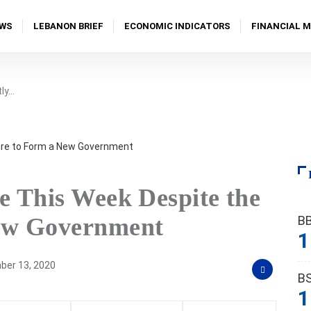
WS
LEBANON BRIEF
ECONOMIC INDICATORS
FINANCIAL 
tly…
e This Week Despite the
B
New Government
1
er 13, 2020
B
1