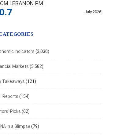
LOM LEBANON PMI
0.7
July 2026
CATEGORIES
onomic Indicators
(3,030)
nancial Markets
(5,582)
y Takeaways
(121)
I Reports
(154)
tors' Picks
(62)
NA in a Glimpse
(79)