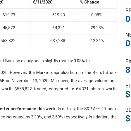
20
6/11/2020
% Change
B
19.73
619.23
0.08%
0
5,522
64,321
-29.23%
N
0
8,822
637,288
-12.31%
E
 Bank on a daily basis slightly rose by 0.08% to
8
20. However, the Market capitalization on the Beirut Stock
5B on November 13, 2020. Moreover, the average volume and
B
s worth $558,822 traded, compared to 64,321 shares worth
$
better performance this week.
In details, the S&P AFE 40 Index
B
$
 increased by 3.30%, and 3.59% respectively. In addition, the