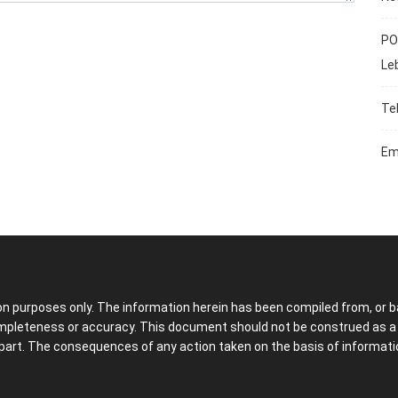
PO
Le
Te
Em
ion purposes only. The information herein has been compiled from, or b
ompleteness or accuracy. This document should not be construed as a so
part. The consequences of any action taken on the basis of information