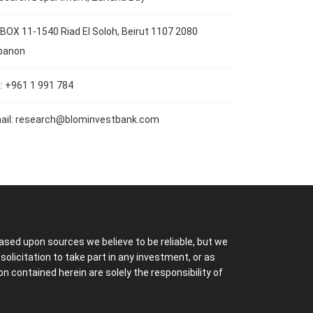
BOX 11-1540 Riad El Soloh, Beirut 1107 2080
banon
l: +961 1 991 784
ail:
research@blominvestbank.com
ased upon sources we believe to be reliable, but we
licitation to take part in any investment, or as
 contained herein are solely the responsibility of