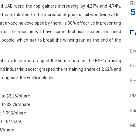
B
nd UAE were the top gainers increasing by 4.27% and 4.74%,
5
is attributed to the increase of price of oil worldwide after
at a vaccine developed by them, is 90% effective in preventing
ion of the vaccine will have some technical issues and need
people, which set to break the winning run at the end of the
Ec
eal estate sector grasped the lion’s share of the BSE’s trading
Fi
and industrial sector grasped the remaining share of 2.62% and
hroughout the week included:
Ke
PM
 to $2.25/share
% to $2.78/share
Edi
o 1.09$/share
$1.10/share
ME
48/share