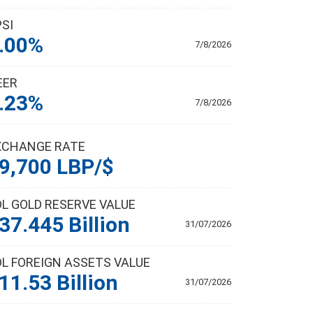
PSI
.00%
7/8/2026
EER
.23%
7/8/2026
XCHANGE RATE
9,700 LBP/$
DL GOLD RESERVE VALUE
37.445 Billion
31/07/2026
DL FOREIGN ASSETS VALUE
11.53 Billion
31/07/2026