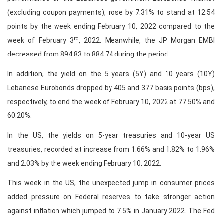
(excluding coupon payments), rose by 7.31% to stand at 12.54
points by the week ending February 10, 2022 compared to the
rd
week of February 3
, 2022. Meanwhile, the JP Morgan EMBI
decreased from 894.83 to 884.74 during the period.
In addition, the yield on the 5 years (5Y) and 10 years (10Y)
Lebanese Eurobonds dropped by 405 and 377 basis points (bps),
respectively, to end the week of February 10, 2022 at 77.50% and
60.20%.
In the US, the yields on 5-year treasuries and 10-year US
treasuries, recorded at increase from 1.66% and 1.82% to 1.96%
and 2.03% by the week ending February 10, 2022.
This week in the US, the unexpected jump in consumer prices
added pressure on Federal reserves to take stronger action
against inflation which jumped to 7.5% in January 2022. The Fed