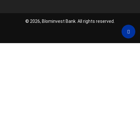
© 2026, Blominvest Bank. All rights reserved.