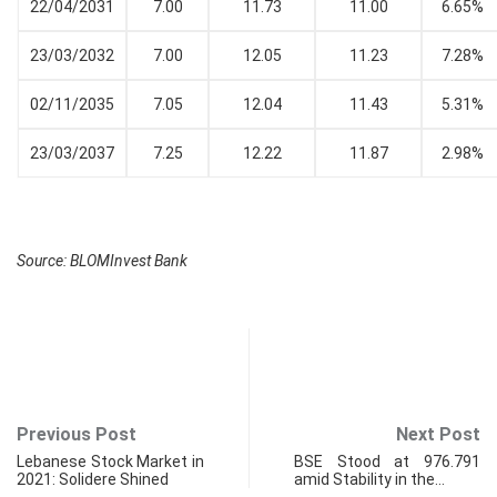
22/04/2031
7.00
11.73
11.00
6.65%
23/03/2032
7.00
12.05
11.23
7.28%
02/11/2035
7.05
12.04
11.43
5.31%
23/03/2037
7.25
12.22
11.87
2.98%
Source: BLOMInvest Bank
Previous Post
Next Post
Lebanese Stock Market in
BSE Stood at 976.791
2021: Solidere Shined
amid Stability in the…