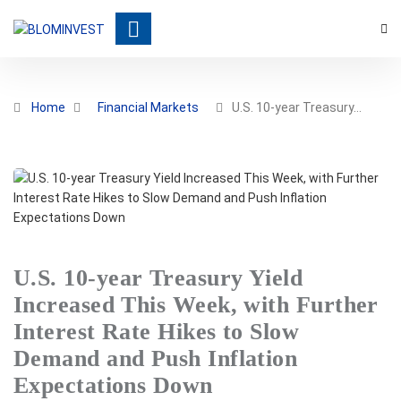
Home
Financial Markets
U.S. 10-year Treasury…
U.S. 10-year Treasury Yield
Increased This Week, with Further
Interest Rate Hikes to Slow
Demand and Push Inflation
Expectations Down