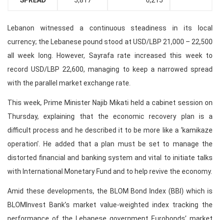
SPREAD
5,817
6,215
Lebanon witnessed a continuous steadiness in its local
currency; the Lebanese pound stood at USD/LBP 21,000 – 22,500
all week long. However, Sayrafa rate increased this week to
record USD/LBP 22,600, managing to keep a narrowed spread
with the parallel market exchange rate.
This week, Prime Minister Najib Mikati held a cabinet session on
Thursday, explaining that the economic recovery plan is a
difficult process and he described it to be more like a ‘kamikaze
operation’. He added that a plan must be set to manage the
distorted financial and banking system and vital to initiate talks
with International Monetary Fund and to help revive the economy.
Amid these developments, the BLOM Bond Index (BBI) which is
BLOMInvest Bank’s market value-weighted index tracking the
performance of the Lebanese government Eurobonds’ market