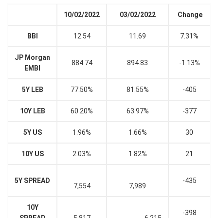
10/02/2022
03/02/2022
Change
BBI
12.54
11.69
7.31%
JP Morgan
884.74
894.83
-1.13%
EMBI
5Y LEB
77.50%
81.55%
-405
10Y LEB
60.20%
63.97%
-377
5Y US
1.96%
1.66%
30
10Y US
2.03%
1.82%
21
5Y SPREAD
-435
7,554
7,989
10Y
-398