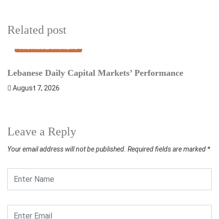
Related post
FINANCIAL MARKETS
Lebanese Daily Capital Markets’ Performance
S
August 7, 2026
Leave a Reply
Your email address will not be published.
Required fields are marked
*