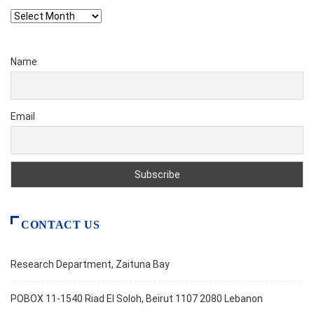
Archives
Name
Email
CONTACT US
Research Department, Zaituna Bay
POBOX 11-1540 Riad El Soloh, Beirut 1107 2080 Lebanon