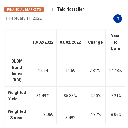
Tala Nasrallah
FINANCIAL MARKETS
February 11, 2022
Year
10/02/2022
03/02/2022
Change
to
Date
BLOM
Bond
12.54
11.69
7.31%
14.43%
Index
(BBI)
Weighted
81.49%
85.33%
-4.50%
-7.21%
Yield
Weighted
8,069
-4.87%
-8.06%
Spread
8,482