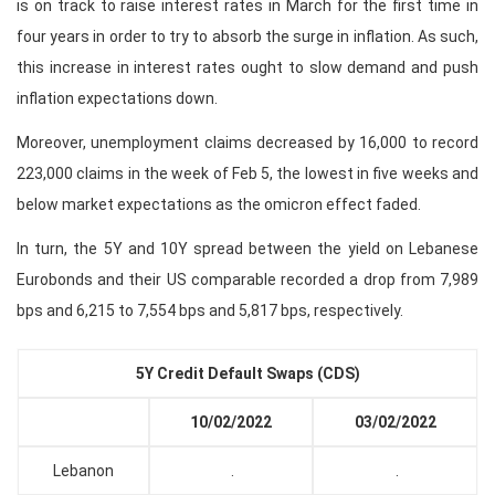
is on track to raise interest rates in March for the first time in
four years in order to try to absorb the surge in inflation. As such,
this increase in interest rates ought to slow demand and push
inflation expectations down.
Moreover, unemployment claims decreased by 16,000 to record
223,000 claims in the week of Feb 5, the lowest in five weeks and
below market expectations as the omicron effect faded.
In turn, the 5Y and 10Y spread between the yield on Lebanese
Eurobonds and their US comparable recorded a drop from 7,989
bps and 6,215 to 7,554 bps and 5,817 bps, respectively.
5Y Credit Default Swaps (CDS)
10/02/2022
03/02/2022
Lebanon
.
.