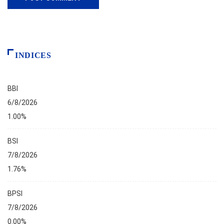
INDICES
BBI
6/8/2026
1.00%
BSI
7/8/2026
1.76%
BPSI
7/8/2026
0.00%