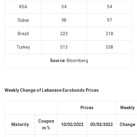
KSA
54
54
Dubai
98
97
Brazil
223
218
Turkey
513
538
Source:
Bloomberg
Weekly Change of Lebanese Eurobonds Prices
Prices
Weekly
Coupon
Maturity
10/02/2022
03/02/2022
Change
in %