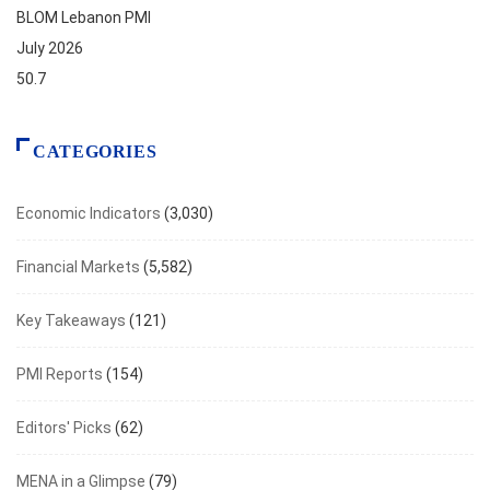
BLOM Lebanon PMI
July 2026
50.7
CATEGORIES
Economic Indicators
(3,030)
Financial Markets
(5,582)
Key Takeaways
(121)
PMI Reports
(154)
Editors' Picks
(62)
MENA in a Glimpse
(79)