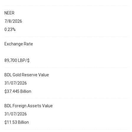
NEER
7/8/2026
0.23%
Exchange Rate
89,700 LBP/$
BDL Gold Reserve Value
31/07/2026
$37.445 Billion
BDL Foreign Assets Value
31/07/2026
$11.53 Billion