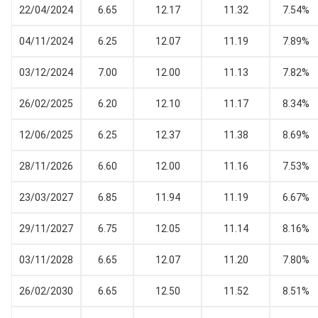
22/04/2024
6.65
12.17
11.32
7.54%
04/11/2024
6.25
12.07
11.19
7.89%
03/12/2024
7.00
12.00
11.13
7.82%
26/02/2025
6.20
12.10
11.17
8.34%
12/06/2025
6.25
12.37
11.38
8.69%
28/11/2026
6.60
12.00
11.16
7.53%
23/03/2027
6.85
11.94
11.19
6.67%
29/11/2027
6.75
12.05
11.14
8.16%
03/11/2028
6.65
12.07
11.20
7.80%
26/02/2030
6.65
12.50
11.52
8.51%