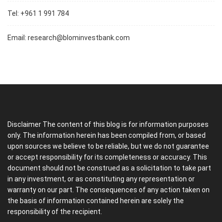
Tel: +961 1 991 784
Email:
research@blominvestbank.com
Disclaimer The content of this blog is for information purposes
only. The information herein has been compiled from, or based
upon sources we believe to be reliable, but we do not guarantee
or accept responsibility for its completeness or accuracy. This
document should not be construed as a solicitation to take part
in any investment, or as constituting any representation or
warranty on our part. The consequences of any action taken on
the basis of information contained herein are solely the
responsibility of the recipient.