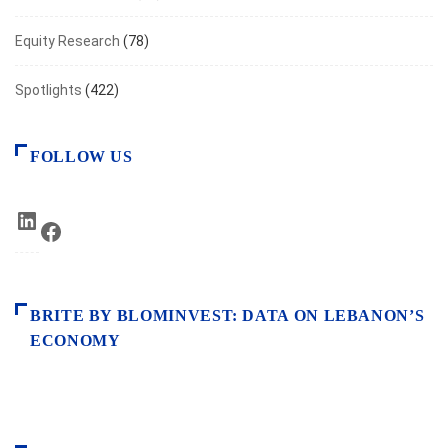
Equity Research
(78)
Spotlights
(422)
FOLLOW US
LinkedIn
Facebook
BRITE BY BLOMINVEST: DATA ON LEBANON’S
ECONOMY