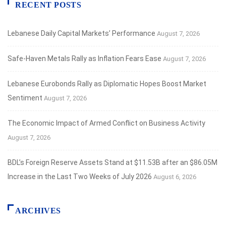
RECENT POSTS
Lebanese Daily Capital Markets’ Performance
August 7, 2026
Safe‑Haven Metals Rally as Inflation Fears Ease
August 7, 2026
Lebanese Eurobonds Rally as Diplomatic Hopes Boost Market
Sentiment
August 7, 2026
The Economic Impact of Armed Conflict on Business Activity
August 7, 2026
BDL’s Foreign Reserve Assets Stand at $11.53B after an $86.05M
Increase in the Last Two Weeks of July 2026
August 6, 2026
ARCHIVES