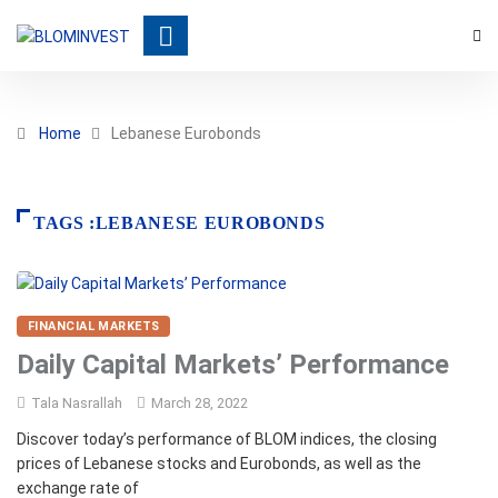
Home
Lebanese Eurobonds
TAGS :LEBANESE EUROBONDS
FINANCIAL MARKETS
Daily Capital Markets’ Performance
Tala Nasrallah
March 28, 2022
Discover today’s performance of BLOM indices, the closing
prices of Lebanese stocks and Eurobonds, as well as the
exchange rate of