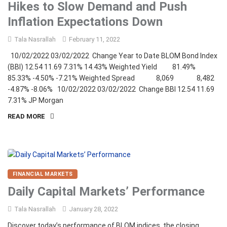
Hikes to Slow Demand and Push
Inflation Expectations Down
Tala Nasrallah
February 11, 2022
10/02/2022 03/02/2022 Change Year to Date BLOM Bond Index
(BBI) 12.54 11.69 7.31% 14.43% Weighted Yield 81.49%
85.33% -4.50% -7.21% Weighted Spread 8,069 8,482
-4.87% -8.06% 10/02/2022 03/02/2022 Change BBI 12.54 11.69
7.31% JP Morgan
READ MORE
FINANCIAL MARKETS
Daily Capital Markets’ Performance
Tala Nasrallah
January 28, 2022
Discover today’s performance of BLOM indices, the closing