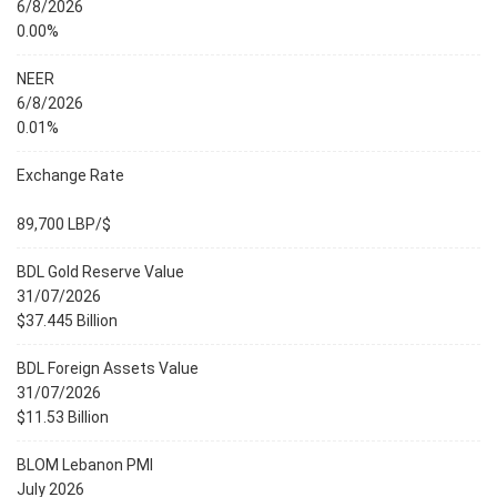
6/8/2026
0.00%
NEER
6/8/2026
0.01%
Exchange Rate
89,700 LBP/$
BDL Gold Reserve Value
31/07/2026
$37.445 Billion
BDL Foreign Assets Value
31/07/2026
$11.53 Billion
BLOM Lebanon PMI
July 2026