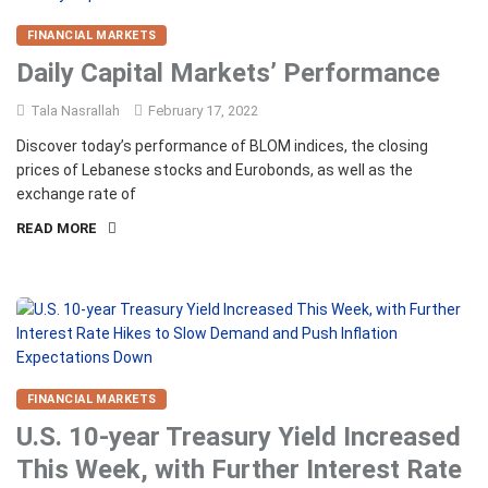
FINANCIAL MARKETS
Daily Capital Markets’ Performance
Tala Nasrallah
February 17, 2022
Discover today’s performance of BLOM indices, the closing
prices of Lebanese stocks and Eurobonds, as well as the
exchange rate of
READ MORE
FINANCIAL MARKETS
U.S. 10-year Treasury Yield Increased
This Week, with Further Interest Rate