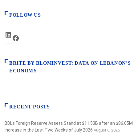
FOLLOW US
LinkedIn
Facebook
BRITE BY BLOMINVEST: DATA ON LEBANON’S
ECONOMY
RECENT POSTS
BDL’s Foreign Reserve Assets Stand at $11.53B after an $86.05M
Increase in the Last Two Weeks of July 2026
August 6, 2026