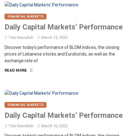
FINANCIAL MARKETS
Daily Capital Markets’ Performance
Tala Nasrallah
March 15, 2022
Discover today’s performance of BLOM indices, the closing
prices of Lebanese stocks and Eurobonds, as well as the
exchange rate of
READ MORE
FINANCIAL MARKETS
Daily Capital Markets’ Performance
Tala Nasrallah
March 10, 2022
Discover today’s performance of BLOM indices, the closing