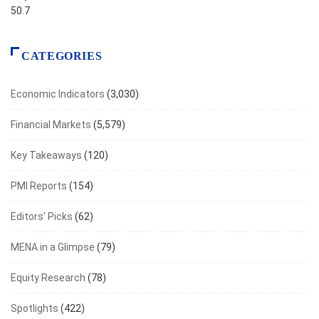
50.7
CATEGORIES
Economic Indicators
(3,030)
Financial Markets
(5,579)
Key Takeaways
(120)
PMI Reports
(154)
Editors' Picks
(62)
MENA in a Glimpse
(79)
Equity Research
(78)
Spotlights
(422)