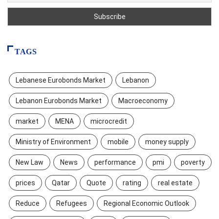
TAGS
Lebanese Eurobonds Market
Lebanon
Lebanon Eurobonds Market
Macroeconomy
market
MENA
microcredit
Ministry of Environment
mobile
money supply
New Law
News
performance
pmi
poverty
prices
Qatar
Quote
rating
real estate
Reduce
Refugees
Regional Economic Outlook