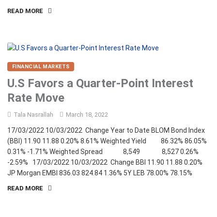
READ MORE
FINANCIAL MARKETS
U.S Favors a Quarter-Point Interest
Rate Move
Tala Nasrallah
March 18, 2022
17/03/2022 10/03/2022 Change Year to Date BLOM Bond Index
(BBI) 11.90 11.88 0.20% 8.61% Weighted Yield 86.32% 86.05%
0.31% -1.71% Weighted Spread 8,549 8,527 0.26%
-2.59% 17/03/2022 10/03/2022 Change BBI 11.90 11.88 0.20%
JP Morgan EMBI 836.03 824.84 1.36% 5Y LEB 78.00% 78.15%
READ MORE