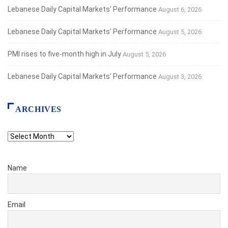
Lebanese Daily Capital Markets’ Performance
August 6, 2026
Lebanese Daily Capital Markets’ Performance
August 5, 2026
PMI rises to five-month high in July
August 5, 2026
Lebanese Daily Capital Markets’ Performance
August 3, 2026
ARCHIVES
Archives
Name
Email