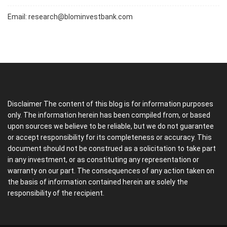
Email:
research@blominvestbank.com
Disclaimer The content of this blog is for information purposes
only. The information herein has been compiled from, or based
upon sources we believe to be reliable, but we do not guarantee
or accept responsibility for its completeness or accuracy. This
document should not be construed as a solicitation to take part
in any investment, or as constituting any representation or
warranty on our part. The consequences of any action taken on
the basis of information contained herein are solely the
responsibility of the recipient.