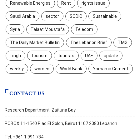
Renewable Energies
Rent
rights issue
Saudi Arabia
sector
SODIC
Sustainable
Syria
Talaat Moustafa
Telecom
The Daily Market Bulletin
The Lebanon Brief
TMG
tmgh
tourism
tourists
UAE
update
weekly
women
World Bank
Yamama Cement
CONTACT US
Research Department, Zaituna Bay
POBOX 11-1540 Riad El Soloh, Beirut 1107 2080 Lebanon
Tel: +961 1 991 784