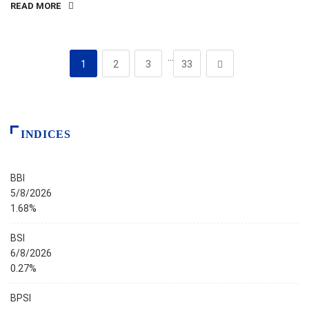
READ MORE
…
1
2
3
33
INDICES
BBI
5/8/2026
1.68%
BSI
6/8/2026
0.27%
BPSI