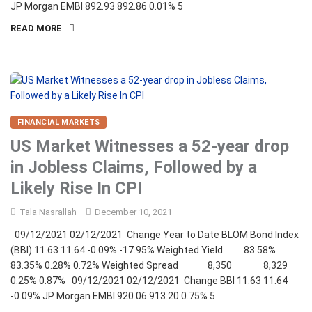
JP Morgan EMBI 892.93 892.86 0.01% 5
READ MORE
FINANCIAL MARKETS
US Market Witnesses a 52-year drop
in Jobless Claims, Followed by a
Likely Rise In CPI
Tala Nasrallah
December 10, 2021
09/12/2021 02/12/2021 Change Year to Date BLOM Bond Index
(BBI) 11.63 11.64 -0.09% -17.95% Weighted Yield 83.58%
83.35% 0.28% 0.72% Weighted Spread 8,350 8,329
0.25% 0.87% 09/12/2021 02/12/2021 Change BBI 11.63 11.64
-0.09% JP Morgan EMBI 920.06 913.20 0.75% 5