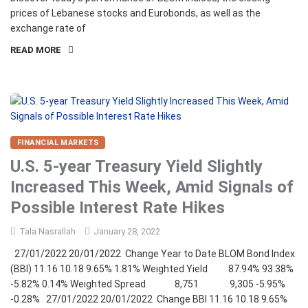
prices of Lebanese stocks and Eurobonds, as well as the
exchange rate of
READ MORE
FINANCIAL MARKETS
U.S. 5-year Treasury Yield Slightly
Increased This Week, Amid Signals of
Possible Interest Rate Hikes
Tala Nasrallah
January 28, 2022
27/01/2022 20/01/2022 Change Year to Date BLOM Bond Index
(BBI) 11.16 10.18 9.65% 1.81% Weighted Yield 87.94% 93.38%
-5.82% 0.14% Weighted Spread 8,751 9,305 -5.95%
-0.28% 27/01/2022 20/01/2022 Change BBI 11.16 10.18 9.65%