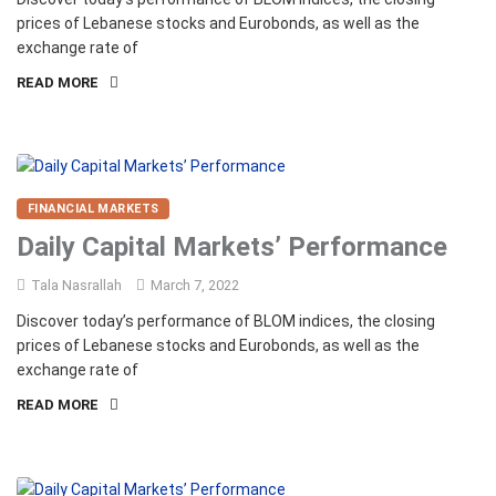
prices of Lebanese stocks and Eurobonds, as well as the
exchange rate of
READ MORE
FINANCIAL MARKETS
Daily Capital Markets’ Performance
Tala Nasrallah
March 7, 2022
Discover today’s performance of BLOM indices, the closing
prices of Lebanese stocks and Eurobonds, as well as the
exchange rate of
READ MORE