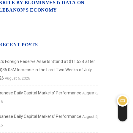
BRITE BY BLOMINVEST: DATA ON
LEBANON’S ECONOMY
RECENT POSTS
L’s Foreign Reserve Assets Stand at $11.53B after
 $86.05M Increase in the Last Two Weeks of July
26
August 6, 2026
banese Daily Capital Markets’ Performance
August 6,
26
banese Daily Capital Markets’ Performance
August 5,
26