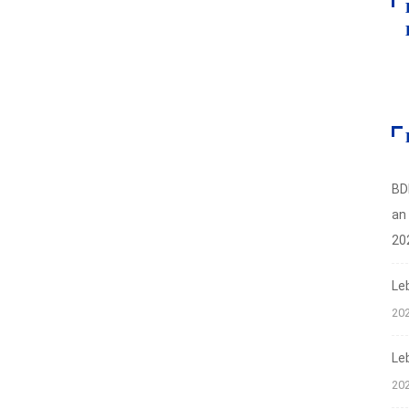
BD
an
20
Le
20
Le
20