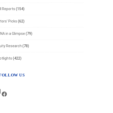
I Reports
(154)
tors' Picks
(62)
NA in a Glimpse
(79)
uity Research
(78)
otlights
(422)
FOLLOW US
LinkedIn
Facebook