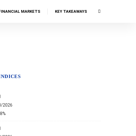
FINANCIAL MARKETS
KEY TAKEAWAYS
INDICES
I
8/2026
68%
I