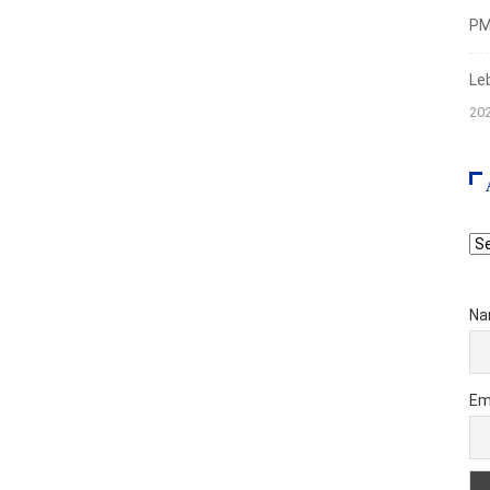
PMI
Le
20
Ar
Na
Em