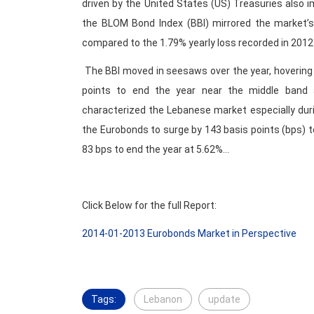
driven by the United States (US) Treasuries also 
the BLOM Bond Index (BBI) mirrored the market’s
compared to the 1.79% yearly loss recorded in 2012
The BBI moved in seesaws over the year, hovering
points to end the year near the middle band
characterized the Lebanese market especially duri
the Eurobonds to surge by 143 basis points (bps) t
83 bps to end the year at 5.62%…
Click Below for the full Report:
2014-01-2013 Eurobonds Market in Perspective
Tags:
Lebanon
update