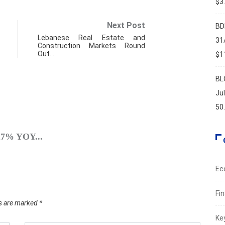
$37
Next Post
BD
Lebanese Real Estate and
31
Construction Markets Round
Out…
$11
BL
Ju
50
SPO
.27% YOY...
A Brie
Augus
Ec
Fi
ds are marked
*
Ke