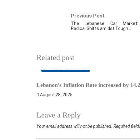
Previous Post
The Lebanese Car Market:
Radical Shifts amidst Tough…
Related post
ECONOMIC INDICATORS
Lebanon’s Inflation Rate increased by 14
August 28, 2025
Leave a Reply
Your email address will not be published.
Required fiel