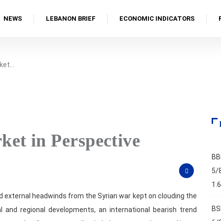
NEWS
LEBANON BRIEF
ECONOMIC INDICATORS
ket…
et in Perspective
BB
4
5/
1.
nd external headwinds from the Syrian war kept on clouding the
BS
 and regional developments, an international bearish trend