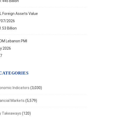
.445 Billion
L Foreign Assets Value
/07/2026
.53 Billion
OM Lebanon PMI
ly 2026
.7
TLIGHTS
f on the New Bank Restructuring...
CATEGORIES
t 27, 2025
onomic Indicators
(3,030)
nancial Markets
(5,579)
y Takeaways
(120)