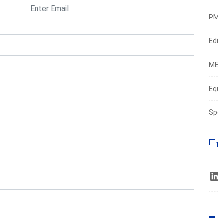
PM
Edi
ME
Eq
Sp