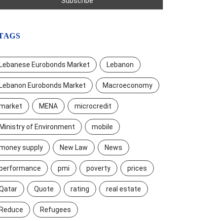
TAGS
Lebanese Eurobonds Market
Lebanon
Lebanon Eurobonds Market
Macroeconomy
market
MENA
microcredit
Ministry of Environment
mobile
money supply
New Law
News
performance
pmi
poverty
prices
Qatar
Quote
rating
real estate
Reduce
Refugees