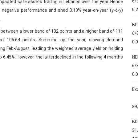
6/
impacted safe assets trading in Lebanon over the year. Hence
0.
 negative performance and shed 3.13% year-on-year (y-o-y)
.
BP
 between a lower band of 102 points and a higher band of 111
6/
 at 105.64 points. Summing up the year, slowing demand
0.
ng Feb-August, leading the weighted average yield on holding
NE
o 6.45%. However, the latterdeclined in the following 4 months
6/
0.
Ex
89
BD
31