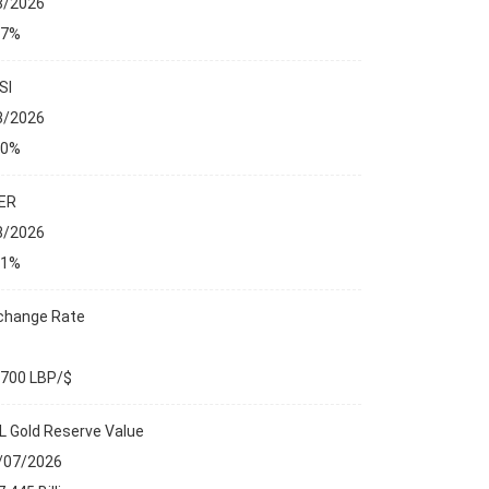
8/2026
27%
SI
8/2026
00%
ER
8/2026
01%
change Rate
,700 LBP/$
L Gold Reserve Value
/07/2026