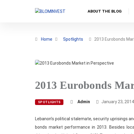
ABOUT THE BLOG
Home
Spotlights
2013 Eurobonds Mar
2013 Eurobonds Mark
Admin
January 23, 201
SPOTLIGHTS
Lebanon’s political stalemate, security uprisings a
bonds market performance in 2013. Besides local