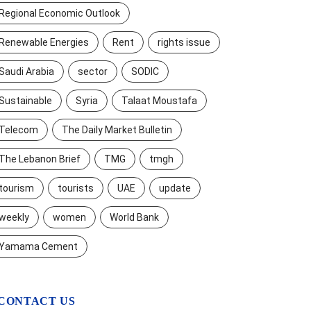
Regional Economic Outlook
Renewable Energies
Rent
rights issue
Saudi Arabia
sector
SODIC
Sustainable
Syria
Talaat Moustafa
Telecom
The Daily Market Bulletin
The Lebanon Brief
TMG
tmgh
tourism
tourists
UAE
update
weekly
women
World Bank
Yamama Cement
CONTACT US