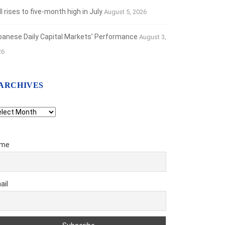
 rises to five-month high in July
August 5, 2026
banese Daily Capital Markets’ Performance
August 3,
26
ARCHIVES
chives
me
ail