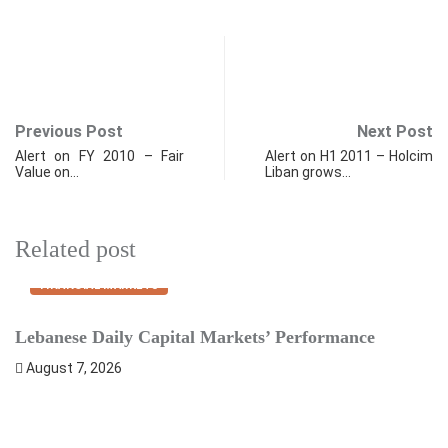
Previous Post
Next Post
Alert on FY 2010 – Fair
Alert on H1 2011 – Holcim
Value on…
Liban grows…
Related post
FINANCIAL MARKETS
Lebanese Daily Capital Markets’ Performance
S
August 7, 2026