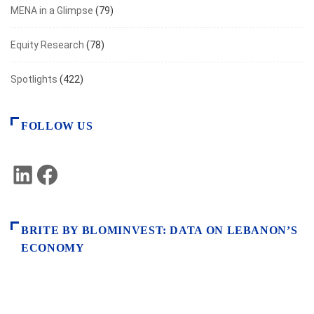
MENA in a Glimpse
(79)
Equity Research
(78)
Spotlights
(422)
FOLLOW US
LinkedIn
Facebook
BRITE BY BLOMINVEST: DATA ON LEBANON’S
ECONOMY