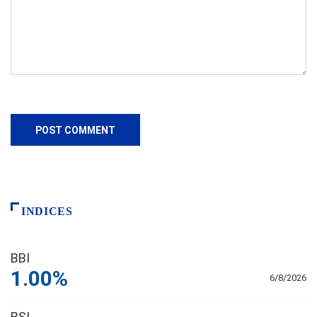
INDICES
BBI
1.00%
6/8/2026
BSI