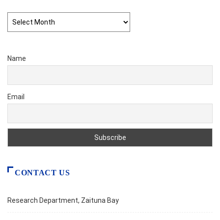
Archives
Name
Email
CONTACT US
Research Department, Zaituna Bay