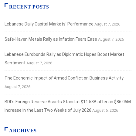
RECENT POSTS
Lebanese Daily Capital Markets’ Performance
August 7, 2026
Safe‑Haven Metals Rally as Inflation Fears Ease
August 7, 2026
Lebanese Eurobonds Rally as Diplomatic Hopes Boost Market
Sentiment
August 7, 2026
The Economic Impact of Armed Conflict on Business Activity
August 7, 2026
BDL’s Foreign Reserve Assets Stand at $11.53B after an $86.05M
Increase in the Last Two Weeks of July 2026
August 6, 2026
ARCHIVES