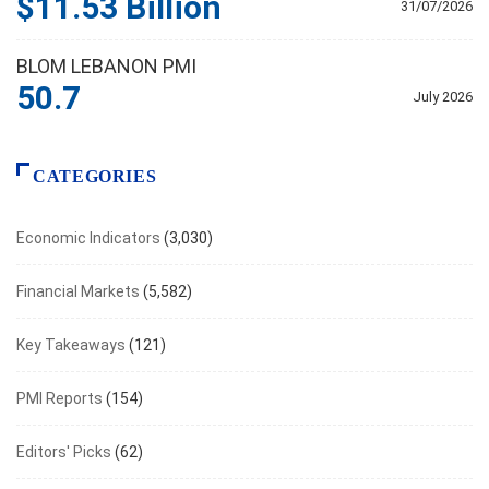
$11.53 Billion
31/07/2026
BLOM LEBANON PMI
50.7
July 2026
CATEGORIES
Economic Indicators
(3,030)
Financial Markets
(5,582)
Key Takeaways
(121)
PMI Reports
(154)
Editors' Picks
(62)