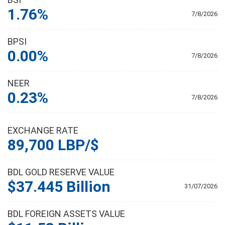
1.76%
7/8/2026
BPSI
0.00%
7/8/2026
NEER
0.23%
7/8/2026
EXCHANGE RATE
89,700 LBP/$
BDL GOLD RESERVE VALUE
$37.445 Billion
31/07/2026
BDL FOREIGN ASSETS VALUE