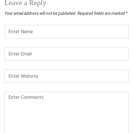
Leave a Reply
Your email address will not be published.
Required fields are marked
*