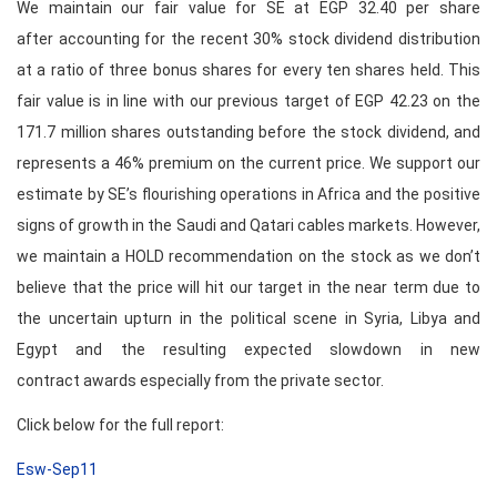
We maintain our fair value for SE at EGP 32.40 per share
after accounting for the recent 30% stock dividend distribution
at a ratio of three bonus shares for every ten shares held. This
fair value is in line with our previous target of EGP 42.23 on the
171.7 million shares outstanding before the stock dividend, and
represents a 46% premium on the current price. We support our
estimate by SE’s flourishing operations in Africa and the positive
signs of growth in the Saudi and Qatari cables markets. However,
we maintain a HOLD recommendation on the stock as we don’t
believe that the price will hit our target in the near term due to
the uncertain upturn in the political scene in Syria, Libya and
Egypt and the resulting expected slowdown in new
contract awards especially from the private sector.
Click below for the full report:
Esw-Sep11