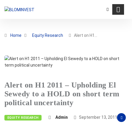
Home
Equity Research
Alert on H1…
Alert on H1 2011 – Upholding El
Sewedy to a HOLD on short term
political uncertainty
Admin
September 13, 2011
EQUITY RESEARCH