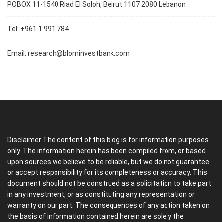
POBOX 11-1540 Riad El Soloh, Beirut 1107 2080 Lebanon
Tel: +961 1 991 784
Email:
research@blominvestbank.com
Disclaimer The content of this blog is for information purposes
only. The information herein has been compiled from, or based
upon sources we believe to be reliable, but we do not guarantee
or accept responsibility for its completeness or accuracy. This
document should not be construed as a solicitation to take part
in any investment, or as constituting any representation or
warranty on our part. The consequences of any action taken on
the basis of information contained herein are solely the