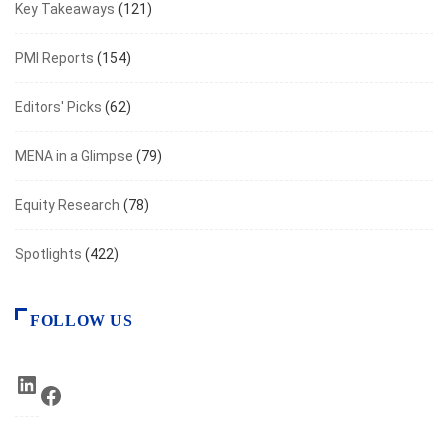
Key Takeaways
(121)
PMI Reports
(154)
Editors' Picks
(62)
MENA in a Glimpse
(79)
Equity Research
(78)
Spotlights
(422)
FOLLOW US
LinkedIn
Facebook