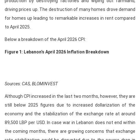
production by destroying factories and wiping out farmland,
driving prices up. The destruction of many homes drove demand
for homes up leading to remarkable increases in rent compared
to April 2025.
Below a breakdown of the April 2026 CPI:
Figure 1: Lebanon’s April 2026 Inflation Breakdown
Sources: CAS, BLOMINVEST
Although CPI increased in the last two months, however, they are
still below 2025 figures due to increased dollarization of the
economy and the stabilization of the exchange rate at around
89,500 LBP per USD. In case war in Lebanon does not end within
the coming months, there are growing concerns that exchange