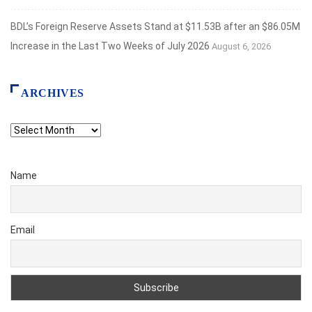
BDL’s Foreign Reserve Assets Stand at $11.53B after an $86.05M
Increase in the Last Two Weeks of July 2026
August 6, 2026
ARCHIVES
Archives
Name
Email