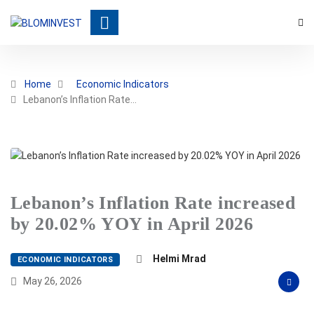
Home
Economic Indicators
Lebanon’s Inflation Rate…
Lebanon’s Inflation Rate increased
by 20.02% YOY in April 2026
Helmi Mrad
ECONOMIC INDICATORS
May 26, 2026