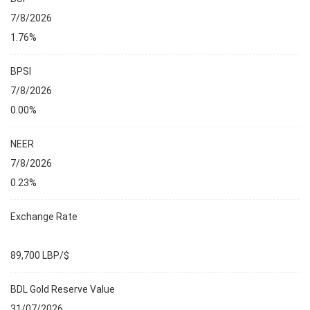
7/8/2026
1.76%
BPSI
7/8/2026
0.00%
NEER
7/8/2026
0.23%
Exchange Rate
89,700 LBP/$
BDL Gold Reserve Value
31/07/2026