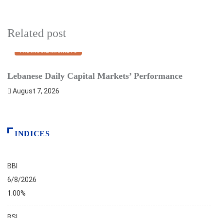
Related post
FINANCIAL MARKETS
Lebanese Daily Capital Markets’ Performance
S
August 7, 2026
INDICES
BBI
6/8/2026
1.00%
BSI