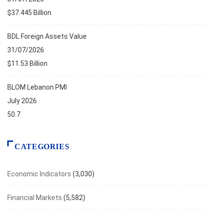
$37.445 Billion
BDL Foreign Assets Value
31/07/2026
$11.53 Billion
BLOM Lebanon PMI
July 2026
50.7
CATEGORIES
Economic Indicators
(3,030)
Financial Markets
(5,582)