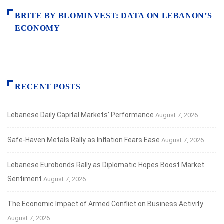
BRITE BY BLOMINVEST: DATA ON LEBANON’S
ECONOMY
RECENT POSTS
Lebanese Daily Capital Markets’ Performance
August 7, 2026
Safe‑Haven Metals Rally as Inflation Fears Ease
August 7, 2026
Lebanese Eurobonds Rally as Diplomatic Hopes Boost Market
Sentiment
August 7, 2026
The Economic Impact of Armed Conflict on Business Activity
August 7, 2026