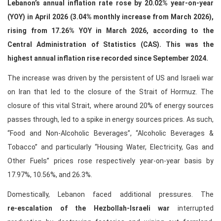
Lebanon’s annual inflation rate rose by 20.02% year‑on‑year
(YOY) in April 2026 (3.04% monthly increase from March 2026),
rising from 17.26% YOY in March 2026, according to the
Central Administration of Statistics (CAS). This was the
highest annual inflation rise recorded since September 2024.
The increase was driven by the persistent of US and Israeli war
on Iran that led to the closure of the Strait of Hormuz. The
closure of this vital Strait, where around 20% of energy sources
passes through, led to a spike in energy sources prices. As such,
“Food and Non-Alcoholic Beverages”, “Alcoholic Beverages &
Tobacco” and particularly “Housing Water, Electricity, Gas and
Other Fuels” prices rose respectively year-on-year basis by
17.97%, 10.56%, and 26.3%.
Domestically, Lebanon faced additional pressures. The
re‑escalation of the Hezbollah‑Israeli war
interrupted