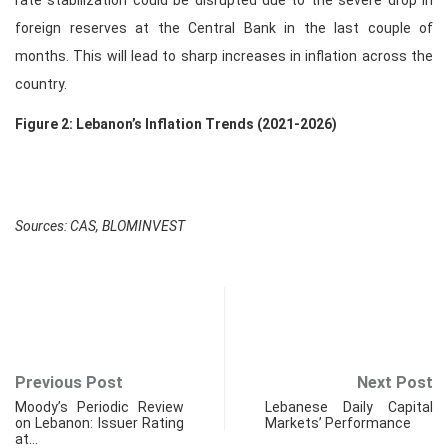
rate stabilization could be disrupted due to the severe drop in
foreign reserves at the Central Bank in the last couple of
months. This will lead to sharp increases in inflation across the
country.
Figure 2: Lebanon’s Inflation Trends (2021-2026)
Sources: CAS, BLOMINVEST
Previous Post
Next Post
Moody’s Periodic Review
Lebanese Daily Capital
on Lebanon: Issuer Rating
Markets’ Performance
at…