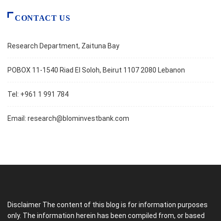
CONTACT US
Research Department, Zaituna Bay
POBOX 11-1540 Riad El Soloh, Beirut 1107 2080 Lebanon
Tel: +961 1 991 784
Email:
research@blominvestbank.com
Disclaimer The content of this blog is for information purposes
only. The information herein has been compiled from, or based