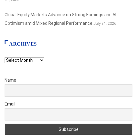
Global Equity Markets Advance on Strong Earnings and AI
Optimism amid Mixed Regional Performance
July 31, 2026
ARCHIVES
Archives
Name
Email