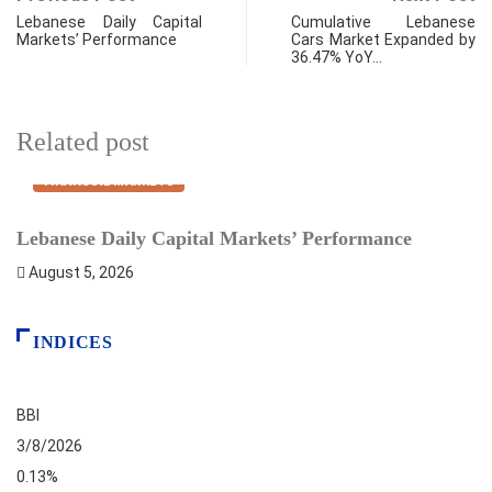
Lebanese Daily Capital
Cumulative Lebanese
Markets’ Performance
Cars Market Expanded by
36.47% YoY…
Related post
FINANCIAL MARKETS
Lebanese Daily Capital Markets’ Performance
P
August 5, 2026
INDICES
BBI
3/8/2026
0.13%