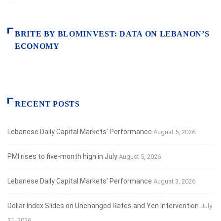
BRITE BY BLOMINVEST: DATA ON LEBANON’S
ECONOMY
RECENT POSTS
Lebanese Daily Capital Markets’ Performance
August 5, 2026
PMI rises to five-month high in July
August 5, 2026
Lebanese Daily Capital Markets’ Performance
August 3, 2026
Dollar Index Slides on Unchanged Rates and Yen Intervention
July
31, 2026