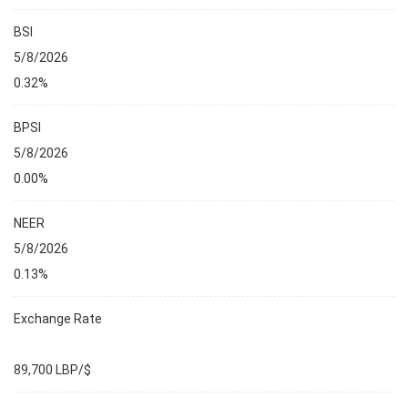
BSI
5/8/2026
0.32%
BPSI
5/8/2026
0.00%
NEER
5/8/2026
0.13%
Exchange Rate
89,700 LBP/$