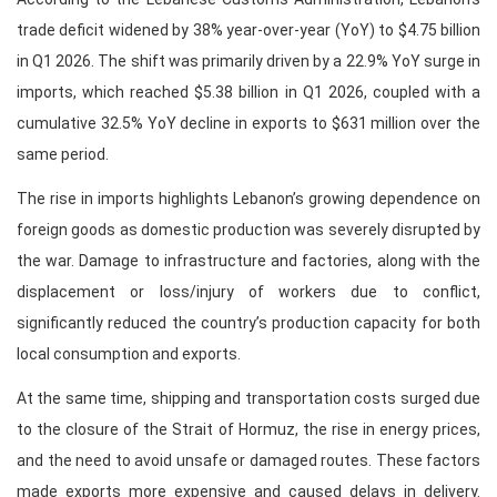
trade deficit widened by 38% year-over-year (YoY) to $4.75 billion
in Q1 2026. The shift was primarily driven by a 22.9% YoY surge in
imports, which reached $5.38 billion in Q1 2026, coupled with a
cumulative 32.5% YoY decline in exports to $631 million over the
same period.
The rise in imports highlights Lebanon’s growing dependence on
foreign goods as domestic production was severely disrupted by
the war. Damage to infrastructure and factories, along with the
displacement or loss/injury of workers due to conflict,
significantly reduced the country’s production capacity for both
local consumption and exports.
At the same time, shipping and transportation costs surged due
to the closure of the Strait of Hormuz, the rise in energy prices,
and the need to avoid unsafe or damaged routes. These factors
made exports more expensive and caused delays in delivery.