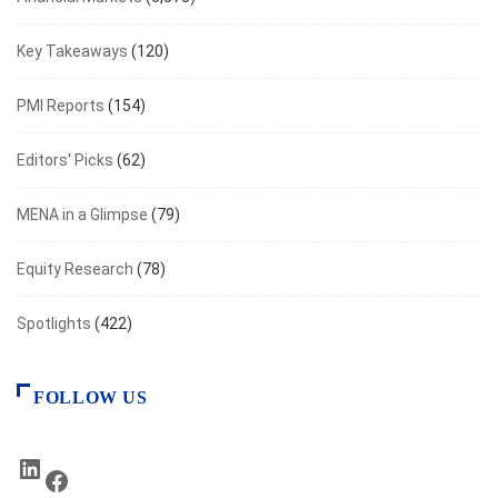
Key Takeaways
(120)
PMI Reports
(154)
Editors' Picks
(62)
MENA in a Glimpse
(79)
Equity Research
(78)
Spotlights
(422)
FOLLOW US
LinkedIn
Facebook