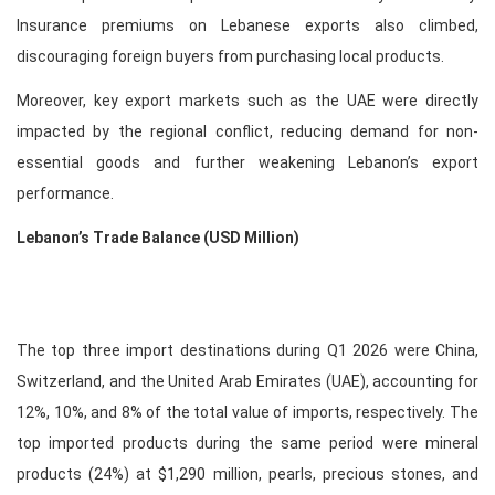
Insurance premiums on Lebanese exports also climbed,
discouraging foreign buyers from purchasing local products.
Moreover, key export markets such as the UAE were directly
impacted by the regional conflict, reducing demand for non-
essential goods and further weakening Lebanon’s export
performance.
Lebanon’s Trade Balance (USD Million)
The top three import destinations during Q1 2026 were China,
Switzerland, and the United Arab Emirates (UAE), accounting for
12%, 10%, and 8% of the total value of imports, respectively. The
top imported products during the same period were mineral
products (24%) at $1,290 million, pearls, precious stones, and