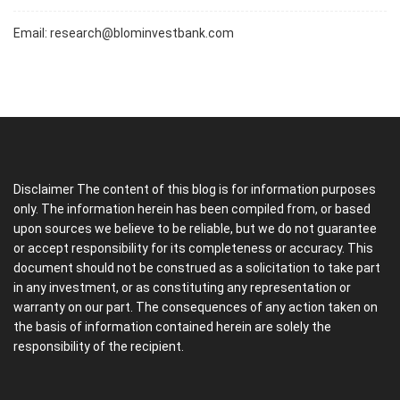
Email:
research@blominvestbank.com
Disclaimer The content of this blog is for information purposes
only. The information herein has been compiled from, or based
upon sources we believe to be reliable, but we do not guarantee
or accept responsibility for its completeness or accuracy. This
document should not be construed as a solicitation to take part
in any investment, or as constituting any representation or
warranty on our part. The consequences of any action taken on
the basis of information contained herein are solely the
responsibility of the recipient.