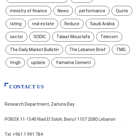
ministry of finance
News
performance
Quote
rating
real estate
Reduce
Saudi Arabia
sector
SODIC
Talaat Moustafa
Telecom
The Daily Market Bulletin
The Lebanon Brief
TMG
tmgh
update
Yamama Cement
CONTACT US
Research Department, Zaituna Bay
POBOX 11-1540 Riad El Soloh, Beirut 1107 2080 Lebanon
Tel: +961 1 991 784