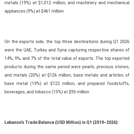
metals (19%) at $1,012 million, and machinery and mechanical
appliances (9%) at $461 million.
On the exports side, the top three destinations during Q1 2026
were the UAE, Turkey and Syria capturing respective shares of
14%, 9%, and 7% of the total value of exports. The top exported
products during the same period were pearls, precious stones,
and metals (20%) at $126 million, base metals and articles of
base metal (19%) at $122 million, and prepared foodstuffs,
beverages, and tobacco (15%) at $95 million.
Lebanon’s Trade Balance (USD Million) in Q1 (2019–2026):