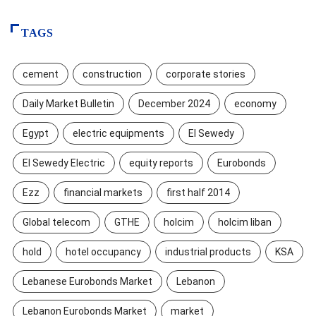
TAGS
cement
construction
corporate stories
Daily Market Bulletin
December 2024
economy
Egypt
electric equipments
El Sewedy
El Sewedy Electric
equity reports
Eurobonds
Ezz
financial markets
first half 2014
Global telecom
GTHE
holcim
holcim liban
hold
hotel occupancy
industrial products
KSA
Lebanese Eurobonds Market
Lebanon
Lebanon Eurobonds Market
market