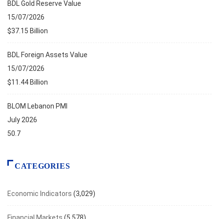
BDL Gold Reserve Value
15/07/2026
$37.15 Billion
BDL Foreign Assets Value
15/07/2026
$11.44 Billion
BLOM Lebanon PMI
July 2026
50.7
CATEGORIES
Economic Indicators
(3,029)
Financial Markets
(5,578)