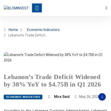
Home
Economic Indicators
Lebanon’s Trade Deficit…
Lebanon’s Trade Deficit Widened
by 38% YoY to $4.75B in Q1 2026
Mira Said
May 26, 2026
ECONOMIC INDICATORS
According to the Lebanese Customs Administration, Lebanon’s