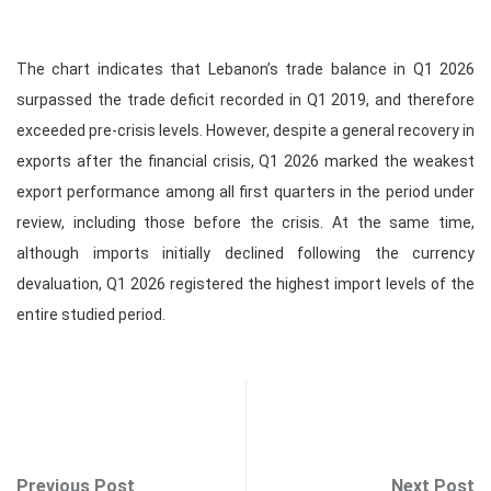
The chart indicates that Lebanon’s trade balance in Q1 2026
surpassed the trade deficit recorded in Q1 2019, and therefore
exceeded pre‑crisis levels. However, despite a general recovery in
exports after the financial crisis, Q1 2026 marked the weakest
export performance among all first quarters in the period under
review, including those before the crisis. At the same time,
although imports initially declined following the currency
devaluation, Q1 2026 registered the highest import levels of the
entire studied period.
Previous Post
Next Post