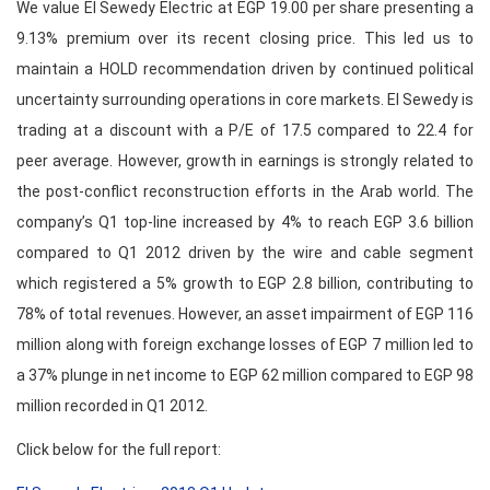
We value El Sewedy Electric at EGP 19.00 per share presenting a
9.13% premium over its recent closing price. This led us to
maintain a HOLD recommendation driven by continued political
uncertainty surrounding operations in core markets. El Sewedy is
trading at a discount with a P/E of 17.5 compared to 22.4 for
peer average. However, growth in earnings is strongly related to
the post-conflict reconstruction efforts in the Arab world. The
company’s Q1 top-line increased by 4% to reach EGP 3.6 billion
compared to Q1 2012 driven by the wire and cable segment
which registered a 5% growth to EGP 2.8 billion, contributing to
78% of total revenues. However, an asset impairment of EGP 116
million along with foreign exchange losses of EGP 7 million led to
a 37% plunge in net income to EGP 62 million compared to EGP 98
million recorded in Q1 2012.
Click below for the full report: