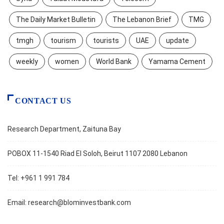
The Daily Market Bulletin
The Lebanon Brief
TMG
tmgh
tourism
tourists
UAE
update
weekly
women
World Bank
Yamama Cement
CONTACT US
Research Department, Zaituna Bay
POBOX 11-1540 Riad El Soloh, Beirut 1107 2080 Lebanon
Tel: +961 1 991 784
Email:
research@blominvestbank.com