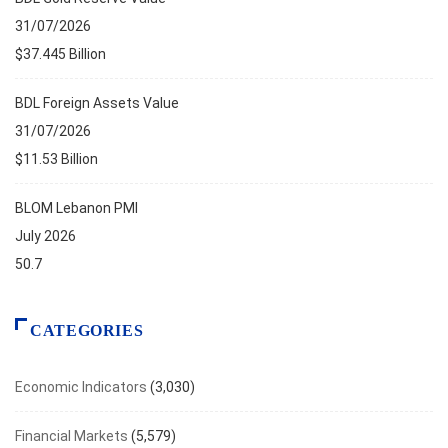
31/07/2026
$37.445 Billion
BDL Foreign Assets Value
31/07/2026
$11.53 Billion
BLOM Lebanon PMI
July 2026
50.7
CATEGORIES
Economic Indicators
(3,030)
Financial Markets
(5,579)