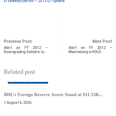
El Sewedy Electric – 2013 Q1 Update
Previous Post
Next Post
Alert on FY 2012 –
Alert on FY 2012 –
Downgrading Solidere to…
Maintaining a HOLD…
Related post
ECONOMIC INDICATORS
BDL’s Foreign Reserve Assets Stand at $11.53B...
L
August 6, 2026