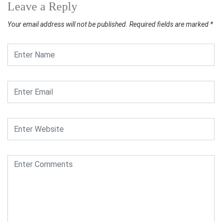
Leave a Reply
Your email address will not be published.
Required fields are marked
*