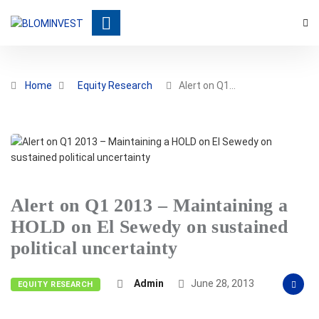
Home
Equity Research
Alert on Q1…
Alert on Q1 2013 – Maintaining a
HOLD on El Sewedy on sustained
political uncertainty
Admin
June 28, 2013
EQUITY RESEARCH