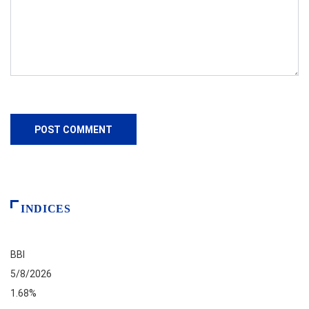
INDICES
BBI
5/8/2026
1.68%