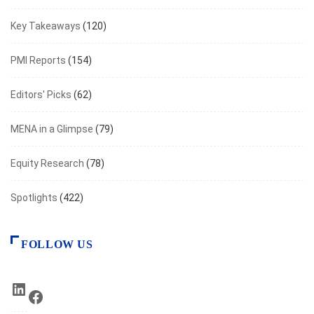
Key Takeaways
(120)
PMI Reports
(154)
Editors' Picks
(62)
MENA in a Glimpse
(79)
Equity Research
(78)
Spotlights
(422)
FOLLOW US
LinkedIn
Facebook