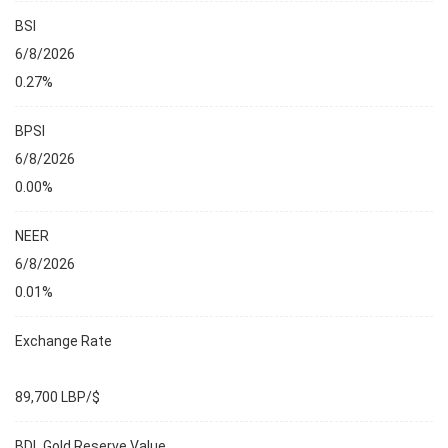
BSI
6/8/2026
0.27%
BPSI
6/8/2026
0.00%
NEER
6/8/2026
0.01%
Exchange Rate
89,700 LBP/$
BDL Gold Reserve Value