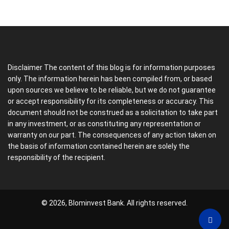
Disclaimer The content of this blog is for information purposes
only. The information herein has been compiled from, or based
upon sources we believe to be reliable, but we do not guarantee
or accept responsibility for its completeness or accuracy. This
document should not be construed as a solicitation to take part
in any investment, or as constituting any representation or
warranty on our part. The consequences of any action taken on
the basis of information contained herein are solely the
responsibility of the recipient.
© 2026, Blominvest Bank. All rights reserved.