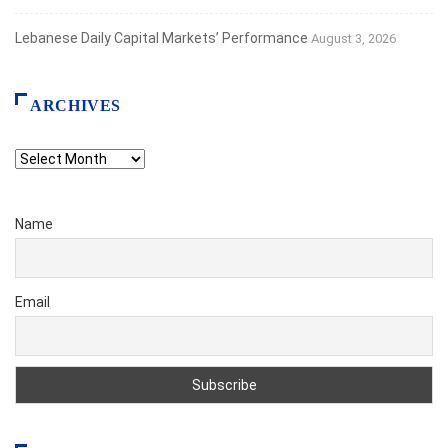
Lebanese Daily Capital Markets’ Performance
August 3, 2026
ARCHIVES
Archives
Name
Email