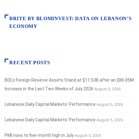
BRITE BY BLOMINVEST: DATA ON LEBANON’S
ECONOMY
RECENT POSTS
BDL’s Foreign Reserve Assets Stand at $11.53B after an $86.05M
Increase in the Last Two Weeks of July 2026
August 6, 2026
Lebanese Daily Capital Markets’ Performance
August 6, 2026
Lebanese Daily Capital Markets’ Performance
August 5, 2026
PMI rises to five-month high in July
August 5, 2026