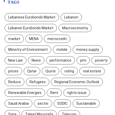
TAGS
Lebanese Eurobonds Market
Lebanon
Lebanon Eurobonds Market
Macroeconomy
market
MENA
microcredit
Ministry of Environment
mobile
money supply
New Law
News
performance
pmi
poverty
prices
Qatar
Quote
rating
real estate
Reduce
Refugees
Regional Economic Outlook
Renewable Energies
Rent
rights issue
Saudi Arabia
sector
SODIC
Sustainable
Syria
Talaat Moustafa
Telecom