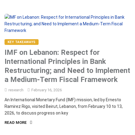
KEY TAKEAWAYS
IMF on Lebanon: Respect for
International Principles in Bank
Restructuring; and Need to Implement
a Medium-Term Fiscal Framework
research
February 16, 2026
An International Monetary Fund (IMF) mission, led by Ernesto
Ramirez Rigo, visited Beirut, Lebanon, from February 10 to 13,
2026, to discuss progress on key
READ MORE