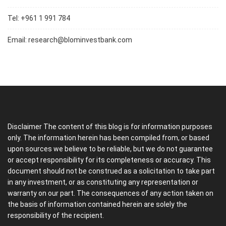
Tel: +961 1 991 784
Email:
research@blominvestbank.com
Disclaimer The content of this blog is for information purposes
only. The information herein has been compiled from, or based
upon sources we believe to be reliable, but we do not guarantee
or accept responsibility for its completeness or accuracy. This
document should not be construed as a solicitation to take part
in any investment, or as constituting any representation or
warranty on our part. The consequences of any action taken on
the basis of information contained herein are solely the
responsibility of the recipient.