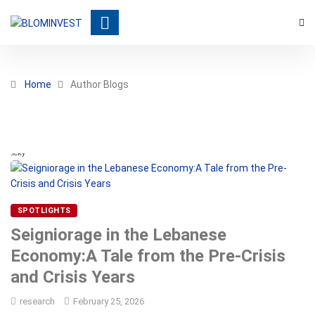
Home
Author Blogs
Sticky
SPOTLIGHTS
Seigniorage in the Lebanese
Economy:A Tale from the Pre-Crisis
and Crisis Years
research
February 25, 2026