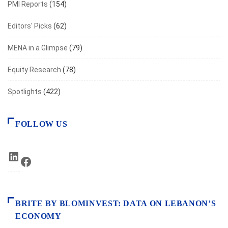
PMI Reports
(154)
Editors' Picks
(62)
MENA in a Glimpse
(79)
Equity Research
(78)
Spotlights
(422)
FOLLOW US
LinkedIn
Facebook
BRITE BY BLOMINVEST: DATA ON LEBANON’S
ECONOMY