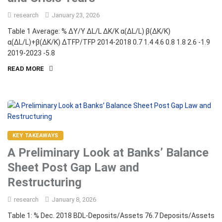
research
January 23, 2026
Table 1 Average: % ΔY/Y ΔL/L ΔK/K α(ΔL/L) β(ΔK/K)
α(ΔL/L)+β(ΔK/K) ΔTFP/TFP 2014-2018 0.7 1.4 4.6 0.8 1.8 2.6 -1.9
2019-2023 -5.8
READ MORE
KEY TAKEAWAYS
A Preliminary Look at Banks’ Balance
Sheet Post Gap Law and
Restructuring
research
January 8, 2026
Table 1: % Dec. 2018 BDL-Deposits/Assets 76.7 Deposits/Assets