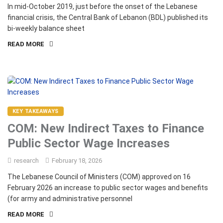
In mid-October 2019, just before the onset of the Lebanese
financial crisis, the Central Bank of Lebanon (BDL) published its
bi-weekly balance sheet
READ MORE
KEY TAKEAWAYS
COM: New Indirect Taxes to Finance
Public Sector Wage Increases
research
February 18, 2026
The Lebanese Council of Ministers (COM) approved on 16
February 2026 an increase to public sector wages and benefits
(for army and administrative personnel
READ MORE