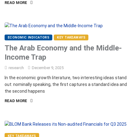
READ MORE
ECONOMIC INDICATORS
KEY TAKEAWAYS
The Arab Economy and the Middle-
Income Trap
research
December 9, 2025
In the economic growth literature, two interesting ideas stand
out: nominally speaking, the first captures a standard idea and
the second happens
READ MORE
KEY TAKEAWAYS