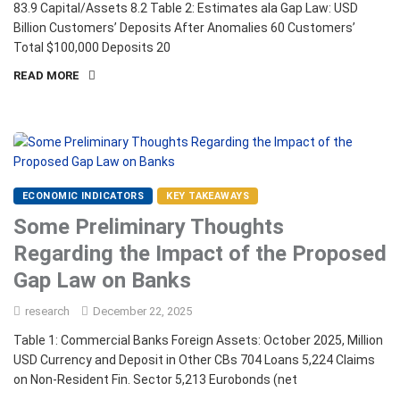
83.9 Capital/Assets 8.2 Table 2: Estimates ala Gap Law: USD
Billion Customers’ Deposits After Anomalies 60 Customers’
Total $100,000 Deposits 20
READ MORE
ECONOMIC INDICATORS
KEY TAKEAWAYS
Some Preliminary Thoughts
Regarding the Impact of the Proposed
Gap Law on Banks
research
December 22, 2025
Table 1: Commercial Banks Foreign Assets: October 2025, Million
USD Currency and Deposit in Other CBs 704 Loans 5,224 Claims
on Non-Resident Fin. Sector 5,213 Eurobonds (net