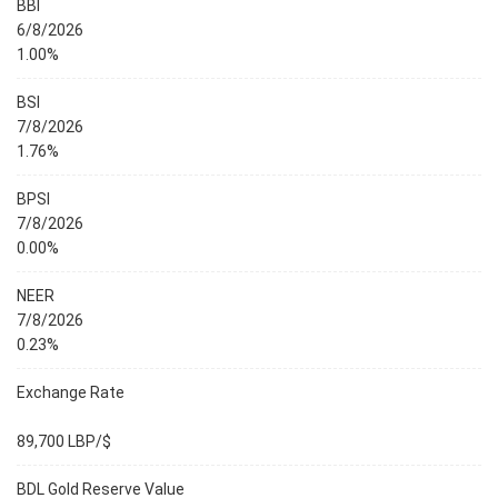
BBI
6/8/2026
1.00%
BSI
7/8/2026
1.76%
BPSI
7/8/2026
0.00%
NEER
7/8/2026
0.23%
Exchange Rate
89,700 LBP/$
BDL Gold Reserve Value