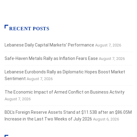
RECENT POSTS
Lebanese Daily Capital Markets’ Performance
August 7, 2026
Safe‑Haven Metals Rally as Inflation Fears Ease
August 7, 2026
Lebanese Eurobonds Rally as Diplomatic Hopes Boost Market
Sentiment
August 7, 2026
The Economic Impact of Armed Conflict on Business Activity
August 7, 2026
BDL’s Foreign Reserve Assets Stand at $11.53B after an $86.05M
Increase in the Last Two Weeks of July 2026
August 6, 2026