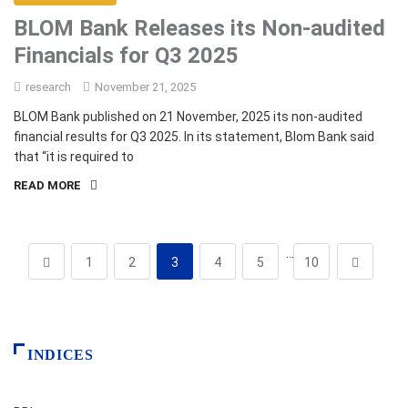
BLOM Bank Releases its Non-audited
Financials for Q3 2025
research
November 21, 2025
BLOM Bank published on 21 November, 2025 its non-audited
financial results for Q3 2025. In its statement, Blom Bank said
that “it is required to
READ MORE
…
1
2
3
4
5
10
INDICES