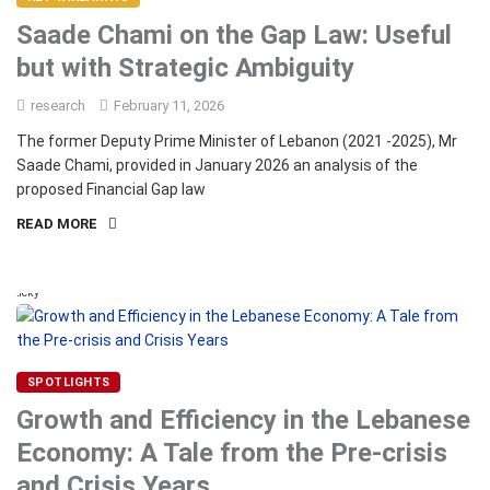
Saade Chami on the Gap Law: Useful
but with Strategic Ambiguity
research
February 11, 2026
The former Deputy Prime Minister of Lebanon (2021 -2025), Mr
Saade Chami, provided in January 2026 an analysis of the
proposed Financial Gap law
READ MORE
Sticky
SPOTLIGHTS
Growth and Efficiency in the Lebanese
Economy: A Tale from the Pre-crisis
and Crisis Years