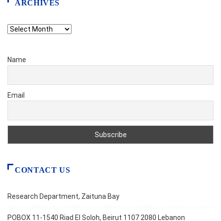
ARCHIVES
Archives
Name
Email
CONTACT US
Research Department, Zaituna Bay
POBOX 11-1540 Riad El Soloh, Beirut 1107 2080 Lebanon