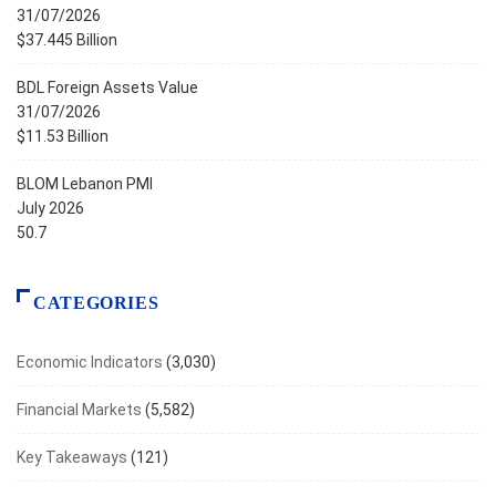
31/07/2026
$37.445 Billion
BDL Foreign Assets Value
31/07/2026
$11.53 Billion
BLOM Lebanon PMI
July 2026
50.7
CATEGORIES
Economic Indicators
(3,030)
Financial Markets
(5,582)
Key Takeaways
(121)