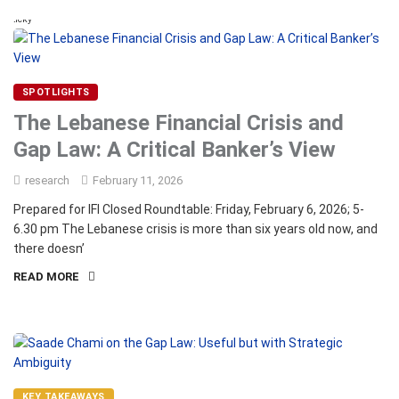
Sticky
SPOTLIGHTS
The Lebanese Financial Crisis and
Gap Law: A Critical Banker’s View
research
February 11, 2026
Prepared for IFI Closed Roundtable: Friday, February 6, 2026; 5-
6.30 pm The Lebanese crisis is more than six years old now, and
there doesn’
READ MORE
KEY TAKEAWAYS