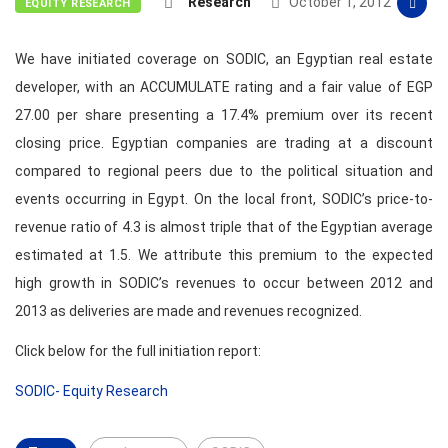
Research
October 1, 2012
EQUITY RESEARCH
We have initiated coverage on SODIC, an Egyptian real estate
developer, with an ACCUMULATE rating and a fair value of EGP
27.00 per share presenting a 17.4% premium over its recent
closing price. Egyptian companies are trading at a discount
compared to regional peers due to the political situation and
events occurring in Egypt. On the local front, SODIC’s price-to-
revenue ratio of 4.3 is almost triple that of the Egyptian average
estimated at 1.5. We attribute this premium to the expected
high growth in SODIC’s revenues to occur between 2012 and
2013 as deliveries are made and revenues recognized.
Click below for the full initiation report:
SODIC- Equity Research