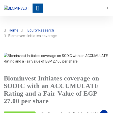
Home
Equity Research
Blominvest Initiates coverage…
Blominvest Initiates coverage on
SODIC with an ACCUMULATE
Rating and a Fair Value of EGP
27.00 per share