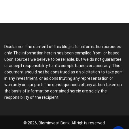
Disclaimer The content of this blog is for information purposes
only. The information herein has been compiled from, or based
upon sources we believe to be reliable, but we do not guarantee
or accept responsibility for its completeness or accuracy. This
document should not be construed as a solicitation to take part
in any investment, or as constituting any representation or
warranty on our part. The consequences of any action taken on
the basis of information contained herein are solely the
responsibility of the recipient.
© 2026, Blominvest Bank. All rights reserved.