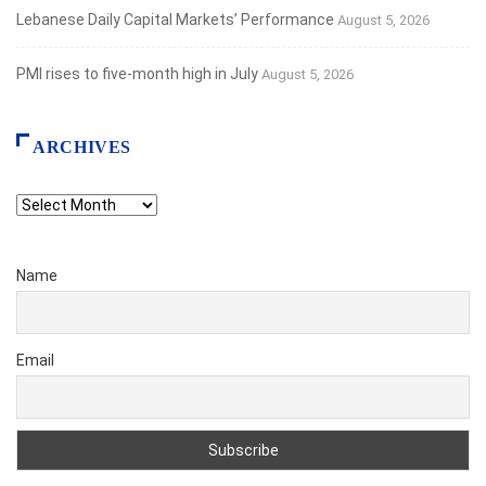
Lebanese Daily Capital Markets’ Performance
August 5, 2026
PMI rises to five-month high in July
August 5, 2026
ARCHIVES
Archives
Name
Email