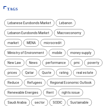
TAGS
Lebanese Eurobonds Market
Lebanon
Lebanon Eurobonds Market
Macroeconomy
market
MENA
microcredit
Ministry of Environment
mobile
money supply
New Law
News
performance
pmi
poverty
prices
Qatar
Quote
rating
real estate
Reduce
Refugees
Regional Economic Outlook
Renewable Energies
Rent
rights issue
Saudi Arabia
sector
SODIC
Sustainable