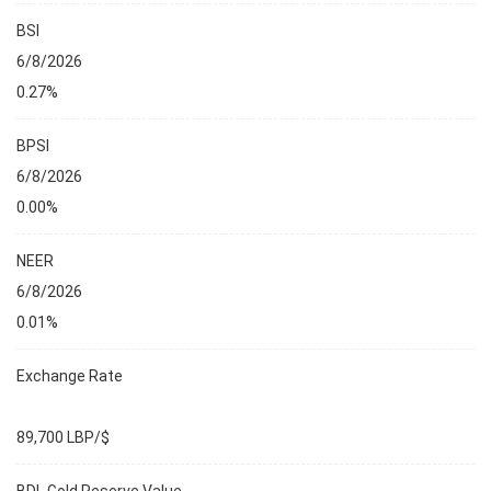
BSI
6/8/2026
0.27%
BPSI
6/8/2026
0.00%
NEER
6/8/2026
0.01%
Exchange Rate
89,700 LBP/$