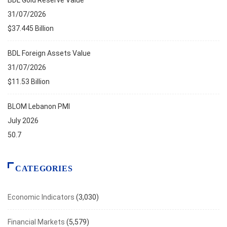
BDL Gold Reserve Value
31/07/2026
$37.445 Billion
BDL Foreign Assets Value
31/07/2026
$11.53 Billion
BLOM Lebanon PMI
July 2026
50.7
CATEGORIES
Economic Indicators
(3,030)
Financial Markets
(5,579)