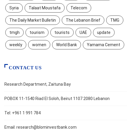
Syria
Talaat Moustafa
Telecom
The Daily Market Bulletin
The Lebanon Brief
TMG
tmgh
tourism
tourists
UAE
update
weekly
women
World Bank
Yamama Cement
CONTACT US
Research Department, Zaituna Bay
POBOX 11-1540 Riad El Soloh, Beirut 1107 2080 Lebanon
Tel: +961 1 991 784
Email:
research@blominvestbank.com