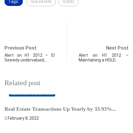
Tags:
real estate
SODIC
Previous Post
Next Post
Alert on H1 2012 – El
Alert on H1 2012 –
Sewedy undervalued,…
Maintaining a HOLD…
Related post
ECONOMIC INDICATORS
Real Estate Transactions Up Yearly by 33.93%...
B
February 8, 2022