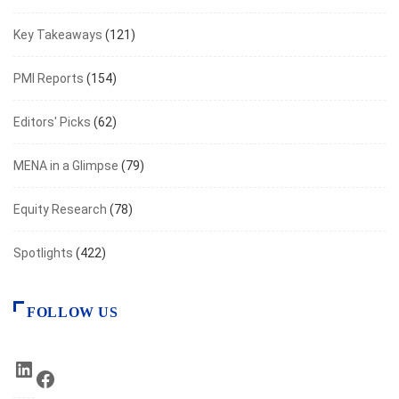
Key Takeaways
(121)
PMI Reports
(154)
Editors' Picks
(62)
MENA in a Glimpse
(79)
Equity Research
(78)
Spotlights
(422)
FOLLOW US
LinkedIn
Facebook