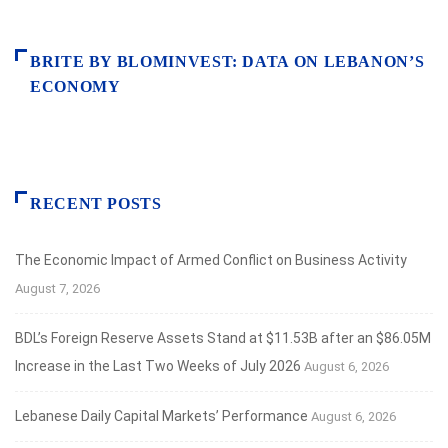
BRITE BY BLOMINVEST: DATA ON LEBANON’S
ECONOMY
RECENT POSTS
The Economic Impact of Armed Conflict on Business Activity
August 7, 2026
BDL’s Foreign Reserve Assets Stand at $11.53B after an $86.05M
Increase in the Last Two Weeks of July 2026
August 6, 2026
Lebanese Daily Capital Markets’ Performance
August 6, 2026