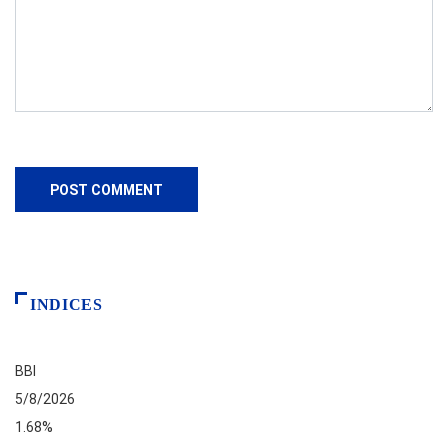
INDICES
BBI
5/8/2026
1.68%