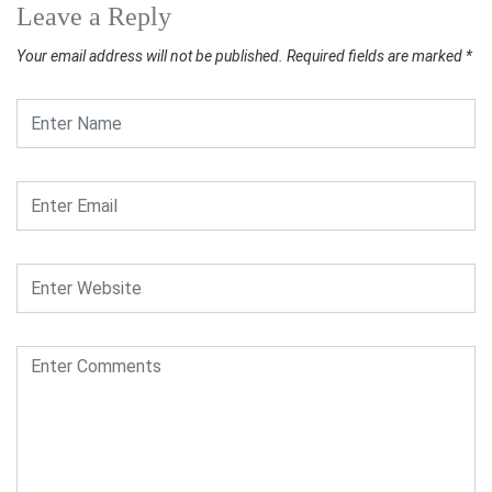
Leave a Reply
Your email address will not be published.
Required fields are marked
*