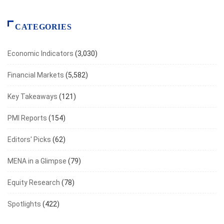
CATEGORIES
Economic Indicators
(3,030)
Financial Markets
(5,582)
Key Takeaways
(121)
PMI Reports
(154)
Editors' Picks
(62)
MENA in a Glimpse
(79)
Equity Research
(78)
Spotlights
(422)