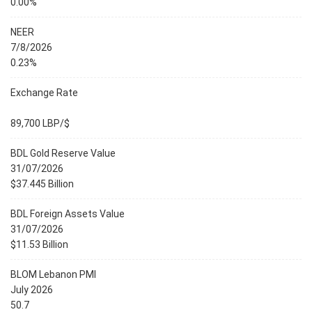
0.00%
NEER
7/8/2026
0.23%
Exchange Rate
89,700 LBP/$
BDL Gold Reserve Value
31/07/2026
$37.445 Billion
BDL Foreign Assets Value
31/07/2026
$11.53 Billion
BLOM Lebanon PMI
July 2026
50.7