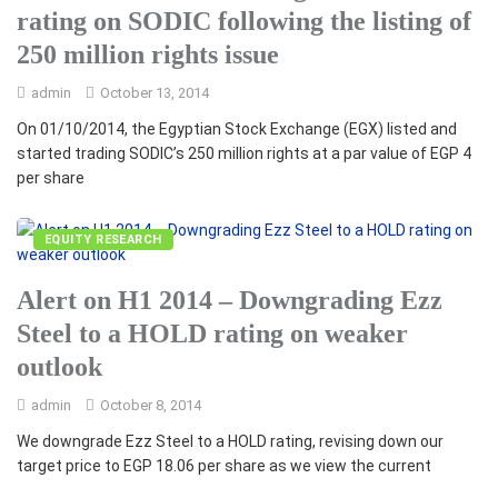
rating on SODIC following the listing of
250 million rights issue
admin
October 13, 2014
On 01/10/2014, the Egyptian Stock Exchange (EGX) listed and
started trading SODIC’s 250 million rights at a par value of EGP 4
per share
EQUITY RESEARCH
Alert on H1 2014 – Downgrading Ezz
Steel to a HOLD rating on weaker
outlook
admin
October 8, 2014
We downgrade Ezz Steel to a HOLD rating, revising down our
target price to EGP 18.06 per share as we view the current