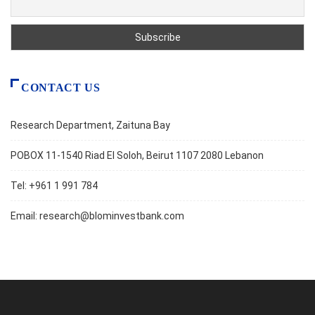
CONTACT US
Research Department, Zaituna Bay
POBOX 11-1540 Riad El Soloh, Beirut 1107 2080 Lebanon
Tel: +961 1 991 784
Email:
research@blominvestbank.com