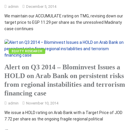
admin
December 5, 2014
We maintain our ACCUMULATE rating on TMG, revising down our
target price to EGP 11.29 per share as the unresolved Madinaty
case continues
EQUITY RESEARCH
Alert on Q3 2014 – Blominvest Issues a
HOLD on Arab Bank on persistent risks
from regional instabilities and terrorism
financing case
admin
November 10, 2014
We issue a HOLD rating on Arab Bank with a Target Price of JOD
7.72 per share as the ongoing fragile regional political