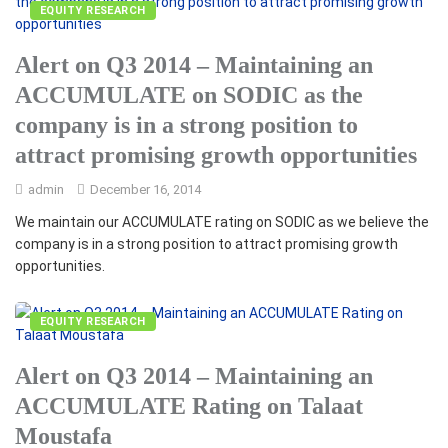
EQUITY RESEARCH
Alert on Q3 2014 – Maintaining an
ACCUMULATE on SODIC as the
company is in a strong position to
attract promising growth opportunities
admin
December 16, 2014
We maintain our ACCUMULATE rating on SODIC as we believe the
company is in a strong position to attract promising growth
opportunities.
EQUITY RESEARCH
Alert on Q3 2014 – Maintaining an
ACCUMULATE Rating on Talaat
Moustafa