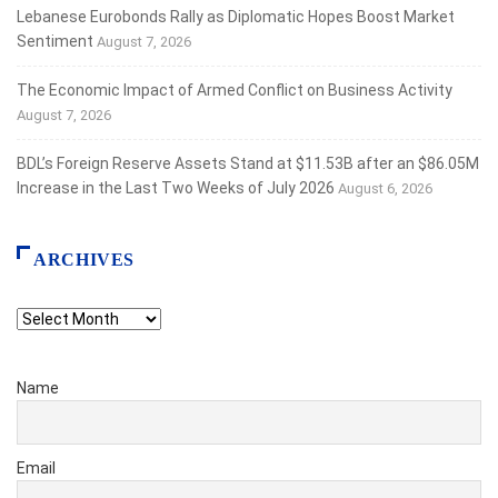
Lebanese Eurobonds Rally as Diplomatic Hopes Boost Market
Sentiment
August 7, 2026
The Economic Impact of Armed Conflict on Business Activity
August 7, 2026
BDL’s Foreign Reserve Assets Stand at $11.53B after an $86.05M
Increase in the Last Two Weeks of July 2026
August 6, 2026
ARCHIVES
Archives
Name
Email