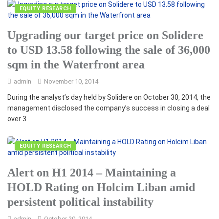
EQUITY RESEARCH
Upgrading our target price on Solidere
to USD 13.58 following the sale of 36,000
sqm in the Waterfront area
admin
November 10, 2014
During the analyst’s day held by Solidere on October 30, 2014, the
management disclosed the company’s success in closing a deal
over 3
EQUITY RESEARCH
Alert on H1 2014 – Maintaining a
HOLD Rating on Holcim Liban amid
persistent political instability
admin
October 20, 2014