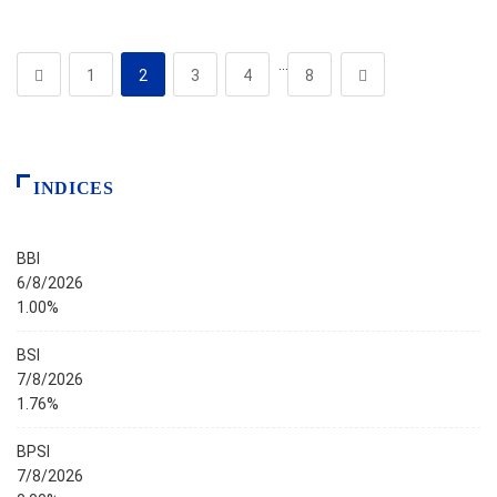
…
1
2
3
4
8
INDICES
BBI
6/8/2026
1.00%
BSI
7/8/2026
1.76%
BPSI
7/8/2026