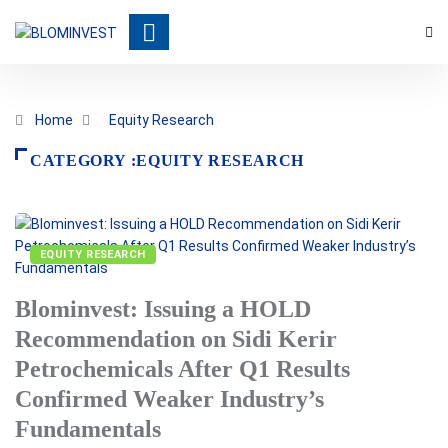
Home
Equity Research
CATEGORY :EQUITY RESEARCH
EQUITY RESEARCH
Blominvest: Issuing a HOLD
Recommendation on Sidi Kerir
Petrochemicals After Q1 Results
Confirmed Weaker Industry’s
Fundamentals