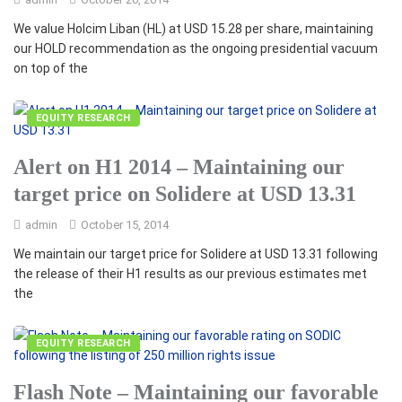
We value Holcim Liban (HL) at USD 15.28 per share, maintaining
our HOLD recommendation as the ongoing presidential vacuum
on top of the
EQUITY RESEARCH
Alert on H1 2014 – Maintaining our
target price on Solidere at USD 13.31
admin
October 15, 2014
We maintain our target price for Solidere at USD 13.31 following
the release of their H1 results as our previous estimates met
the
EQUITY RESEARCH
Flash Note – Maintaining our favorable