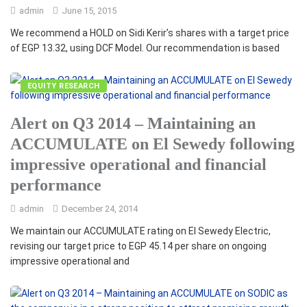
admin
June 15, 2015
We recommend a HOLD on Sidi Kerir’s shares with a target price
of EGP 13.32, using DCF Model. Our recommendation is based
EQUITY RESEARCH
Alert on Q3 2014 – Maintaining an
ACCUMULATE on El Sewedy following
impressive operational and financial
performance
admin
December 24, 2014
We maintain our ACCUMULATE rating on El Sewedy Electric,
revising our target price to EGP 45.14 per share on ongoing
impressive operational and