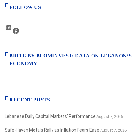
FOLLOW US
LinkedIn
Facebook
BRITE BY BLOMINVEST: DATA ON LEBANON’S
ECONOMY
RECENT POSTS
Lebanese Daily Capital Markets’ Performance
August 7, 2026
Safe‑Haven Metals Rally as Inflation Fears Ease
August 7, 2026