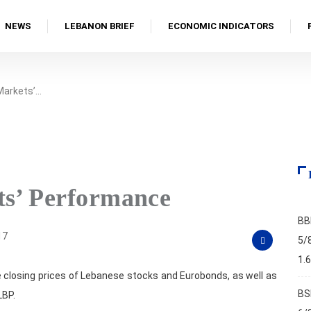
NEWS
LEBANON BRIEF
ECONOMIC INDICATORS
 Markets’…
ts’ Performance
BB
17
5/
1.
 closing prices of Lebanese stocks and Eurobonds, as well as
BS
LBP.