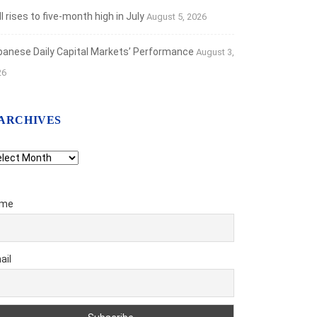
 rises to five-month high in July
August 5, 2026
banese Daily Capital Markets’ Performance
August 3,
26
ARCHIVES
chives
me
ail