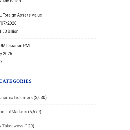
.445 Billion
NOMIC INDICATORS
L Foreign Assets Value
 Bank Publishes its Un-audited Financial Results...
/07/2026
, 2021
.53 Billion
OM Lebanon PMI
ly 2026
.7
CATEGORIES
onomic Indicators
(3,030)
nancial Markets
(5,579)
y Takeaways
(120)