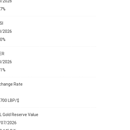
8/2026
27%
SI
8/2026
00%
ER
8/2026
01%
change Rate
,700 LBP/$
L Gold Reserve Value
/07/2026