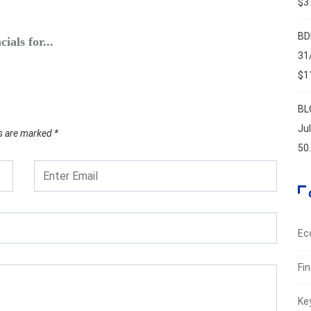
$37
ECO
BD
ials for...
Byblos
31
May 5
$11
BL
Ju
ds are marked
*
50
Ec
Fi
Ke