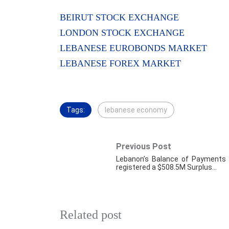
BEIRUT STOCK EXCHANGE
LONDON STOCK EXCHANGE
LEBANESE EUROBONDS MARKET
LEBANESE FOREX MARKET
Tags:
lebanese economy
Previous Post
Lebanon’s Balance of Payments
registered a $508.5M Surplus…
Related post