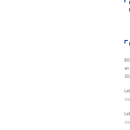
BD
an
20
Le
20
Le
20