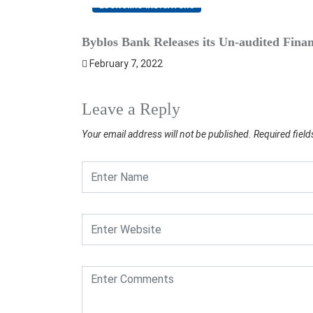
ECONOMIC INDICATORS
Byblos Bank Releases its Un-audited Financ
February 7, 2022
Leave a Reply
Your email address will not be published.
Required fiel