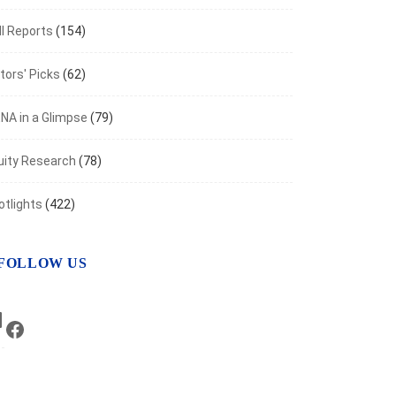
I Reports
(154)
tors' Picks
(62)
NA in a Glimpse
(79)
uity Research
(78)
otlights
(422)
FOLLOW US
LinkedIn
Facebook