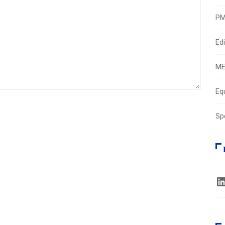
PM
Edi
ME
Eq
Sp