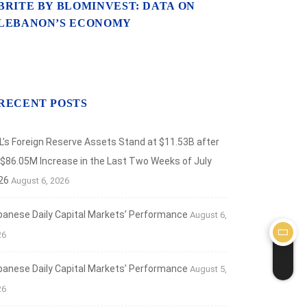
BRITE BY BLOMINVEST: DATA ON
LEBANON’S ECONOMY
RECENT POSTS
L’s Foreign Reserve Assets Stand at $11.53B after
 $86.05M Increase in the Last Two Weeks of July
26
August 6, 2026
banese Daily Capital Markets’ Performance
August 6,
26
banese Daily Capital Markets’ Performance
August 5,
26