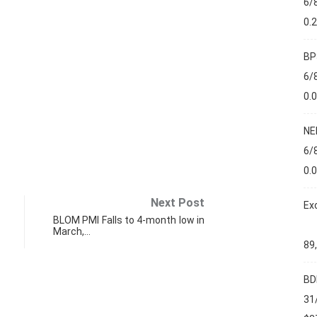
6/
0.
BP
6/
0.
NE
6/
0.
Next Post
Ex
BLOM PMI Falls to 4-month low in
March,…
89
BD
31