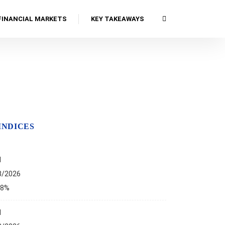
FINANCIAL MARKETS
KEY TAKEAWAYS
INDICES
I
8/2026
68%
I