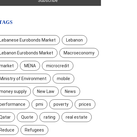
TAGS
Lebanese Eurobonds Market
Lebanon
Lebanon Eurobonds Market
Macroeconomy
market
MENA
microcredit
Ministry of Environment
mobile
money supply
New Law
News
performance
pmi
poverty
prices
Qatar
Quote
rating
real estate
Reduce
Refugees