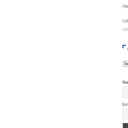
PMI
Le
20
Ar
Na
Em