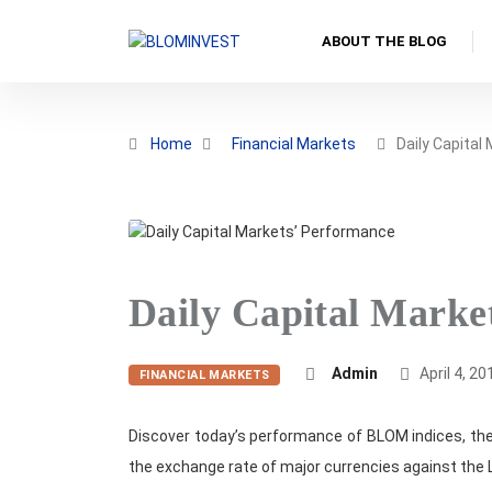
ABOUT THE BLOG
Home
Financial Markets
Daily Capital
Daily Capital Marke
Admin
April 4, 20
FINANCIAL MARKETS
Discover today’s performance of BLOM indices, the
the exchange rate of major currencies against the 