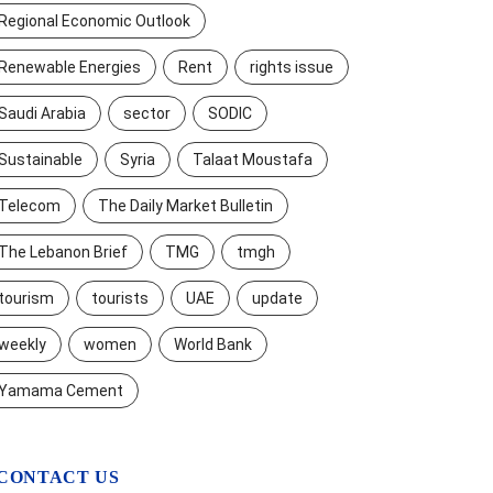
Regional Economic Outlook
Renewable Energies
Rent
rights issue
Saudi Arabia
sector
SODIC
Sustainable
Syria
Talaat Moustafa
Telecom
The Daily Market Bulletin
The Lebanon Brief
TMG
tmgh
tourism
tourists
UAE
update
weekly
women
World Bank
Yamama Cement
CONTACT US