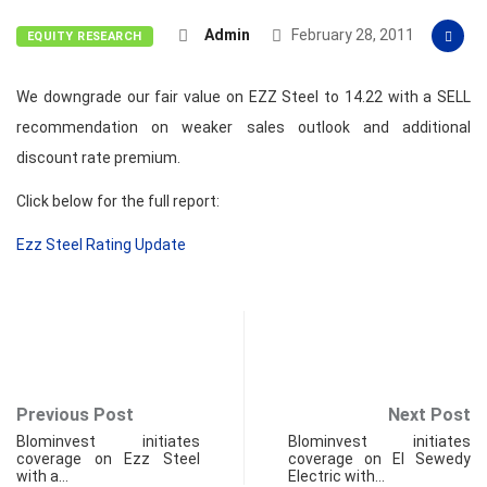
Admin
February 28, 2011
EQUITY RESEARCH
We downgrade our fair value on EZZ Steel to 14.22 with a SELL
recommendation on weaker sales outlook and additional
discount rate premium.
Click below for the full report:
Ezz Steel Rating Update
Previous Post
Next Post
Blominvest initiates
Blominvest initiates
coverage on Ezz Steel
coverage on El Sewedy
with a…
Electric with…