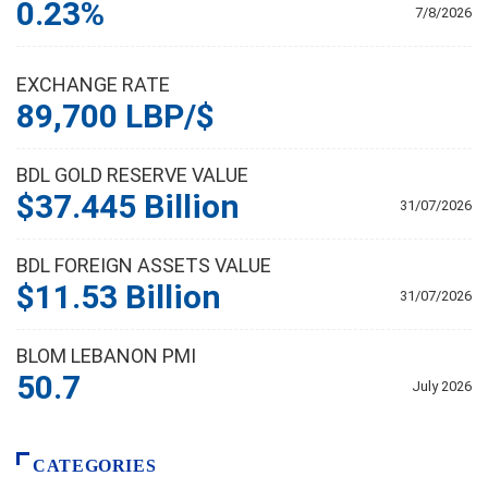
0.23%
7/8/2026
EXCHANGE RATE
89,700 LBP/$
BDL GOLD RESERVE VALUE
$37.445 Billion
31/07/2026
BDL FOREIGN ASSETS VALUE
$11.53 Billion
31/07/2026
BLOM LEBANON PMI
50.7
July 2026
CATEGORIES