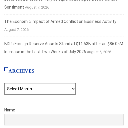
Sentiment
August 7, 2026
The Economic Impact of Armed Conflict on Business Activity
August 7, 2026
BDL’s Foreign Reserve Assets Stand at $11.53B after an $86.05M
Increase in the Last Two Weeks of July 2026
August 6, 2026
ARCHIVES
Archives
Name