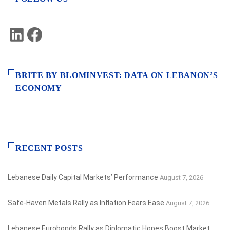
LinkedIn
Facebook
BRITE BY BLOMINVEST: DATA ON LEBANON’S
ECONOMY
RECENT POSTS
Lebanese Daily Capital Markets’ Performance
August 7, 2026
Safe‑Haven Metals Rally as Inflation Fears Ease
August 7, 2026
Lebanese Eurobonds Rally as Diplomatic Hopes Boost Market