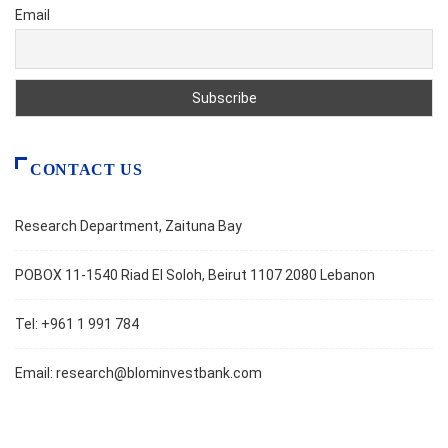
Email
CONTACT US
Research Department, Zaituna Bay
POBOX 11-1540 Riad El Soloh, Beirut 1107 2080 Lebanon
Tel: +961 1 991 784
Email:
research@blominvestbank.com