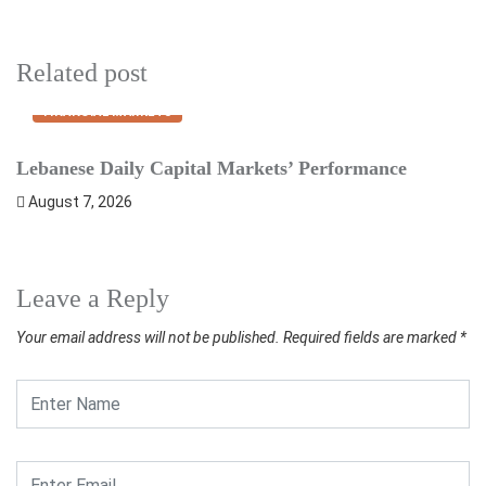
Related post
FINANCIAL MARKETS
Lebanese Daily Capital Markets’ Performance
S
August 7, 2026
Leave a Reply
Your email address will not be published.
Required fields are marked
*