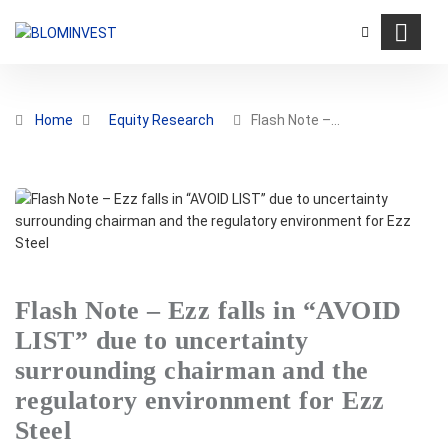
Home
Equity Research
Flash Note –…
Flash Note – Ezz falls in “AVOID
LIST” due to uncertainty
surrounding chairman and the
regulatory environment for Ezz
Steel