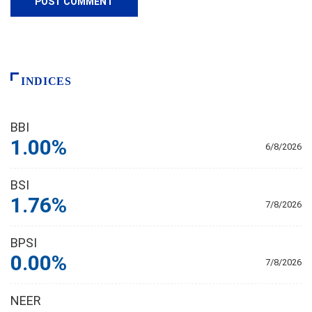
INDICES
BBI
1.00%
6/8/2026
BSI
1.76%
7/8/2026
BPSI
0.00%
7/8/2026
NEER