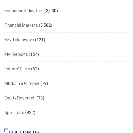
Economic Indicators
(3,030)
Financial Markets
(5,582)
Key Takeaways
(121)
PMI Reports
(154)
Editors' Picks
(62)
MENA in a Glimpse
(79)
Equity Research
(78)
Spotlights
(422)
FOLLOW US