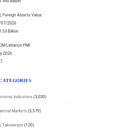
.445 Billion
L Foreign Assets Value
/07/2026
.53 Billion
OM Lebanon PMI
ly 2026
.7
CATEGORIES
onomic Indicators
(3,030)
nancial Markets
(5,579)
y Takeaways
(120)