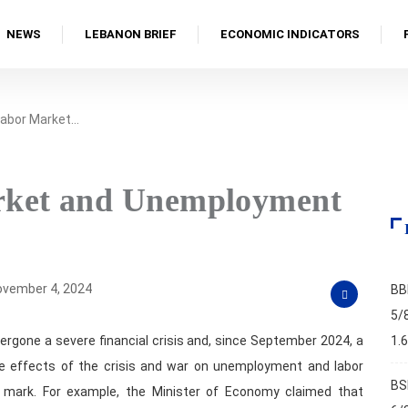
NEWS
LEBANON BRIEF
ECONOMIC INDICATORS
Labor Market…
rket and Unemployment
vember 4, 2024
BB
5/
ergone a severe financial crisis and, since September 2024, a
1.
he effects of the crisis and war on unemployment and labor
BS
mark. For example, the Minister of Economy claimed that