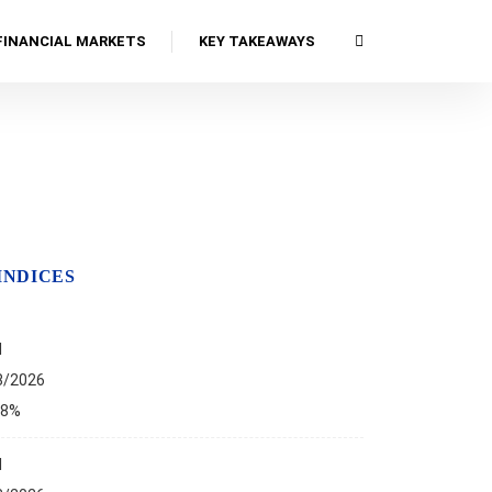
FINANCIAL MARKETS
KEY TAKEAWAYS
INDICES
I
8/2026
68%
I