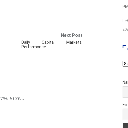
PMI
Le
20
Next Post
Daily Capital Markets’
Performance
Ar
Na
SPO
.27% YOY...
A Brie
Em
Augus