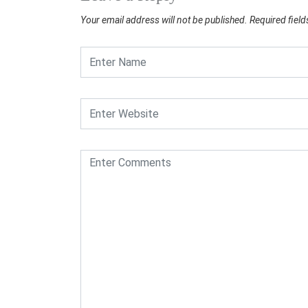
Your email address will not be published.
Required fiel