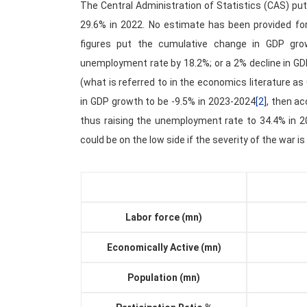
The Central Administration of Statistics (CAS) p
29.6% in 2022. No estimate has been provided for 
figures put the cumulative change in GDP gro
unemployment rate by 18.2%; or a 2% decline in G
(what is referred to in the economics literature a
in GDP growth to be -9.5% in 2023-2024
[2]
, then ac
thus raising the unemployment rate to 34.4% in 2
could be on the low side if the severity of the war 
Labor force (mn)
Economically Active (mn)
Population (mn)