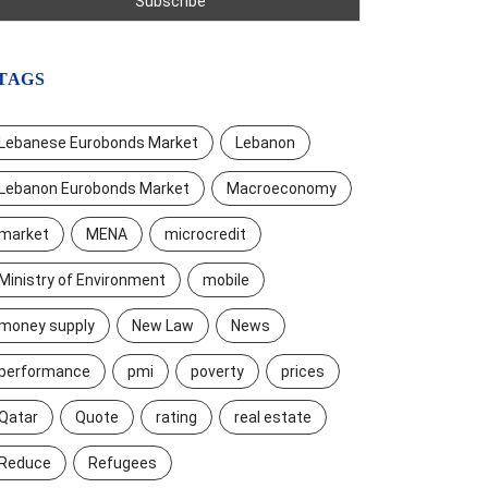
TAGS
Lebanese Eurobonds Market
Lebanon
Lebanon Eurobonds Market
Macroeconomy
market
MENA
microcredit
Ministry of Environment
mobile
money supply
New Law
News
performance
pmi
poverty
prices
Qatar
Quote
rating
real estate
Reduce
Refugees