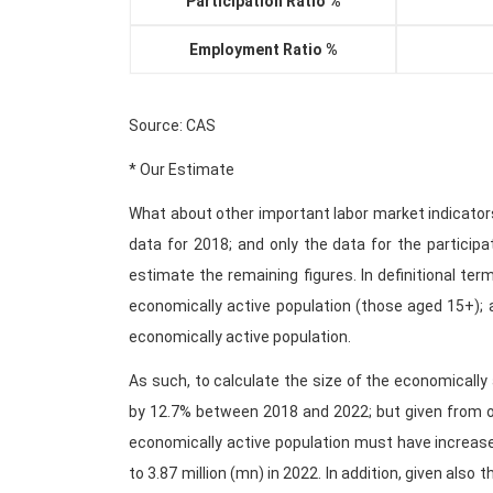
Participation Ratio %
Employment Ratio %
Source: CAS
* Our Estimate
What about other important labor market indicator
data for 2018; and only the data for the particip
estimate the remaining figures. In definitional terms
economically active population (those aged 15+); 
economically active population.
As such, to calculate the size of the economically 
by 12.7% between 2018 and 2022; but given from ou
economically active population must have increas
to 3.87 million (mn) in 2022. In addition, given also