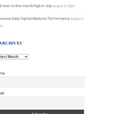
 rises to five-month high in July
August 5, 2026
banese Daily Capital Markets’ Performance
August 3,
26
ARCHIVES
chives
me
TLIGHTS
f on the New Bank Restructuring...
ail
t 27, 2025