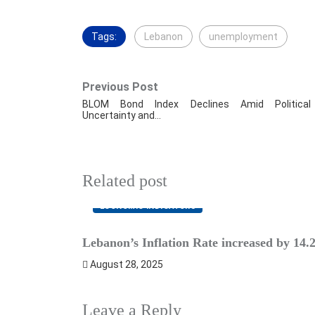
Tags:
Lebanon
unemployment
Previous Post
BLOM Bond Index Declines Amid Political
Uncertainty and…
Related post
ECONOMIC INDICATORS
Lebanon’s Inflation Rate increased by 14
August 28, 2025
Leave a Reply