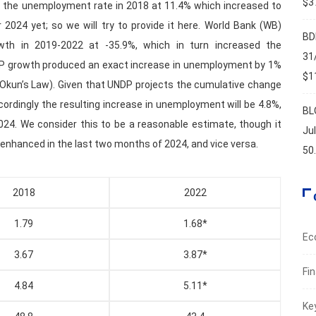
$37
ut the unemployment rate in 2018 at 11.4% which increased to
2024 yet; so we will try to provide it here. World Bank (WB)
BD
wth in 2019-2022 at -35.9%, which in turn increased the
31
DP growth produced an exact increase in unemployment by 1%
$11
s Okun’s Law). Given that UNDP projects the cumulative change
cordingly the resulting increase in unemployment will be 4.8%,
BL
024. We consider this to be a reasonable estimate, though it
Ju
is enhanced in the last two months of 2024, and vice versa.
50
2018
2022
1.79
1.68*
Ec
3.67
3.87*
Fi
4.84
5.11*
Ke