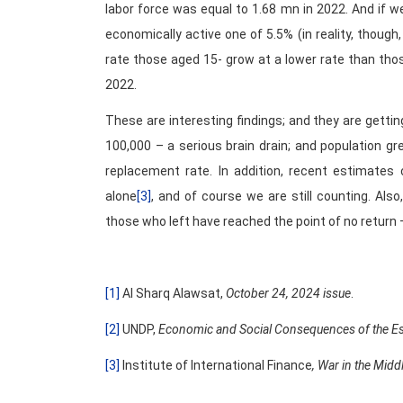
labor force was equal to 1.68 mn in 2022. And if 
economically active one of 5.5% (in reality, though,
rate those aged 15- grow at a lower rate than tho
2022.
These are interesting findings; and they are getti
100,000 – a serious brain drain; and population g
replacement rate. In addition, recent estimates
alone
[3]
, and of course we are still counting. Als
those who left have reached the point of no return – 
[1]
Al Sharq Alawsat,
October 24, 2024 issue
.
[2]
UNDP,
Economic and Social Consequences of the Esca
[3]
Institute of International Finance
, War in the Midd