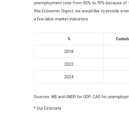
unemployment rose from 50% to 70% because of 
this Economic Digest, we would like to provide a 
a few labor market indicators.
%
Cumula
2018
2022
2024
Sources: WB and UNDP for GDP; CAS for unemploy
* Our Estimate