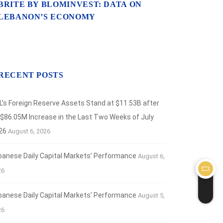
BRITE BY BLOMINVEST: DATA ON
LEBANON’S ECONOMY
RECENT POSTS
L’s Foreign Reserve Assets Stand at $11.53B after
 $86.05M Increase in the Last Two Weeks of July
26
August 6, 2026
banese Daily Capital Markets’ Performance
August 6,
26
banese Daily Capital Markets’ Performance
August 5,
26