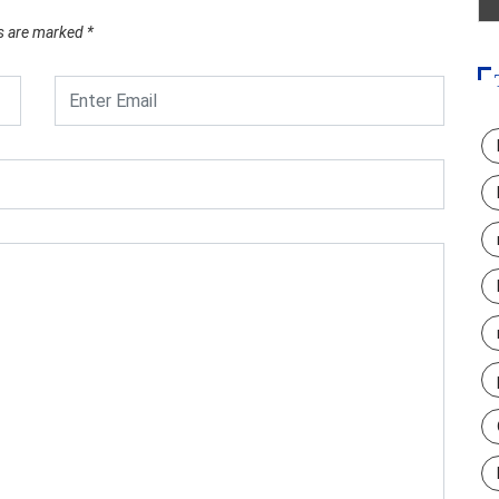
ds are marked
*