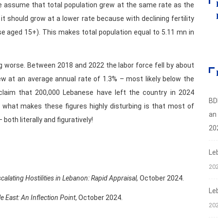
we assume that total population grew at the same rate as the
 it should grow at a lower rate because with declining fertility
se aged 15+). This makes total population equal to 5.11 mn in
ng worse. Between 2018 and 2022 the labor force fell by about
rew at an average annual rate of 1.3% – most likely below the
 claim that 200,000 Lebanese have left the country in 2024
BD
o, what makes these figures highly disturbing is that most of
an
both literally and figuratively!
20
Le
20
lating Hostilities in Lebanon: Rapid Appraisal,
October 2024.
Le
le East: An Inflection Point
, October 2024.
20