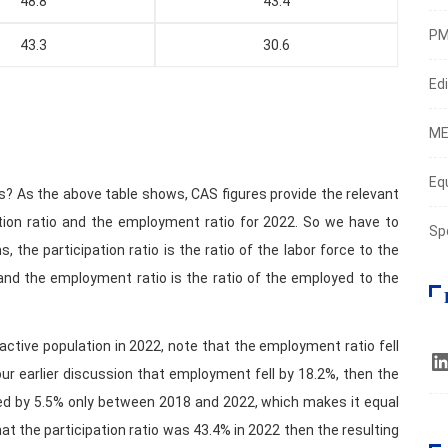
48.8
43.4
PM
43.3
30.6
Edi
ME
Eq
s? As the above table shows, CAS figures provide the relevant
ation ratio and the employment ratio for 2022. So we have to
Sp
, the participation ratio is the ratio of the labor force to the
and the employment ratio is the ratio of the employed to the
active population in 2022, note that the employment ratio fell
r earlier discussion that employment fell by 18.2%, then the
ed by 5.5% only between 2018 and 2022, which makes it equal
 that the participation ratio was 43.4% in 2022 then the resulting