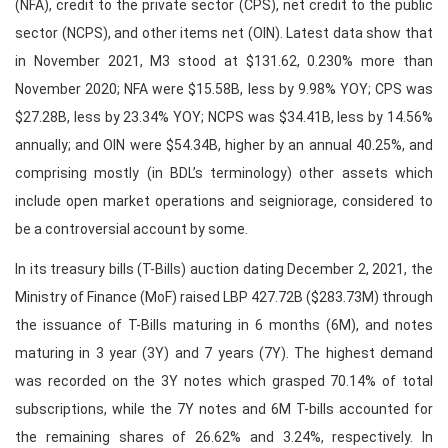
(NFA), credit to the private sector (CPS), net credit to the public
sector (NCPS), and other items net (OIN). Latest data show that
in November 2021, M3 stood at $131.62, 0.230% more than
November 2020; NFA were $15.58B, less by 9.98% YOY; CPS was
$27.28B, less by 23.34% YOY; NCPS was $34.41B, less by 14.56%
annually; and OIN were $54.34B, higher by an annual 40.25%, and
comprising mostly (in BDL’s terminology) other assets which
include open market operations and seigniorage, considered to
be a controversial account by some.
In its treasury bills (T-Bills) auction dating December 2, 2021, the
Ministry of Finance (MoF) raised LBP 427.72B ($283.73M) through
the issuance of T-Bills maturing in 6 months (6M), and notes
maturing in 3 year (3Y) and 7 years (7Y). The highest demand
was recorded on the 3Y notes which grasped 70.14% of total
subscriptions, while the 7Y notes and 6M T-bills accounted for
the remaining shares of 26.62% and 3.24%, respectively. In