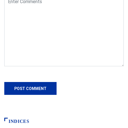
INDICES