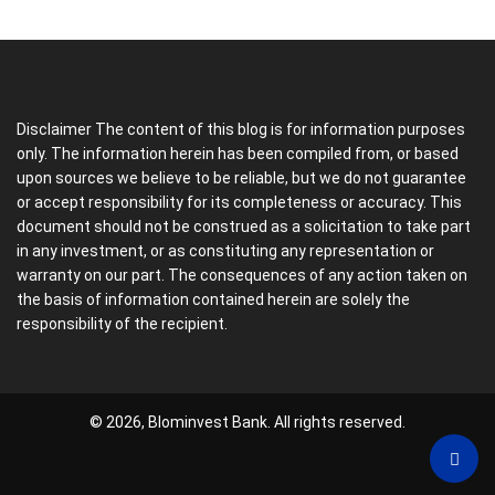
Disclaimer The content of this blog is for information purposes
only. The information herein has been compiled from, or based
upon sources we believe to be reliable, but we do not guarantee
or accept responsibility for its completeness or accuracy. This
document should not be construed as a solicitation to take part
in any investment, or as constituting any representation or
warranty on our part. The consequences of any action taken on
the basis of information contained herein are solely the
responsibility of the recipient.
© 2026, Blominvest Bank. All rights reserved.