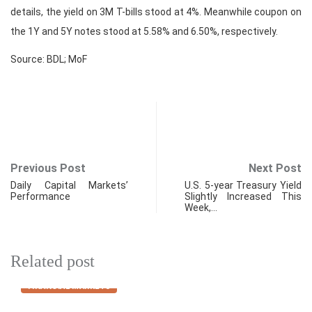
details, the yield on 3M T-bills stood at 4%. Meanwhile coupon on
the 1Y and 5Y notes stood at 5.58% and 6.50%, respectively.
Source: BDL; MoF
Previous Post
Next Post
Daily Capital Markets’
U.S. 5-year Treasury Yield
Performance
Slightly Increased This
Week,…
Related post
FINANCIAL MARKETS