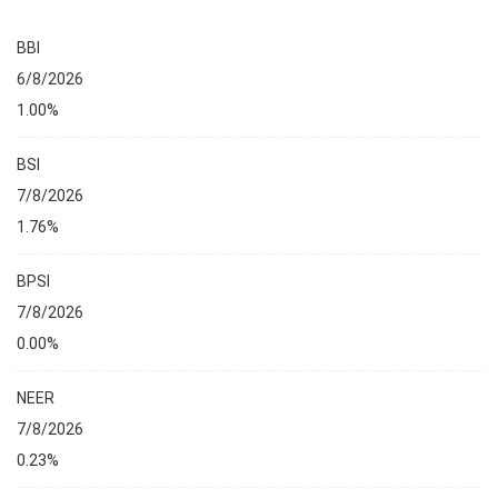
BBI
6/8/2026
1.00%
BSI
7/8/2026
1.76%
BPSI
7/8/2026
0.00%
NEER
7/8/2026
0.23%