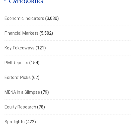
CATEGORIES
Economic Indicators
(3,030)
Financial Markets
(5,582)
Key Takeaways
(121)
PMI Reports
(154)
Editors' Picks
(62)
MENA in a Glimpse
(79)
Equity Research
(78)
Spotlights
(422)