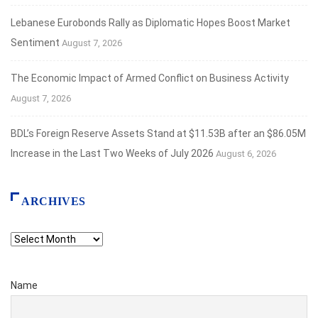
Lebanese Eurobonds Rally as Diplomatic Hopes Boost Market
Sentiment
August 7, 2026
The Economic Impact of Armed Conflict on Business Activity
August 7, 2026
BDL’s Foreign Reserve Assets Stand at $11.53B after an $86.05M
Increase in the Last Two Weeks of July 2026
August 6, 2026
ARCHIVES
Archives
Name