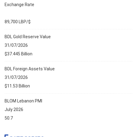
Exchange Rate
89,700 LBP/$
BDL Gold Reserve Value
31/07/2026
$37.445 Billion
BDL Foreign Assets Value
31/07/2026
$11.53 Billion
BLOM Lebanon PMI
July 2026
50.7