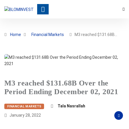
Home
Financial Markets
M3 reached $131.68B…
M3 reached $131.68B Over the
Period Ending December 02, 2021
Tala Nasrallah
FINANCIAL MARKETS
January 28, 2022