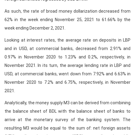
As such, the rate of broad money dollarization decreased from
62% in the week ending November 25, 2021 to 61.66% by the
week ending December 2, 2021.
Looking at interest rates, the average rate on deposits in LBP
and in USD, at commercial banks, decreased from 2.91% and
0.97% in November 2020 to 1.23% and 0.2%, respectively, in
November 2021. In its turn, the average lending rate in LBP and
USD, at commercial banks, went down from 7.92% and 6.63% in
November 2020 to 7.2% and 6.75%, respectively, in November
2021.
Analytically, the money supply M3 can be derived from combining
the balance sheet of BDL with the balance sheet of banks to
arrive at the monetary survey of the banking system. The
resulting M3 would be equal to the sum of: net foreign assets