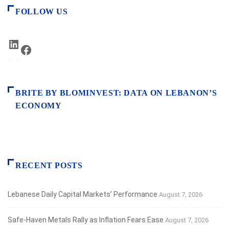
FOLLOW US
LinkedIn
Facebook
BRITE BY BLOMINVEST: DATA ON LEBANON’S
ECONOMY
RECENT POSTS
Lebanese Daily Capital Markets’ Performance
August 7, 2026
Safe‑Haven Metals Rally as Inflation Fears Ease
August 7, 2026