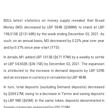
BDL’s latest statistics on money supply revealed that Broad
Money (M3) decreased by LBP 584B ($388M) to stand at LBP
198,515B ($131.68B) by the week ending December 02, 2021. As
such, on an annual basis, M3 decreased by 0.22% year over year
and by 0.37% since year-start (YTD).
In details, M1 added LBP 1013B ($671.97M) by a weekly to settle
at LBP 54,502B ($36.15B) by December 02, 2021. The expansion
is attributed to the increase in demand deposits by LBP 529B
and an increase in currency in circulation by LBP 484B.
In turn, total deposits (excluding Demand deposits) decreased
by $284.27M, owing to a decrease in Terms and saving deposits
by LBP 98B ($65M). In the same token, deposits denominated in
foreign currencies regressed by USD 219M.