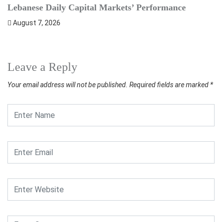
Lebanese Daily Capital Markets’ Performance
S
August 7, 2026
Leave a Reply
Your email address will not be published.
Required fields are marked
*