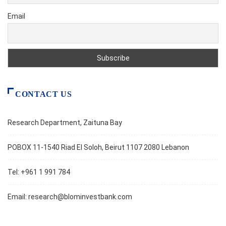
Email
CONTACT US
Research Department, Zaituna Bay
POBOX 11-1540 Riad El Soloh, Beirut 1107 2080 Lebanon
Tel: +961 1 991 784
Email:
research@blominvestbank.com