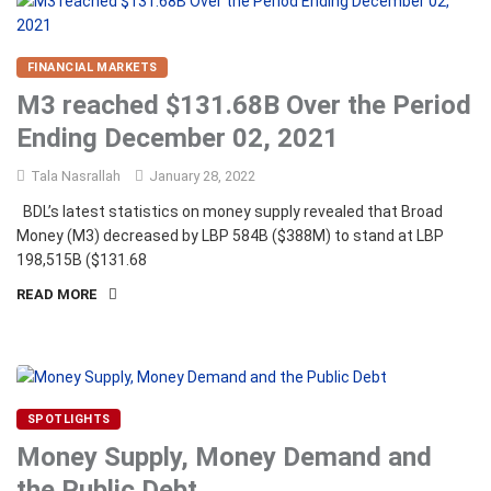
FINANCIAL MARKETS
M3 reached $131.68B Over the Period
Ending December 02, 2021
Tala Nasrallah
January 28, 2022
BDL’s latest statistics on money supply revealed that Broad
Money (M3) decreased by LBP 584B ($388M) to stand at LBP
198,515B ($131.68
READ MORE
SPOTLIGHTS
Money Supply, Money Demand and
the Public Debt