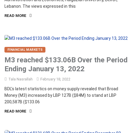
Lebanon. The views expressed in this
READ MORE
FINANCIAL MARKETS
M3 reached $133.06B Over the Period
Ending January 13, 2022
Tala Nasrallah
February 18, 2022
BDL’s latest statistics on money supply revealed that Broad
Money (M3) increased by LBP 127B ($84M) to stand at LBP
200,587B ($133.06
READ MORE