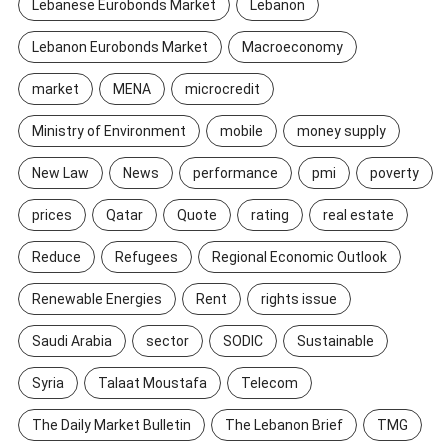
Lebanese Eurobonds Market
Lebanon
Lebanon Eurobonds Market
Macroeconomy
market
MENA
microcredit
Ministry of Environment
mobile
money supply
New Law
News
performance
pmi
poverty
prices
Qatar
Quote
rating
real estate
Reduce
Refugees
Regional Economic Outlook
Renewable Energies
Rent
rights issue
Saudi Arabia
sector
SODIC
Sustainable
Syria
Talaat Moustafa
Telecom
The Daily Market Bulletin
The Lebanon Brief
TMG