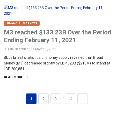
FINANCIAL MARKETS
M3 reached $133.23B Over the Period
Ending February 11, 2021
Tala Nasrallah
March 5, 2021
BDL’s latest statistics on money supply revealed that Broad
Money (M3) decreased slightly by LBP 328B ($218M) to stand at
LBP 200,851
READ MORE
…
1
2
3
14