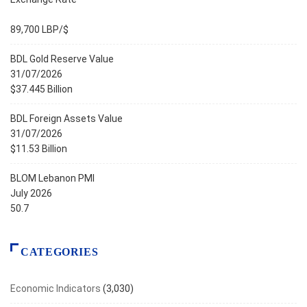
89,700 LBP/$
BDL Gold Reserve Value
31/07/2026
$37.445 Billion
BDL Foreign Assets Value
31/07/2026
$11.53 Billion
BLOM Lebanon PMI
July 2026
50.7
CATEGORIES
Economic Indicators
(3,030)