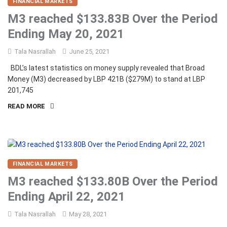
FINANCIAL MARKETS
M3 reached $133.83B Over the Period
Ending May 20, 2021
Tala Nasrallah
June 25, 2021
BDL’s latest statistics on money supply revealed that Broad
Money (M3) decreased by LBP 421B ($279M) to stand at LBP
201,745
READ MORE
FINANCIAL MARKETS
M3 reached $133.80B Over the Period
Ending April 22, 2021
Tala Nasrallah
May 28, 2021