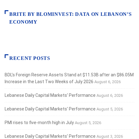
BRITE BY BLOMINVEST: DATA ON LEBANON’S
ECONOMY
RECENT POSTS
BDL’s Foreign Reserve Assets Stand at $11.53B after an $86.05M
Increase in the Last Two Weeks of July 2026
August 6, 2026
Lebanese Daily Capital Markets’ Performance
August 6, 2026
Lebanese Daily Capital Markets’ Performance
August 5, 2026
PMI rises to five-month high in July
August 5, 2026
Lebanese Daily Capital Markets’ Performance
August 3, 2026