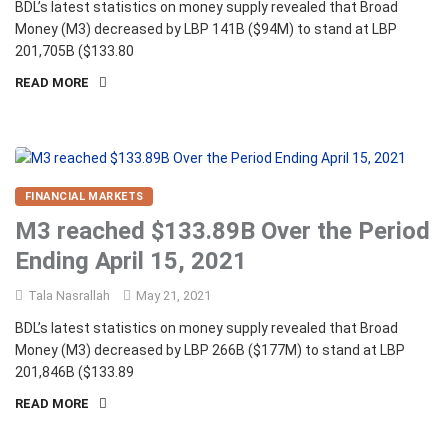
BDL’s latest statistics on money supply revealed that Broad
Money (M3) decreased by LBP 141B ($94M) to stand at LBP
201,705B ($133.80
READ MORE
FINANCIAL MARKETS
M3 reached $133.89B Over the Period
Ending April 15, 2021
Tala Nasrallah
May 21, 2021
BDL’s latest statistics on money supply revealed that Broad
Money (M3) decreased by LBP 266B ($177M) to stand at LBP
201,846B ($133.89
READ MORE