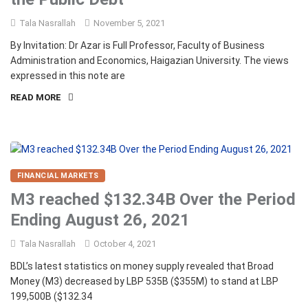
Tala Nasrallah
November 5, 2021
By Invitation: Dr Azar is Full Professor, Faculty of Business
Administration and Economics, Haigazian University. The views
expressed in this note are
READ MORE
FINANCIAL MARKETS
M3 reached $132.34B Over the Period
Ending August 26, 2021
Tala Nasrallah
October 4, 2021
BDL’s latest statistics on money supply revealed that Broad
Money (M3) decreased by LBP 535B ($355M) to stand at LBP
199,500B ($132.34