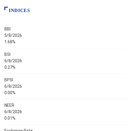
INDICES
BBI
5/8/2026
1.68%
BSI
6/8/2026
0.27%
BPSI
6/8/2026
0.00%
NEER
6/8/2026
0.01%
Exchange Rate