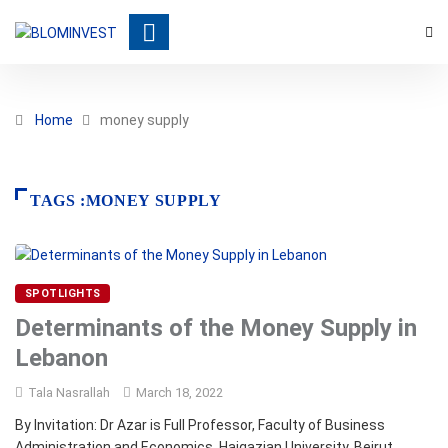
Home
money supply
TAGS :MONEY SUPPLY
SPOTLIGHTS
Determinants of the Money Supply in
Lebanon
Tala Nasrallah
March 18, 2022
By Invitation: Dr Azar is Full Professor, Faculty of Business
Administration and Economics, Haigazian University, Beirut,