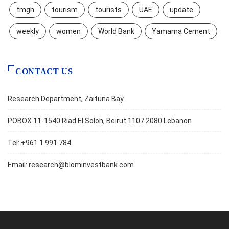
tmgh
tourism
tourists
UAE
update
weekly
women
World Bank
Yamama Cement
CONTACT US
Research Department, Zaituna Bay
POBOX 11-1540 Riad El Soloh, Beirut 1107 2080 Lebanon
Tel: +961 1 991 784
Email:
research@blominvestbank.com