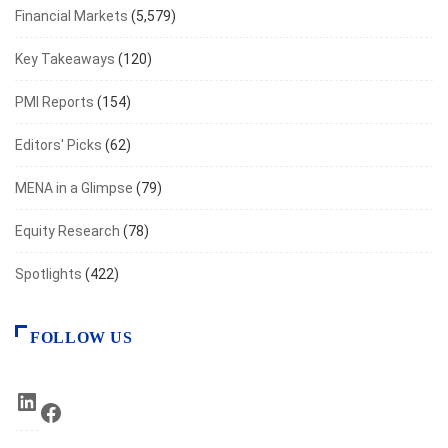
Financial Markets
(5,579)
Key Takeaways
(120)
PMI Reports
(154)
Editors' Picks
(62)
MENA in a Glimpse
(79)
Equity Research
(78)
Spotlights
(422)
FOLLOW US
LinkedIn
Facebook