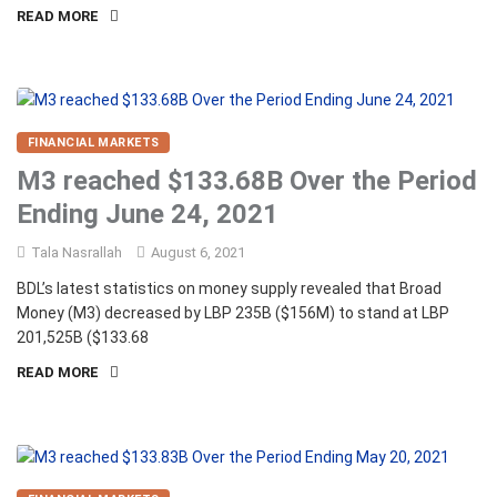
READ MORE
FINANCIAL MARKETS
M3 reached $133.68B Over the Period
Ending June 24, 2021
Tala Nasrallah
August 6, 2021
BDL’s latest statistics on money supply revealed that Broad
Money (M3) decreased by LBP 235B ($156M) to stand at LBP
201,525B ($133.68
READ MORE