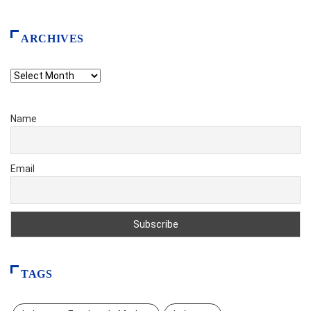
ARCHIVES
Archives
Name
Email
TAGS