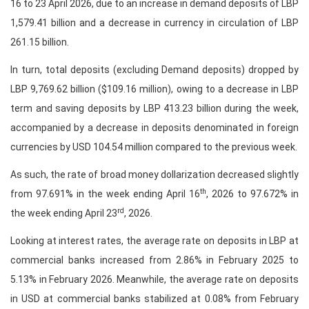
16 to 23 April 2026, due to an increase in demand deposits of LBP
1,579.41 billion and a decrease in currency in circulation of LBP
261.15 billion.
In turn, total deposits (excluding Demand deposits) dropped by
LBP 9,769.62 billion ($109.16 million), owing to a decrease in LBP
term and saving deposits by LBP 413.23 billion during the week,
accompanied by a decrease in deposits denominated in foreign
currencies by USD 104.54 million compared to the previous week.
As such, the rate of broad money dollarization decreased slightly
th
from 97.691% in the week ending April 16
, 2026 to 97.672% in
rd
the week ending April 23
, 2026.
Looking at interest rates, the average rate on deposits in LBP at
commercial banks increased from 2.86% in February 2025 to
5.13% in February 2026. Meanwhile, the average rate on deposits
in USD at commercial banks stabilized at 0.08% from February