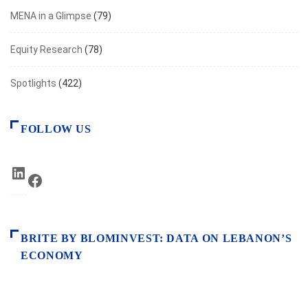
MENA in a Glimpse
(79)
Equity Research
(78)
Spotlights
(422)
FOLLOW US
LinkedIn
Facebook
BRITE BY BLOMINVEST: DATA ON LEBANON’S
ECONOMY