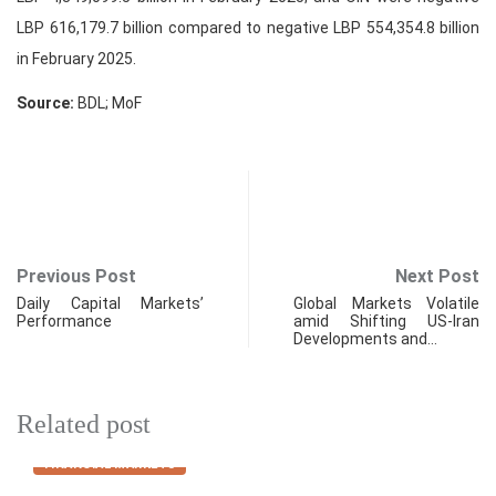
LBP 616,179.7 billion compared to negative LBP 554,354.8 billion
in February 2025.
Source:
BDL; MoF
Previous Post
Next Post
Daily Capital Markets’
Global Markets Volatile
Performance
amid Shifting US-Iran
Developments and…
Related post
FINANCIAL MARKETS