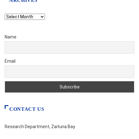
ARCHIVES
Archives
Name
Email
CONTACT US
Research Department, Zaituna Bay