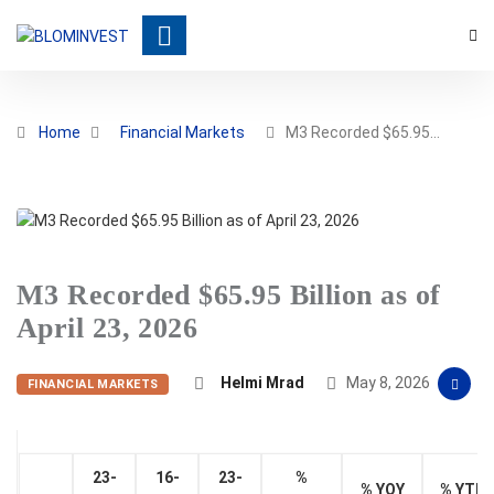
Home
Financial Markets
M3 Recorded $65.95…
M3 Recorded $65.95 Billion as of
April 23, 2026
Helmi Mrad
May 8, 2026
FINANCIAL MARKETS
23-
16-
23-
%
% YOY
% YTD