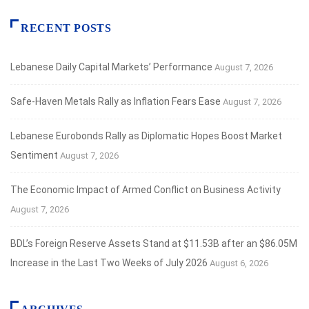
RECENT POSTS
Lebanese Daily Capital Markets’ Performance
August 7, 2026
Safe‑Haven Metals Rally as Inflation Fears Ease
August 7, 2026
Lebanese Eurobonds Rally as Diplomatic Hopes Boost Market
Sentiment
August 7, 2026
The Economic Impact of Armed Conflict on Business Activity
August 7, 2026
BDL’s Foreign Reserve Assets Stand at $11.53B after an $86.05M
Increase in the Last Two Weeks of July 2026
August 6, 2026