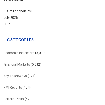
BLOM Lebanon PMI
July 2026
50.7
CATEGORIES
Economic Indicators
(3,030)
Financial Markets
(5,582)
Key Takeaways
(121)
PMI Reports
(154)
Editors' Picks
(62)