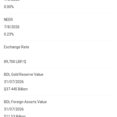
0.00%
NEER
7/8/2026
0.23%
Exchange Rate
89,700 LBP/$
BDL Gold Reserve Value
31/07/2026
$37.445 Billion
BDL Foreign Assets Value
31/07/2026
$11.53 Billion