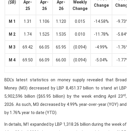
($B)
Apr-
Apr-
Apr-
Weekly
Change
Change
25
26
26
Change
M 1
1.31
1.106
1.120
0.015
-14.58%
-9.73%
M 2
1.74
1.525
1.535
0.010
-11.78%
-5.84%
M 3
69.42
66.05
65.95
(0.094)
-4.99%
-1.76%
M 4
69.50
66.09
66.00
(0.094)
-5.04%
-1.77%
BDL’s latest statistics on money supply revealed that Broad
Money (M3) decreased by LBP 8,451.37 billion to stand at LBP
rd
5,902,596 billion ($65.95 billion) by the week ending April 23
,
2026. As such, M3 decreased by 4.99% year-over-year (YOY) and
by 1.76% year to date (YTD).
In details, M1 expanded by LBP 1,318.26 billion during the week of