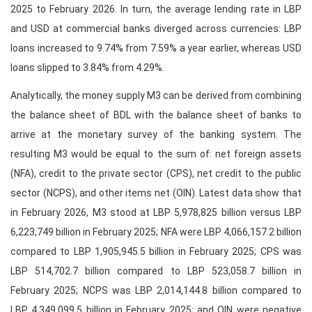
2025 to February 2026. In turn, the average lending rate in LBP
and USD at commercial banks diverged across currencies: LBP
loans increased to 9.74% from 7.59% a year earlier, whereas USD
loans slipped to 3.84% from 4.29%.
Analytically, the money supply M3 can be derived from combining
the balance sheet of BDL with the balance sheet of banks to
arrive at the monetary survey of the banking system. The
resulting M3 would be equal to the sum of: net foreign assets
(NFA), credit to the private sector (CPS), net credit to the public
sector (NCPS), and other items net (OIN). Latest data show that
in February 2026, M3 stood at LBP 5,978,825 billion versus LBP
6,223,749 billion in February 2025; NFA were LBP 4,066,157.2 billion
compared to LBP 1,905,945.5 billion in February 2025; CPS was
LBP 514,702.7 billion compared to LBP 523,058.7 billion in
February 2025; NCPS was LBP 2,014,144.8 billion compared to
LBP 4,349,099.5 billion in February 2025; and OIN were negative