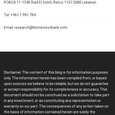
POBOX 11-1540 Riad El Soloh, Beirut 1107 2080 Lebanon
Tel: +961 1 991 784
Email:
research@blominvestbank.com
Disclaimer The content of this blog is for information purposes
only. The information herein has been compiled from, or based
upon sources we believe to be reliable, but we do not guarantee
or accept responsibility for its completeness or accuracy. This
document should not be construed as a solicitation to take part
in any investment, or as constituting any representation or
warranty on our part. The consequences of any action taken on
the basis of information contained herein are solely the