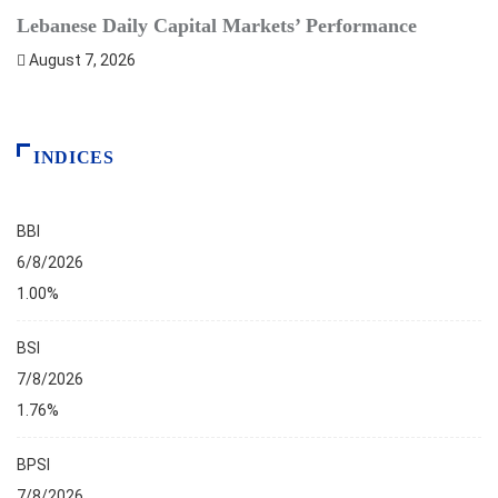
Lebanese Daily Capital Markets’ Performance
S
August 7, 2026
INDICES
BBI
6/8/2026
1.00%
BSI
7/8/2026
1.76%
BPSI
7/8/2026