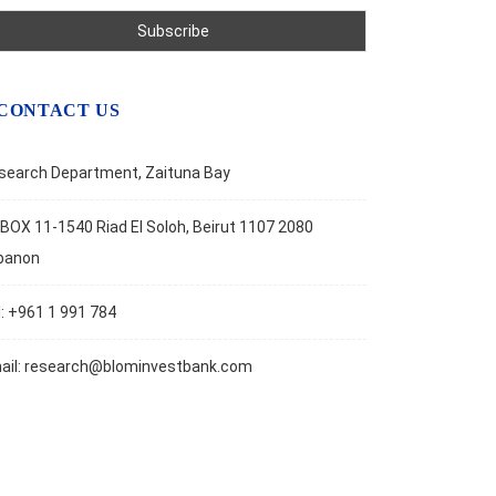
CONTACT US
search Department, Zaituna Bay
BOX 11-1540 Riad El Soloh, Beirut 1107 2080
banon
l: +961 1 991 784
ail:
research@blominvestbank.com