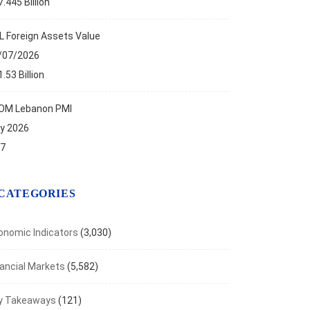
.445 Billion
L Foreign Assets Value
/07/2026
.53 Billion
OM Lebanon PMI
ly 2026
.7
CATEGORIES
onomic Indicators
(3,030)
nancial Markets
(5,582)
y Takeaways
(121)