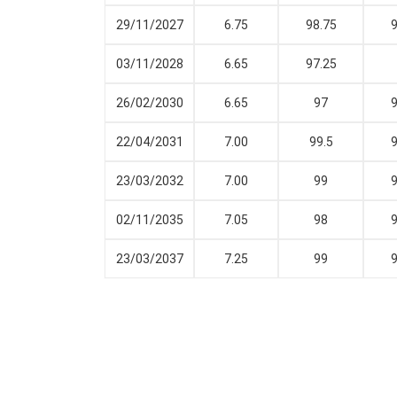
29/11/2027
6.75
98.75
9
03/11/2028
6.65
97.25
26/02/2030
6.65
97
9
22/04/2031
7.00
99.5
9
23/03/2032
7.00
99
9
02/11/2035
7.05
98
9
23/03/2037
7.25
99
9