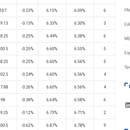
PM
107
-0.23%
6.15%
6.09%
6
9.13
-0.13%
6.33%
6.30%
3
Edi
8.25
-0.25%
6.44%
6.38%
6
ME
00.5
-0.25%
6.60%
6.55%
5
Eq
8.25
-0.25%
6.60%
6.56%
5
Sp
02.5
-0.24%
6.60%
6.56%
4
7.88
-0.26%
6.60%
6.56%
4
98
-0.38%
6.64%
6.58%
6
9.25
-0.12%
6.73%
6.71%
2
00.5
-0.62%
6.87%
6.78%
9