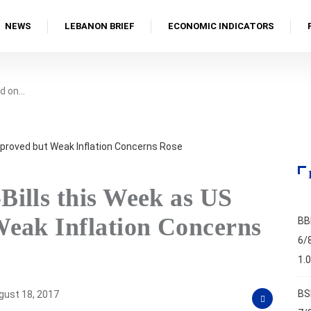
NEWS
LEBANON BRIEF
ECONOMIC INDICATORS
d on…
ills this Week as US
eak Inflation Concerns
BB
6/
1.
BS
ust 18, 2017