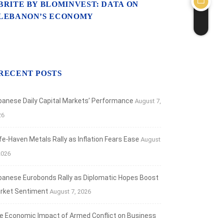
BRITE BY BLOMINVEST: DATA ON
LEBANON’S ECONOMY
RECENT POSTS
banese Daily Capital Markets’ Performance
August 7,
26
fe‑Haven Metals Rally as Inflation Fears Ease
August
2026
banese Eurobonds Rally as Diplomatic Hopes Boost
rket Sentiment
August 7, 2026
e Economic Impact of Armed Conflict on Business