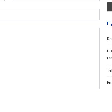
Re
PO
Le
Te
Em