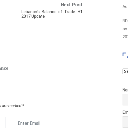
Next Post
Act
Lebanon’s Balance of Trade: H1
2017 Update
BD
an
20
FIN
ance
Safe‑H
Ar
Augus
Na
ds are marked
*
Em