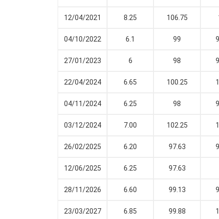
12/04/2021
8.25
106.75
04/10/2022
6.1
99
9
27/01/2023
6
98
9
22/04/2024
6.65
100.25
1
04/11/2024
6.25
98
9
03/12/2024
7.00
102.25
1
26/02/2025
6.20
97.63
9
12/06/2025
6.25
97.63
28/11/2026
6.60
99.13
9
23/03/2027
6.85
99.88
1