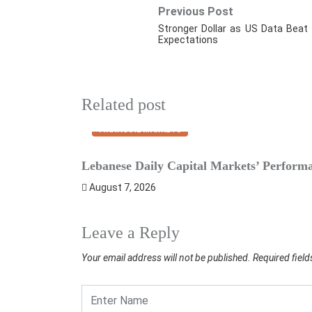
Previous Post
Stronger Dollar as US Data Beat
Expectations
Related post
FINANCIAL MARKETS
Lebanese Daily Capital Markets’ Perform
August 7, 2026
Leave a Reply
Your email address will not be published.
Required fiel