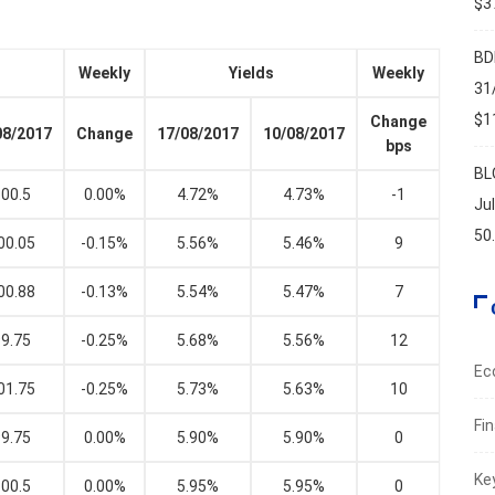
$37
BD
Weekly
Yields
Weekly
31
$11
Change
08/2017
Change
17/08/2017
10/08/2017
bps
BL
00.5
0.00%
4.72%
4.73%
-1
Ju
50
00.05
-0.15%
5.56%
5.46%
9
00.88
-0.13%
5.54%
5.47%
7
9.75
-0.25%
5.68%
5.56%
12
Ec
01.75
-0.25%
5.73%
5.63%
10
Fi
9.75
0.00%
5.90%
5.90%
0
Ke
00.5
0.00%
5.95%
5.95%
0