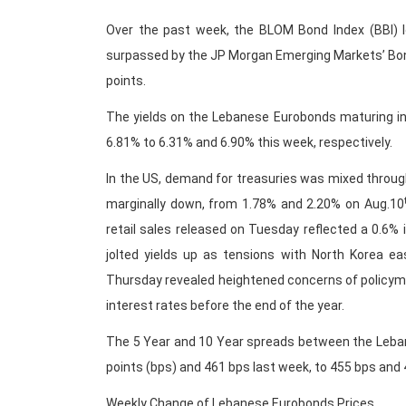
Over the past week, the BLOM Bond Index (BBI) lo
surpassed by the JP Morgan Emerging Markets’ Bond
points.
The yields on the Lebanese Eurobonds maturing in
6.81% to 6.31% and 6.90% this week, respectively.
In the US, demand for treasuries was mixed through
marginally down, from 1.78% and 2.20% on Aug.10
retail sales released on Tuesday reflected a 0.6%
jolted yields up as tensions with North Korea e
Thursday revealed heightened concerns of policymak
interest rates before the end of the year.
The 5 Year and 10 Year spreads between the Leba
points (bps) and 461 bps last week, to 455 bps and 4
Weekly Change of Lebanese Eurobonds Prices