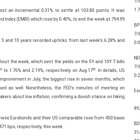
7/
1.
st an incremental 0.31% to settle at 103.80 points. It was
 Index (EMBI) which rose by 0.40%, to end the week at 794.99
BP
7/
 5 and 10 years recorded upticks from last week’s 6.28% and
0.
NE
out the week, which sent the yields on the 5Y and 10Y T-bills
7/
th
th
to 1.76% and 2.19%, respectively, on Aug.17
. In details, US
0.
 improvement in July, the biggest rise in seven months, which
ased as well. Nonetheless, the FED’s minutes of meeting on
Ex
ers about low inflation, confirming a dovish stance on hiking
89
nese Eurobonds and their US comparable rose from 450 basis
BD
71 bps, respectively, this week.
31