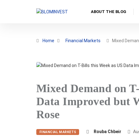
ABOUT THE BLOG
Home
Financial Markets
Mixed Deman
Mixed Demand on T-B
Data Improved but W
Rose
Rouba Chbeir
Aug
FINANCIAL MARKETS