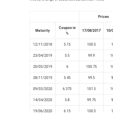
Prices
Coupon in
Maturity
17/08/2017
10/
%
12/11/2018
5.15
100.5
1
23/04/2019
5.5
99.9
1
20/05/2019
6
100.75
1
28/11/2019
5.45
99.5
9
09/03/2020
6.375
101.5
1
14/04/2020
5.8
99.75
9
19/06/2020
6.15
100.5
1