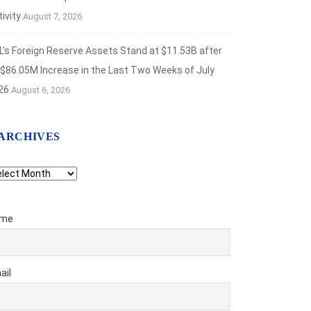
ivity
August 7, 2026
L’s Foreign Reserve Assets Stand at $11.53B after
 $86.05M Increase in the Last Two Weeks of July
26
August 6, 2026
ANCIAL MARKETS
ARCHIVES
aven Metals Rally as Inflation Fears Ease
chives
t 7, 2026
me
ail