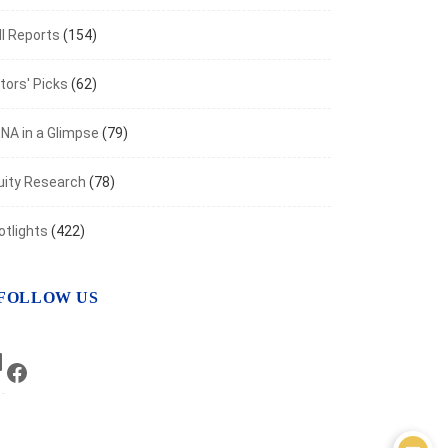
I Reports
(154)
tors' Picks
(62)
NA in a Glimpse
(79)
uity Research
(78)
otlights
(422)
FOLLOW US
LinkedIn
Facebook