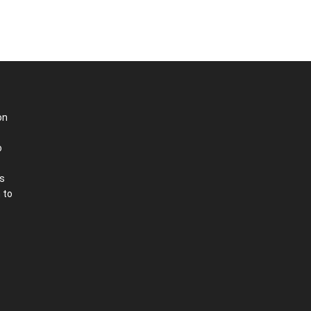
on
o
is
 to