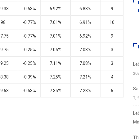
9.38
-0.63%
6.92%
6.83%
9
98
-0.77%
7.01%
6.91%
10
7.75
-0.77%
7.01%
6.92%
9
9.75
-0.25%
7.06%
7.03%
3
9.25
-0.25%
7.11%
7.08%
3
Le
20
8.38
-0.39%
7.25%
7.21%
4
Sa
9.63
-0.63%
7.35%
7.28%
6
7, 
Le
Ma
Th