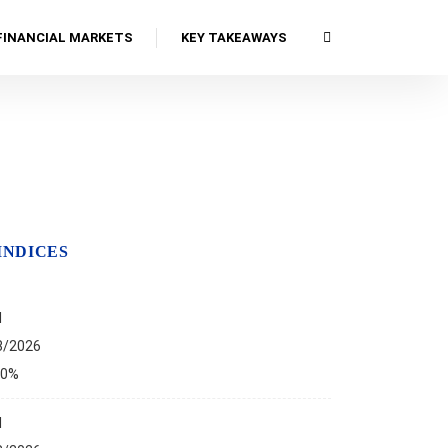
FINANCIAL MARKETS
KEY TAKEAWAYS
INDICES
I
8/2026
00%
I