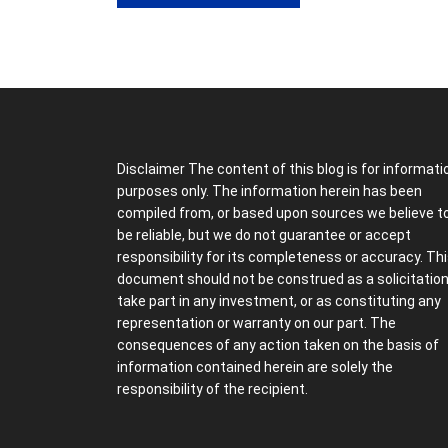
Disclaimer The content of this blog is for informati
purposes only. The information herein has been
compiled from, or based upon sources we believe t
be reliable, but we do not guarantee or accept
responsibility for its completeness or accuracy. Th
document should not be construed as a solicitation
take part in any investment, or as constituting any
representation or warranty on our part. The
consequences of any action taken on the basis of
information contained herein are solely the
responsibility of the recipient.