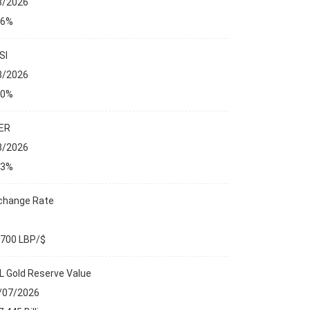
8/2026
76%
SI
8/2026
00%
ER
8/2026
23%
change Rate
,700 LBP/$
L Gold Reserve Value
/07/2026