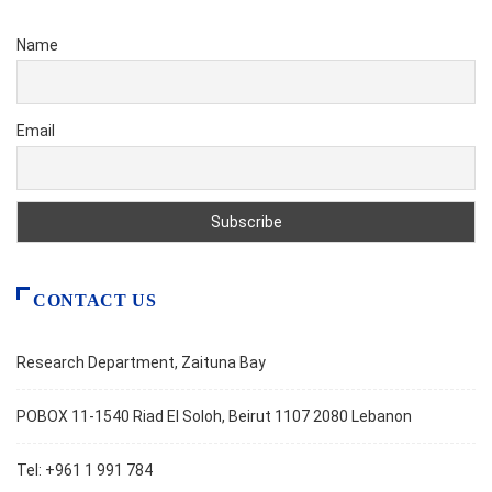
Name
Email
CONTACT US
Research Department, Zaituna Bay
POBOX 11-1540 Riad El Soloh, Beirut 1107 2080 Lebanon
Tel: +961 1 991 784