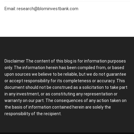
Email:
research@blominvestbank.com
Disclaimer The content of this blog is for information purposes
only. The information herein has been compiled from, or based
upon sources we believe to be reliable, but we do not guarantee
or accept responsibility for its completeness or accuracy. This
document should not be construed as a solicitation to take part
in any investment, or as constituting any representation or
warranty on our part. The consequences of any action taken on
the basis of information contained herein are solely the
responsibility of the recipient.