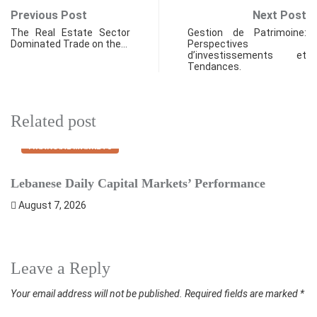
Previous Post
Next Post
The Real Estate Sector
Gestion de Patrimoine:
Dominated Trade on the…
Perspectives
d’investissements et
Tendances.
Related post
FINANCIAL MARKETS
Lebanese Daily Capital Markets’ Performance
S
August 7, 2026
Leave a Reply
Your email address will not be published.
Required fields are marked
*