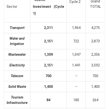
Grand
Cycle 2
Sector
Investment (Cycle
TOTAL
1)
Transport
2,311
1,964
4,275
Water and
2,151
722
2,873
Irrigation
Wastewater
1,309
1,047
2,356
Electricity
2,151
1,441
3,592
Telecom
700
–
700
Solid Waste
1,400
–
1,400
Tourism
84
180
264
Infrastructure