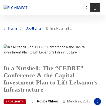
Home
Spotlights
In a Nutshell:…
In a Nutshell: The “CEDRE”
Conference & the Capital
Investment Plan to Lift Lebanon’s
Infrastructure
Rouba Chbeir
March 29, 2018
SPOTLIGHTS