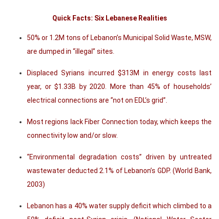
Quick Facts: Six Lebanese Realities
50% or 1.2M tons of Lebanon’s Municipal Solid Waste, MSW,
are dumped in “illegal” sites.
Displaced Syrians incurred $313M in energy costs last
year, or $1.33B by 2020. More than 45% of households’
electrical connections are “not on EDL’s grid”.
Most regions lack Fiber Connection today, which keeps the
connectivity low and/or slow.
“Environmental degradation costs” driven by untreated
wastewater deducted 2.1% of Lebanon’s GDP. (World Bank,
2003)
Lebanon has a 40% water supply deficit which climbed to a