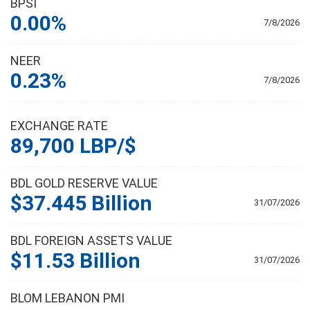
BPSI
0.00%
7/8/2026
NEER
0.23%
7/8/2026
EXCHANGE RATE
89,700 LBP/$
BDL GOLD RESERVE VALUE
$37.445 Billion
31/07/2026
BDL FOREIGN ASSETS VALUE
$11.53 Billion
31/07/2026
BLOM LEBANON PMI