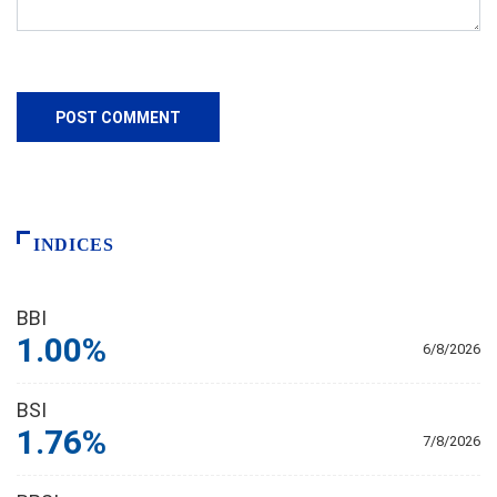
INDICES
BBI
1.00%
6/8/2026
BSI
1.76%
7/8/2026