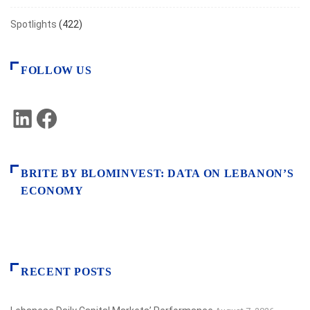
Spotlights
(422)
FOLLOW US
LinkedIn
Facebook
BRITE BY BLOMINVEST: DATA ON LEBANON’S
ECONOMY
RECENT POSTS