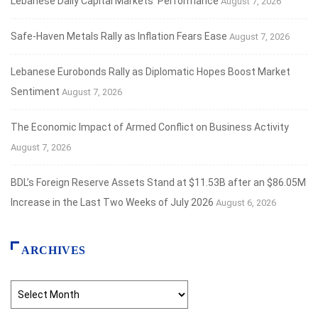
Lebanese Daily Capital Markets’ Performance
August 7, 2026
Safe‑Haven Metals Rally as Inflation Fears Ease
August 7, 2026
Lebanese Eurobonds Rally as Diplomatic Hopes Boost Market
Sentiment
August 7, 2026
The Economic Impact of Armed Conflict on Business Activity
August 7, 2026
BDL’s Foreign Reserve Assets Stand at $11.53B after an $86.05M
Increase in the Last Two Weeks of July 2026
August 6, 2026
ARCHIVES
Archives