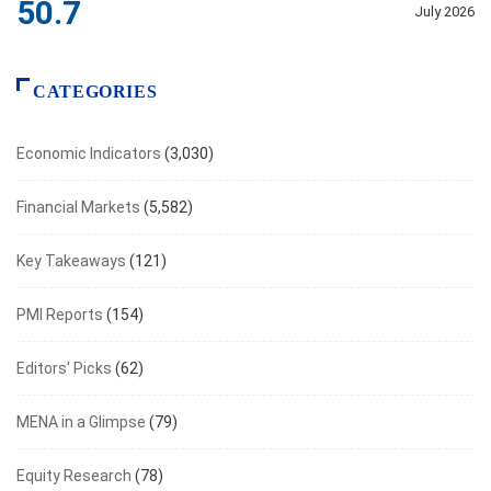
50.7
July 2026
CATEGORIES
Economic Indicators
(3,030)
Financial Markets
(5,582)
Key Takeaways
(121)
PMI Reports
(154)
Editors' Picks
(62)
MENA in a Glimpse
(79)
Equity Research
(78)