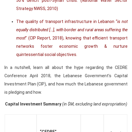
50% deficit post-Syrian crisis. (National Water Sector
Strategy NWSS, 2010)
The quality of transport infrastructure in Lebanon “
is not
equally distributed […], with border and rural areas suffering the
most
” (CIP Report, 2018), knowing that efficient transport
networks foster economic growth & nurture
quintessential social objectives.
In a nutshell, learn all about the hype regarding the CEDRE
Conference April 2018, the Lebanese Government’s Capital
Investment Plan (CIP), and how much the Lebanese government
is pledging and how.
Capital Investment Summary
(in $M, excluding land expropriation)
“CEDRE”