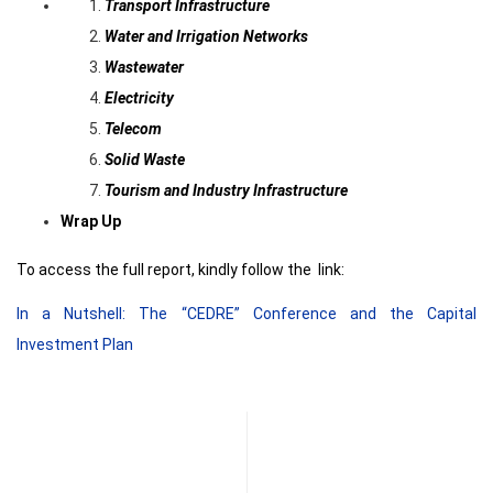
Transport Infrastructure
Water and Irrigation Networks
Wastewater
Electricity
Telecom
Solid Waste
Tourism and Industry Infrastructure
Wrap Up
To access the full report, kindly follow the link:
In a Nutshell: The “CEDRE” Conference and the Capital
Investment Plan