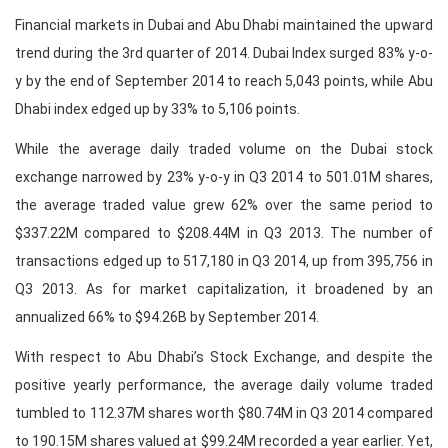
Financial markets in Dubai and Abu Dhabi maintained the upward
trend during the 3rd quarter of 2014. Dubai Index surged 83% y-o-
y by the end of September 2014 to reach 5,043 points, while Abu
Dhabi index edged up by 33% to 5,106 points.
While the average daily traded volume on the Dubai stock
exchange narrowed by 23% y-o-y in Q3 2014 to 501.01M shares,
the average traded value grew 62% over the same period to
$337.22M compared to $208.44M in Q3 2013. The number of
transactions edged up to 517,180 in Q3 2014, up from 395,756 in
Q3 2013. As for market capitalization, it broadened by an
annualized 66% to $94.26B by September 2014.
With respect to Abu Dhabi’s Stock Exchange, and despite the
positive yearly performance, the average daily volume traded
tumbled to 112.37M shares worth $80.74M in Q3 2014 compared
to 190.15M shares valued at $99.24M recorded a year earlier. Yet,