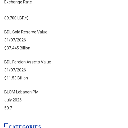
Exchange Rate
89,700 LBP/$
BDL Gold Reserve Value
31/07/2026
$37.445 Billion
BDL Foreign Assets Value
31/07/2026
$11.53 Billion
BLOM Lebanon PMI
July 2026
50.7
CATEGORIES