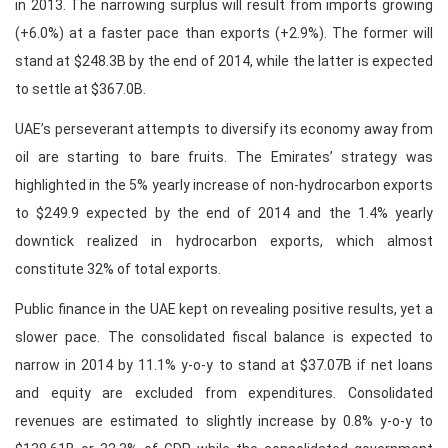
in 2013. The narrowing surplus will result from imports growing
(+6.0%) at a faster pace than exports (+2.9%). The former will
stand at $248.3B by the end of 2014, while the latter is expected
to settle at $367.0B.
UAE’s perseverant attempts to diversify its economy away from
oil are starting to bare fruits. The Emirates’ strategy was
highlighted in the 5% yearly increase of non-hydrocarbon exports
to $249.9 expected by the end of 2014 and the 1.4% yearly
downtick realized in hydrocarbon exports, which almost
constitute 32% of total exports.
Public finance in the UAE kept on revealing positive results, yet a
slower pace. The consolidated fiscal balance is expected to
narrow in 2014 by 11.1% y-o-y to stand at $37.07B if net loans
and equity are excluded from expenditures. Consolidated
revenues are estimated to slightly increase by 0.8% y-o-y to