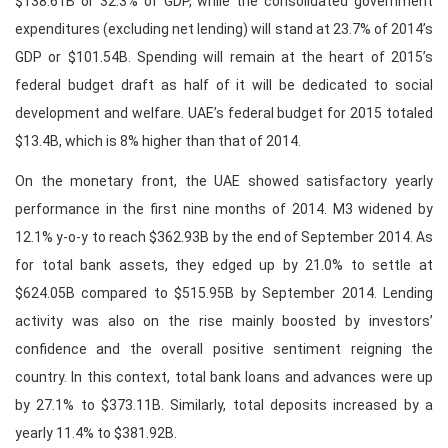
$138.61B or 32.3% of GDP, while the consolidated government
expenditures (excluding net lending) will stand at 23.7% of 2014’s
GDP or $101.54B. Spending will remain at the heart of 2015’s
federal budget draft as half of it will be dedicated to social
development and welfare. UAE’s federal budget for 2015 totaled
$13.4B, which is 8% higher than that of 2014.
On the monetary front, the UAE showed satisfactory yearly
performance in the first nine months of 2014. M3 widened by
12.1% y-o-y to reach $362.93B by the end of September 2014. As
for total bank assets, they edged up by 21.0% to settle at
$624.05B compared to $515.95B by September 2014. Lending
activity was also on the rise mainly boosted by investors’
confidence and the overall positive sentiment reigning the
country. In this context, total bank loans and advances were up
by 27.1% to $373.11B. Similarly, total deposits increased by a
yearly 11.4% to $381.92B.