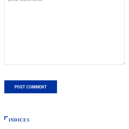
INDICES