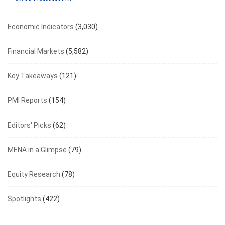
Economic Indicators
(3,030)
Financial Markets
(5,582)
Key Takeaways
(121)
PMI Reports
(154)
Editors' Picks
(62)
MENA in a Glimpse
(79)
Equity Research
(78)
Spotlights
(422)