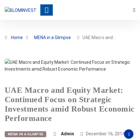
Home
MENA in a Glimpse
UAE Macro and…
UAE Macro and Equity Market:
Continued Focus on Strategic
Investments amid Robust Economic
Performance
Admin
December 16, 2014
MENA IN A GLIMPSE