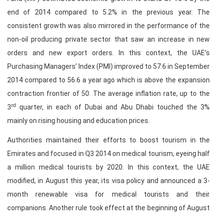
end of 2014 compared to 5.2% in the previous year. The
consistent growth was also mirrored in the performance of the
non-oil producing private sector that saw an increase in new
orders and new export orders. In this context, the UAE’s
Purchasing Managers’ Index (PMI) improved to 57.6 in September
2014 compared to 56.6 a year ago which is above the expansion
contraction frontier of 50. The average inflation rate, up to the
rd
3
quarter, in each of Dubai and Abu Dhabi touched the 3%
mainly on rising housing and education prices.
Authorities maintained their efforts to boost tourism in the
Emirates and focused in Q3 2014 on medical tourism, eyeing half
a million medical tourists by 2020. In this context, the UAE
modified, in August this year, its visa policy and announced a 3-
month renewable visa for medical tourists and their
companions. Another rule took effect at the beginning of August