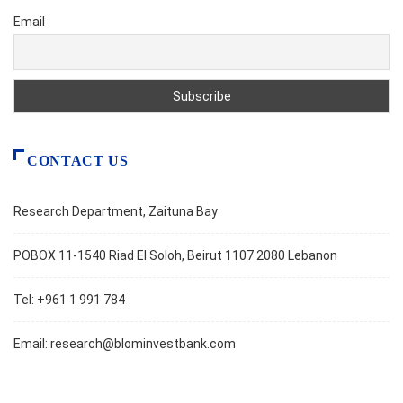
Email
CONTACT US
Research Department, Zaituna Bay
POBOX 11-1540 Riad El Soloh, Beirut 1107 2080 Lebanon
Tel: +961 1 991 784
Email:
research@blominvestbank.com