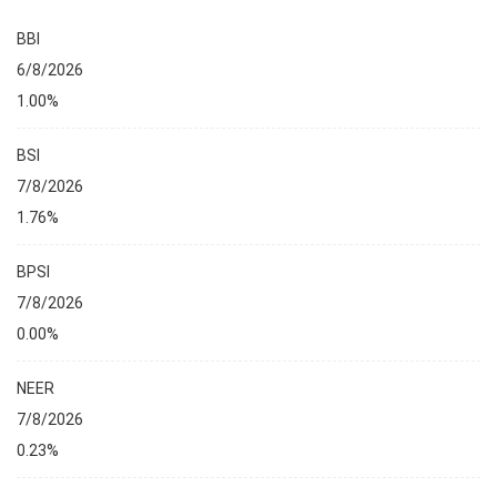
BBI
6/8/2026
1.00%
BSI
7/8/2026
1.76%
BPSI
7/8/2026
0.00%
NEER
7/8/2026
0.23%