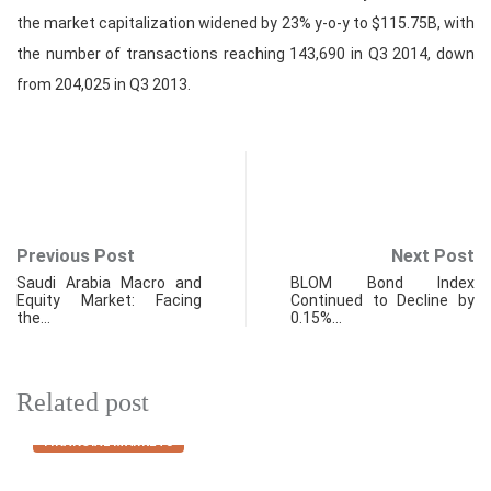
the market capitalization widened by 23% y-o-y to $115.75B, with
the number of transactions reaching 143,690 in Q3 2014, down
from 204,025 in Q3 2013.
Previous Post
Next Post
Saudi Arabia Macro and
BLOM Bond Index
Equity Market: Facing
Continued to Decline by
the…
0.15%…
Related post
FINANCIAL MARKETS