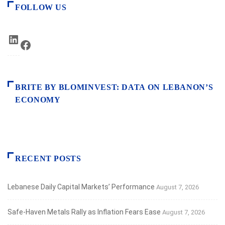
FOLLOW US
LinkedIn
Facebook
BRITE BY BLOMINVEST: DATA ON LEBANON’S
ECONOMY
RECENT POSTS
Lebanese Daily Capital Markets’ Performance
August 7, 2026
Safe‑Haven Metals Rally as Inflation Fears Ease
August 7, 2026