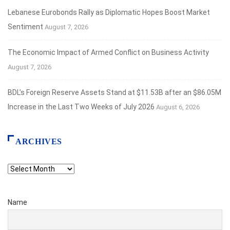
Lebanese Eurobonds Rally as Diplomatic Hopes Boost Market
Sentiment
August 7, 2026
The Economic Impact of Armed Conflict on Business Activity
August 7, 2026
BDL’s Foreign Reserve Assets Stand at $11.53B after an $86.05M
Increase in the Last Two Weeks of July 2026
August 6, 2026
ARCHIVES
Archives
Name