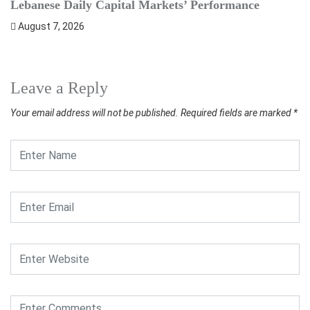
Lebanese Daily Capital Markets’ Performance
S
August 7, 2026
Leave a Reply
Your email address will not be published.
Required fields are marked
*