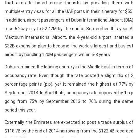
that aims to boost cruise tourists by providing them with
multiple-entry visas for all the UAE ports in their itinerary for $55.
In addition, airport passengers at Dubai International Airport (DIA)
rose 6.2% y-o-y to 52.42M by the end of September this year. Al
Maktoum International Airport, the 4-year-old airport, started a
$32B expansion plan to become the world’s largest and busiest
airport by handling 120M passengers within 6-8 years.
Dubai remained the leading country in the Middle East in terms of
occupancy rate. Even though the rate posted a slight dip of 2
percentage points (p.p), yet it remained the highest at 77% by
September 2014. In Abu Dhabi, occupancy rate improved by 1 p.p
going from 75% by September 2013 to 76% during the same
period this year.
Externally, the Emirates are expected to post a trade surplus of
$118.7B by the end of 2014 narrowing from the $122.4B recorded