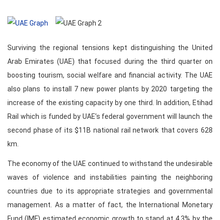
Surviving the regional tensions kept distinguishing the United
Arab Emirates (UAE) that focused during the third quarter on
boosting tourism, social welfare and financial activity. The UAE
also plans to install 7 new power plants by 2020 targeting the
increase of the existing capacity by one third. In addition, Etihad
Rail which is funded by UAE’s federal government will launch the
second phase of its $11B national rail network that covers 628
km.
The economy of the UAE continued to withstand the undesirable
waves of violence and instabilities painting the neighboring
countries due to its appropriate strategies and governmental
management. As a matter of fact, the International Monetary
Fund (IMF) estimated economic growth to stand at 4.3% by the