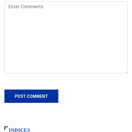
INDICES