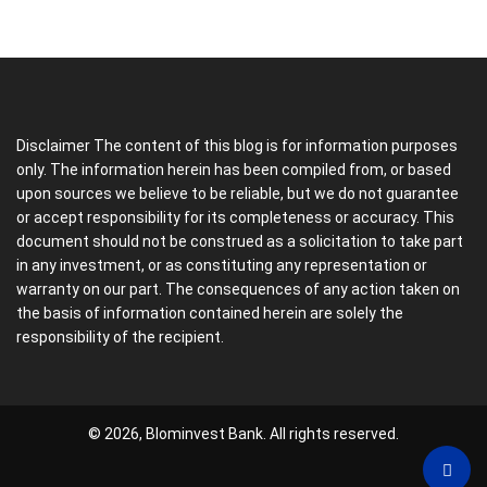
Disclaimer The content of this blog is for information purposes
only. The information herein has been compiled from, or based
upon sources we believe to be reliable, but we do not guarantee
or accept responsibility for its completeness or accuracy. This
document should not be construed as a solicitation to take part
in any investment, or as constituting any representation or
warranty on our part. The consequences of any action taken on
the basis of information contained herein are solely the
responsibility of the recipient.
© 2026, Blominvest Bank. All rights reserved.