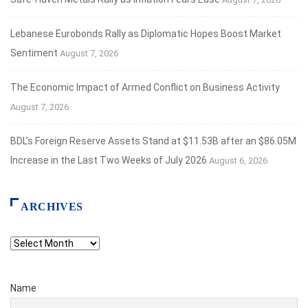
Lebanese Eurobonds Rally as Diplomatic Hopes Boost Market
Sentiment
August 7, 2026
The Economic Impact of Armed Conflict on Business Activity
August 7, 2026
BDL’s Foreign Reserve Assets Stand at $11.53B after an $86.05M
Increase in the Last Two Weeks of July 2026
August 6, 2026
ARCHIVES
Archives
Name