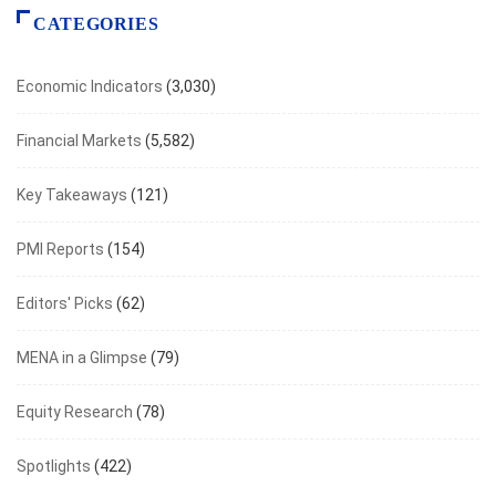
CATEGORIES
Economic Indicators
(3,030)
Financial Markets
(5,582)
Key Takeaways
(121)
PMI Reports
(154)
Editors' Picks
(62)
MENA in a Glimpse
(79)
Equity Research
(78)
Spotlights
(422)