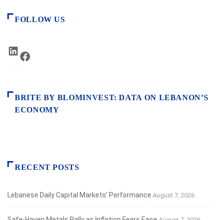
FOLLOW US
LinkedIn
Facebook
BRITE BY BLOMINVEST: DATA ON LEBANON’S
ECONOMY
RECENT POSTS
Lebanese Daily Capital Markets’ Performance
August 7, 2026
Safe‑Haven Metals Rally as Inflation Fears Ease
August 7, 2026