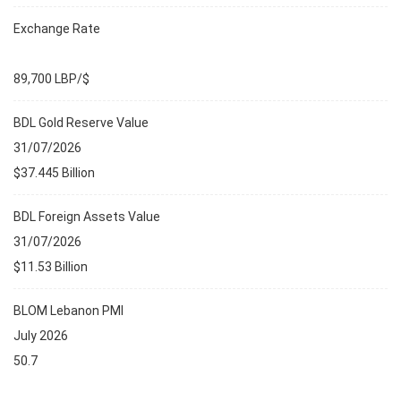
Exchange Rate
89,700 LBP/$
BDL Gold Reserve Value
31/07/2026
$37.445 Billion
BDL Foreign Assets Value
31/07/2026
$11.53 Billion
BLOM Lebanon PMI
July 2026
50.7