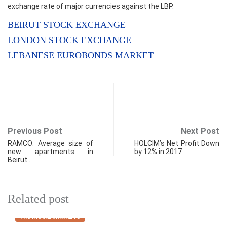
exchange rate of major currencies against the LBP.
BEIRUT STOCK EXCHANGE
LONDON STOCK EXCHANGE
LEBANESE EUROBONDS MARKET
Previous Post
Next Post
RAMCO: Average size of
HOLCIM’s Net Profit Down
new apartments in
by 12% in 2017
Beirut…
Related post
FINANCIAL MARKETS