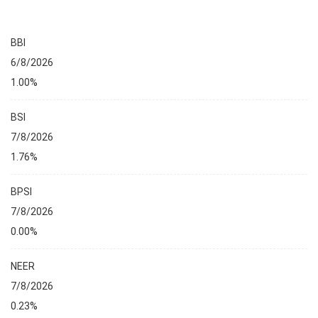
BBI
6/8/2026
1.00%
BSI
7/8/2026
1.76%
BPSI
7/8/2026
0.00%
NEER
7/8/2026
0.23%