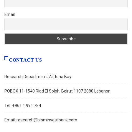
Email
CONTACT US
Research Department, Zaituna Bay
POBOX 11-1540 Riad El Soloh, Beirut 1107 2080 Lebanon
Tel: +961 1 991 784
Email:
research@blominvestbank.com