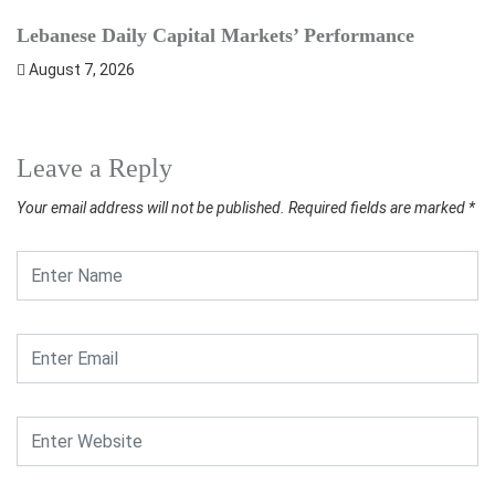
Lebanese Daily Capital Markets’ Performance
S
August 7, 2026
Leave a Reply
Your email address will not be published.
Required fields are marked
*