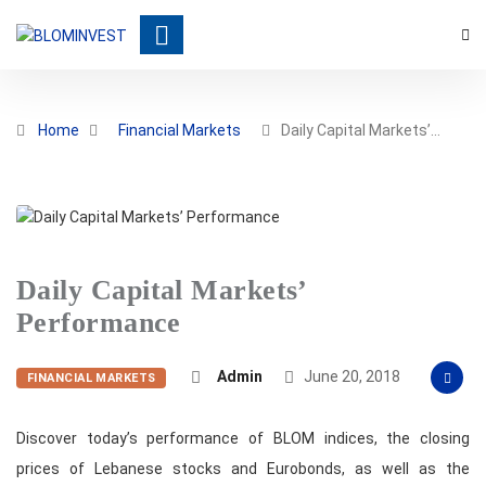
Home
Financial Markets
Daily Capital Markets’…
Daily Capital Markets’
Performance
Admin
June 20, 2018
FINANCIAL MARKETS
Discover today’s performance of BLOM indices, the closing
prices of Lebanese stocks and Eurobonds, as well as the