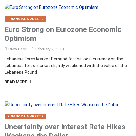
FINANCIAL MARKETS
Euro Strong on Eurozone Economic
Optimism
Riwa Daou
February 2, 2018
Lebanese Forex Market Demand for the local currency on the
Lebanese forex market slightly weakened with the value of the
Lebanese Pound
READ MORE
FINANCIAL MARKETS
Uncertainty over Interest Rate Hikes