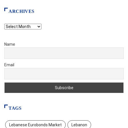
ARCHIVES
Archives
Name
Email
TAGS
Lebanese Eurobonds Market
Lebanon