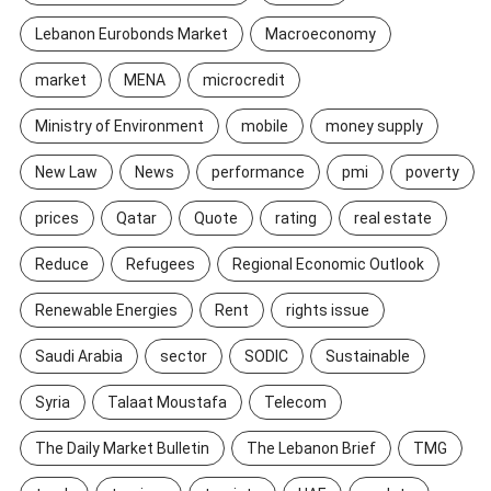
Lebanon Eurobonds Market
Macroeconomy
market
MENA
microcredit
Ministry of Environment
mobile
money supply
New Law
News
performance
pmi
poverty
prices
Qatar
Quote
rating
real estate
Reduce
Refugees
Regional Economic Outlook
Renewable Energies
Rent
rights issue
Saudi Arabia
sector
SODIC
Sustainable
Syria
Talaat Moustafa
Telecom
The Daily Market Bulletin
The Lebanon Brief
TMG