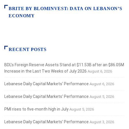
BRITE BY BLOMINVEST: DATA ON LEBANON’S
ECONOMY
RECENT POSTS
BDL’s Foreign Reserve Assets Stand at $11.53B after an $86.05M
Increase in the Last Two Weeks of July 2026
August 6, 2026
Lebanese Daily Capital Markets’ Performance
August 6, 2026
Lebanese Daily Capital Markets’ Performance
August 5, 2026
PMI rises to five-month high in July
August 5, 2026
Lebanese Daily Capital Markets’ Performance
August 3, 2026