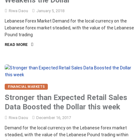
Weakens the Dollar
Riwa Daou
January 5, 2018
Lebanese Forex Market Demand for the local currency on the
Lebanese forex market steadied, with the value of the Lebanese
Pound trading
READ MORE
FINANCIAL MARKETS
Stronger than Expected Retail Sales
Data Boosted the Dollar this week
Riwa Daou
December 16, 2017
Demand for the local currency on the Lebanese forex market
steadied, with the value of the Lebanese Pound trading within