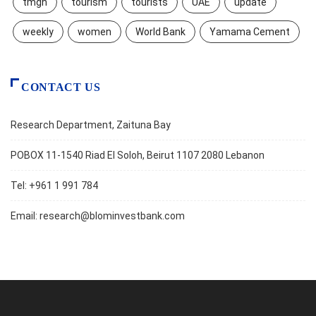
tmgh
tourism
tourists
UAE
update
weekly
women
World Bank
Yamama Cement
CONTACT US
Research Department, Zaituna Bay
POBOX 11-1540 Riad El Soloh, Beirut 1107 2080 Lebanon
Tel: +961 1 991 784
Email:
research@blominvestbank.com