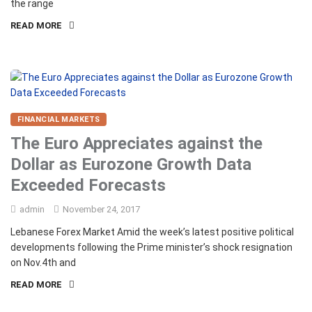
the range
READ MORE
FINANCIAL MARKETS
The Euro Appreciates against the
Dollar as Eurozone Growth Data
Exceeded Forecasts
admin
November 24, 2017
Lebanese Forex Market Amid the week’s latest positive political
developments following the Prime minister’s shock resignation
on Nov.4th and
READ MORE