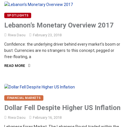
SPOTLIGHTS
Lebanon’s Monetary Overview 2017
Riwa Daou
February 23, 2018
Confidence: the underlying driver behind every market’s boom or
bust. Currencies are no strangers to this concept; pegged or
free-floating, a
READ MORE
FINANCIAL MARKETS
Dollar Fell Despite Higher US Inflation
Riwa Daou
February 16, 2018
Lebanese Forex Market The Lebanese Pound traded within the