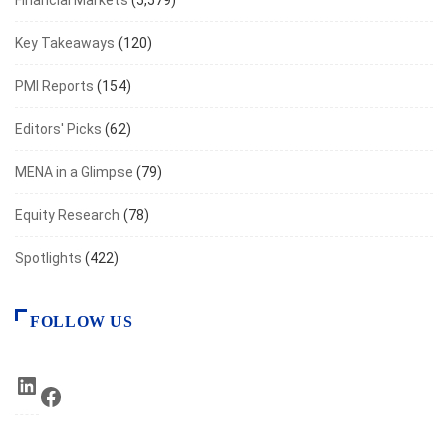
Financial Markets
(5,579)
Key Takeaways
(120)
PMI Reports
(154)
Editors' Picks
(62)
MENA in a Glimpse
(79)
Equity Research
(78)
Spotlights
(422)
FOLLOW US
LinkedIn
Facebook