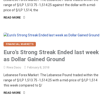
range of $/LP 1,513.75 -1,514.25 against the dollar with a mid-
price of $/LP 1,514, the
READ MORE
FINANCIAL MARKETS
Euro’s Strong Streak Ended last week
as Dollar Gained Ground
Riwa Daou
February 8, 2018
Lebanese Forex Market The Lebanese Pound traded within the
range of $/LP 1,513.75 -1,514.25 with a mid-price of $/LP 1,514
this week compared to $/
READ MORE