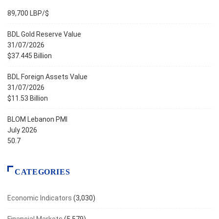
89,700 LBP/$
BDL Gold Reserve Value
31/07/2026
$37.445 Billion
BDL Foreign Assets Value
31/07/2026
$11.53 Billion
BLOM Lebanon PMI
July 2026
50.7
CATEGORIES
Economic Indicators
(3,030)