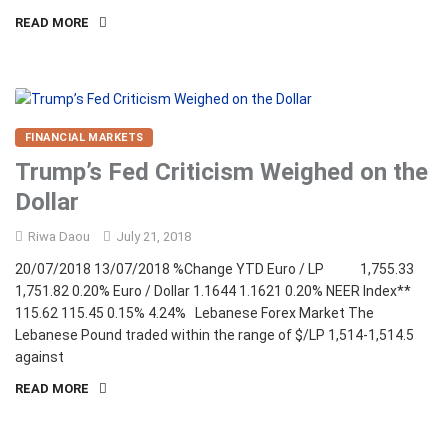
READ MORE
FINANCIAL MARKETS
Trump’s Fed Criticism Weighed on the
Dollar
Riwa Daou
July 21, 2018
20/07/2018 13/07/2018 %Change YTD Euro / LP 1,755.33
1,751.82 0.20% Euro / Dollar 1.1644 1.1621 0.20% NEER Index**
115.62 115.45 0.15% 4.24% Lebanese Forex Market The
Lebanese Pound traded within the range of $/LP 1,514-1,514.5
against
READ MORE