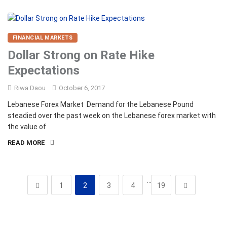
FINANCIAL MARKETS
Dollar Strong on Rate Hike
Expectations
Riwa Daou
October 6, 2017
Lebanese Forex Market Demand for the Lebanese Pound
steadied over the past week on the Lebanese forex market with
the value of
READ MORE
…
1
2
3
4
19