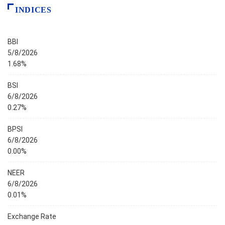
INDICES
BBI
5/8/2026
1.68%
BSI
6/8/2026
0.27%
BPSI
6/8/2026
0.00%
NEER
6/8/2026
0.01%
Exchange Rate