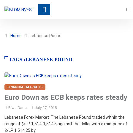
Home
Lebanese Pound
TAGS :LEBANESE POUND
FINANCIAL MARKETS
Euro Down as ECB keeps rates steady
Riwa Daou
July 27, 2018
Lebanese Forex Market The Lebanese Pound traded within the
range of $/LP 1,514-1,514.5 against the dollar with a mid-price of
$/LP 1,514.25 by