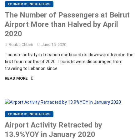
ECONOMIC INDICATORS
The Number of Passengers at Beirut
Airport More than Halved by April
2020
Rouba Chbeir
June 15, 2020
Tourism activity in Lebanon continued its downward trend in the
first four months of 2020. Tourists were discouraged from
traveling to Lebanon since
READ MORE
ECONOMIC INDICATORS
Airport Activity Retracted by
13.9%YOY in January 2020