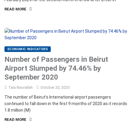
READ MORE
ECONOMIC INDICATORS
Number of Passengers in Beirut
Airport Slumped by 74.46% by
September 2020
Tala Nasrallah
October 20, 2020
The number of Beirut’s International airport passengers
continued to fall down in the first 9 months of 2020 as it records
1.8 million (M)
READ MORE