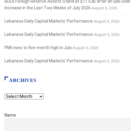
BDL’s Foreign Reserve Assets Stand at $11.53B after an $86.05M
Increase in the Last Two Weeks of July 2026
August 6, 2026
Lebanese Daily Capital Markets’ Performance
August 6, 2026
Lebanese Daily Capital Markets’ Performance
August 5, 2026
PMI rises to five-month high in July
August 5, 2026
Lebanese Daily Capital Markets’ Performance
August 3, 2026
ARCHIVES
Archives
Name