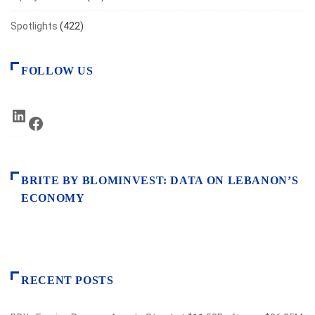
Spotlights
(422)
FOLLOW US
LinkedIn
Facebook
BRITE BY BLOMINVEST: DATA ON LEBANON’S
ECONOMY
RECENT POSTS