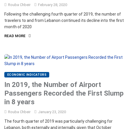
Rouba Chbeir
February 28, 2020
Following the challenging fourth quarter of 2019, the number of
travelers to and from Lebanon continued its decline into the first
month of 2020
READ MORE
ECONOMIC INDICATORS
In 2019, the Number of Airport
Passengers Recorded the First Slump
in 8 years
Rouba Chbeir
January 23, 2020
The fourth quarter of 2019 was particularly challenging for
Lebanon, both externally and internally, given that October