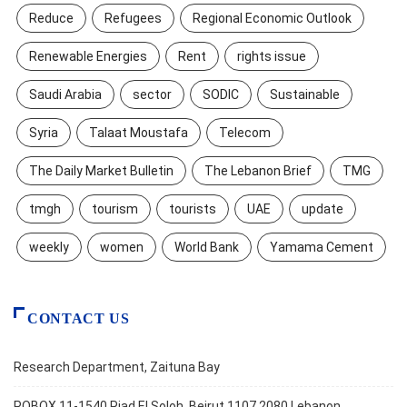
Reduce
Refugees
Regional Economic Outlook
Renewable Energies
Rent
rights issue
Saudi Arabia
sector
SODIC
Sustainable
Syria
Talaat Moustafa
Telecom
The Daily Market Bulletin
The Lebanon Brief
TMG
tmgh
tourism
tourists
UAE
update
weekly
women
World Bank
Yamama Cement
CONTACT US
Research Department, Zaituna Bay
POBOX 11-1540 Riad El Soloh, Beirut 1107 2080 Lebanon