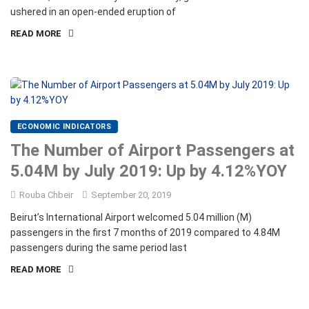
ushered in an open-ended eruption of
READ MORE
ECONOMIC INDICATORS
The Number of Airport Passengers at
5.04M by July 2019: Up by 4.12%YOY
Rouba Chbeir
September 20, 2019
Beirut’s International Airport welcomed 5.04 million (M)
passengers in the first 7 months of 2019 compared to 4.84M
passengers during the same period last
READ MORE