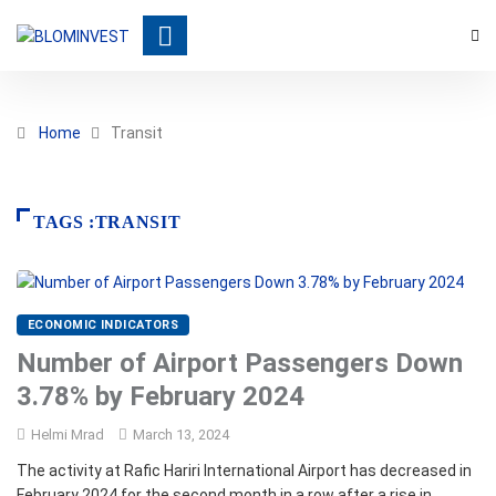
Home
Transit
TAGS :TRANSIT
ECONOMIC INDICATORS
Number of Airport Passengers Down
3.78% by February 2024
Helmi Mrad
March 13, 2024
The activity at Rafic Hariri International Airport has decreased in
February 2024 for the second month in a row after a rise in