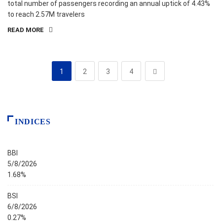
total number of passengers recording an annual uptick of 4.43%
to reach 2.57M travelers
READ MORE
1
2
3
4
INDICES
BBI
5/8/2026
1.68%
BSI
6/8/2026
0.27%