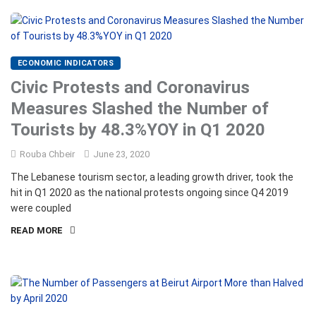
ECONOMIC INDICATORS
Civic Protests and Coronavirus
Measures Slashed the Number of
Tourists by 48.3%YOY in Q1 2020
Rouba Chbeir
June 23, 2020
The Lebanese tourism sector, a leading growth driver, took the
hit in Q1 2020 as the national protests ongoing since Q4 2019
were coupled
READ MORE