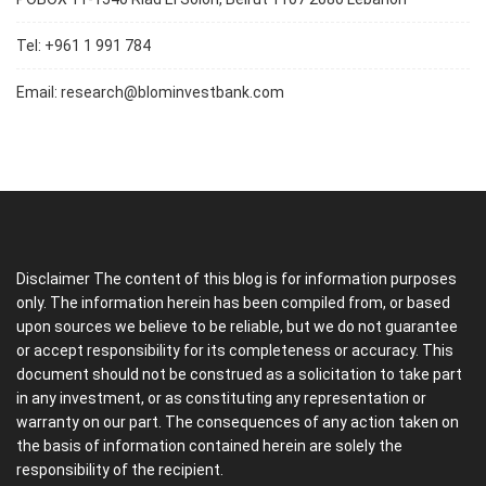
Tel: +961 1 991 784
Email:
research@blominvestbank.com
Disclaimer The content of this blog is for information purposes
only. The information herein has been compiled from, or based
upon sources we believe to be reliable, but we do not guarantee
or accept responsibility for its completeness or accuracy. This
document should not be construed as a solicitation to take part
in any investment, or as constituting any representation or
warranty on our part. The consequences of any action taken on
the basis of information contained herein are solely the
responsibility of the recipient.