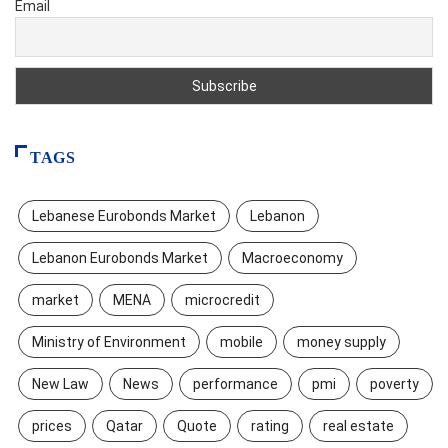
Email
TAGS
Lebanese Eurobonds Market
Lebanon
Lebanon Eurobonds Market
Macroeconomy
market
MENA
microcredit
Ministry of Environment
mobile
money supply
New Law
News
performance
pmi
poverty
prices
Qatar
Quote
rating
real estate