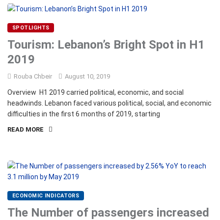
SPOTLIGHTS
Tourism: Lebanon’s Bright Spot in H1
2019
Rouba Chbeir
August 10, 2019
Overview H1 2019 carried political, economic, and social
headwinds. Lebanon faced various political, social, and economic
difficulties in the first 6 months of 2019, starting
READ MORE
ECONOMIC INDICATORS
The Number of passengers increased