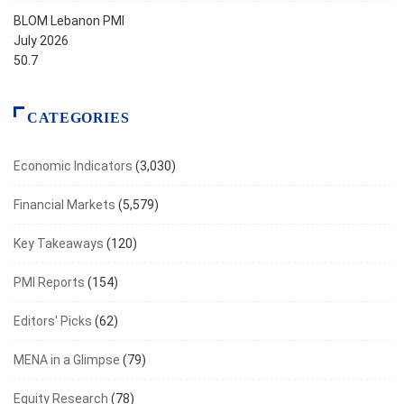
BLOM Lebanon PMI
July 2026
50.7
CATEGORIES
Economic Indicators
(3,030)
Financial Markets
(5,579)
Key Takeaways
(120)
PMI Reports
(154)
Editors' Picks
(62)
MENA in a Glimpse
(79)
Equity Research
(78)