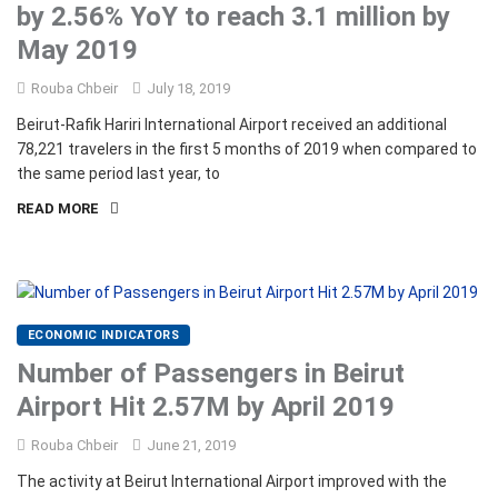
by 2.56% YoY to reach 3.1 million by
May 2019
Rouba Chbeir
July 18, 2019
Beirut-Rafik Hariri International Airport received an additional
78,221 travelers in the first 5 months of 2019 when compared to
the same period last year, to
READ MORE
ECONOMIC INDICATORS
Number of Passengers in Beirut
Airport Hit 2.57M by April 2019
Rouba Chbeir
June 21, 2019
The activity at Beirut International Airport improved with the