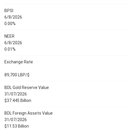
BPSI
6/8/2026
0.00%
NEER
6/8/2026
0.01%
Exchange Rate
89,700 LBP/$
BDL Gold Reserve Value
31/07/2026
$37.445 Billion
BDL Foreign Assets Value
31/07/2026
$11.53 Billion